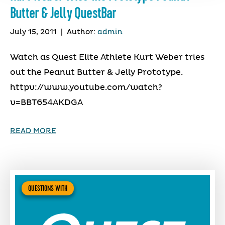
Butter & Jelly QuestBar
July 15, 2011
|
Author:
admin
Watch as Quest Elite Athlete Kurt Weber tries
out the Peanut Butter & Jelly Prototype.
httpv://www.youtube.com/watch?
v=BBT654AKDGA
READ MORE
QUESTIONS WITH