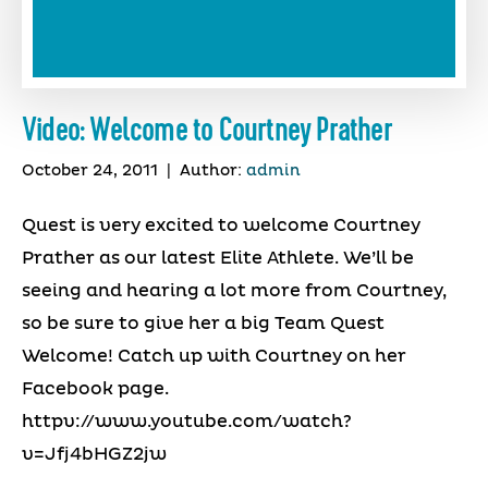
Video: Welcome to Courtney Prather
October 24, 2011
|
Author:
admin
Quest is very excited to welcome Courtney
Prather as our latest Elite Athlete. We’ll be
seeing and hearing a lot more from Courtney,
so be sure to give her a big Team Quest
Welcome! Catch up with Courtney on her
Facebook page.
httpv://www.youtube.com/watch?
v=Jfj4bHGZ2jw