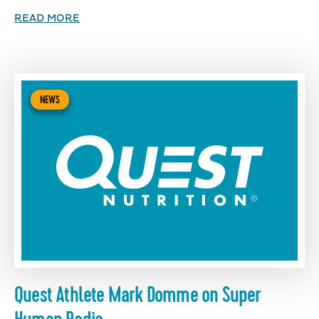
READ MORE
NEWS
Quest Athlete Mark Domme on Super