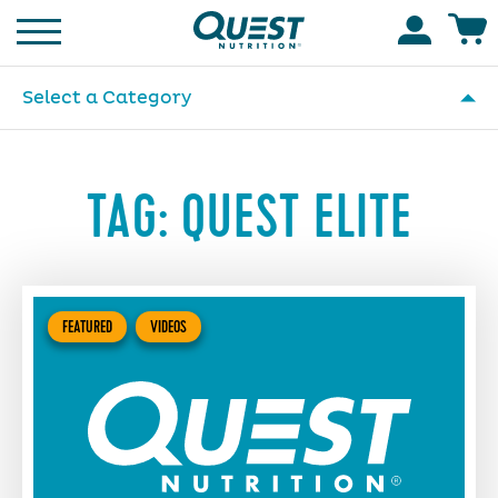
Homepage
Accoun
Select a Category
TAG:
QUEST ELITE
FEATURED
VIDEOS