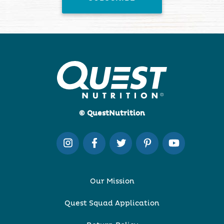
© QuestNutrition
Our Mission
Quest Squad Application