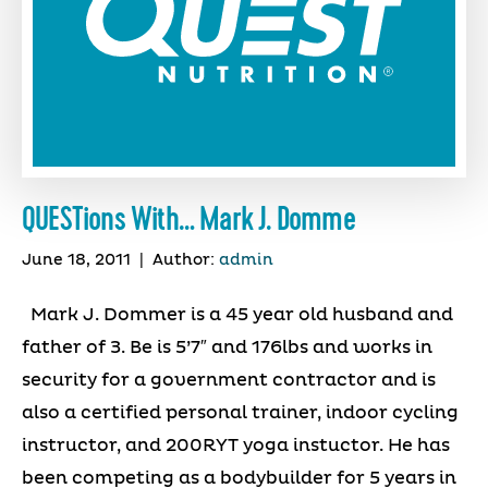
QUESTions With… Mark J. Domme
June 18, 2011
|
Author:
admin
Mark J. Dommer is a 45 year old husband and
father of 3. Be is 5’7″ and 176lbs and works in
security for a government contractor and is
also a certified personal trainer, indoor cycling
instructor, and 200RYT yoga instuctor. He has
been competing as a bodybuilder for 5 years in