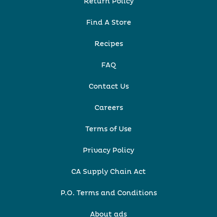
Return Policy
Find A Store
Recipes
FAQ
Contact Us
Careers
Terms of Use
Privacy Policy
CA Supply Chain Act
P.O. Terms and Conditions
About ads