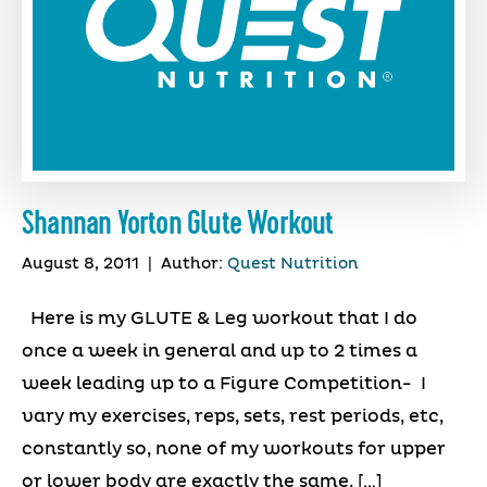
Shannan Yorton Glute Workout
August 8, 2011
|
Author:
Quest Nutrition
Here is my GLUTE & Leg workout that I do
once a week in general and up to 2 times a
week leading up to a Figure Competition- I
vary my exercises, reps, sets, rest periods, etc,
constantly so, none of my workouts for upper
or lower body are exactly the same. […]