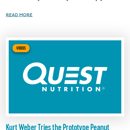
READ MORE
VIDEOS
Kurt Weber Tries the Prototype Peanut