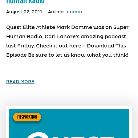
Human Radio
August 22, 2011
|
Author:
admin
Quest Elite Athlete Mark Domme was on Super
Human Radio, Carl Lanore’s amazing podcast,
last Friday. Check it out here – Download This
Episode Be sure to let us know what you think!
READ MORE
FITSPORATION