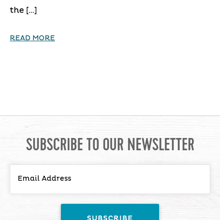
the […]
READ MORE
SUBSCRIBE TO OUR NEWSLETTER