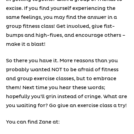
excise. If you find yourself experiencing the
same feelings, you may find the answer in a
group fitness class! Get involved, give fist-
bumps and high-fives, and encourage others –
make it a blast!
So there you have it. More reasons than you
probably wanted NOT to be afraid of fitness
and group exercise classes, but to embrace
them! Next time you hear these words;
hopefully you’ll grin instead of cringe. What are
you waiting for? Go give an exercise class a try!
You can find Zane at: