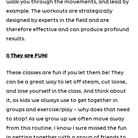
walk you through the movements, and lead by
example. The workouts are strategically
designed by experts in the field and are
therefore effective and can produce profound
results.
I) They are FUN!
These classes are fun if you let them be! They
can be a great way to let off steam, cut loose,
and lose yourself in the class. And think about
it, as kids we always use to get together in
groups and exercise/play – why does that need
to stop? As we grow up we often move away
from this routine. I know I sure missed the fun
in getting together with a group of friends to