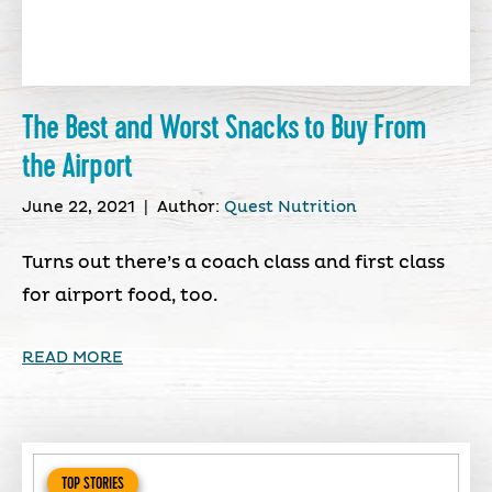
The Best and Worst Snacks to Buy From
the Airport
June 22, 2021
|
Author:
Quest Nutrition
Turns out there’s a coach class and first class
for airport food, too.
READ MORE
TOP STORIES