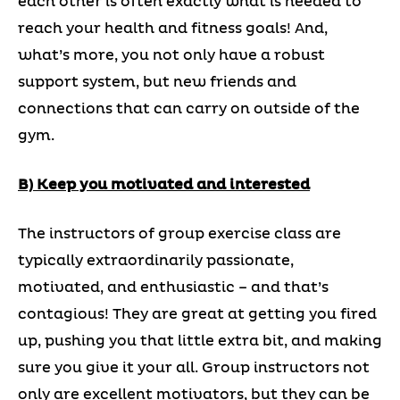
each other is often exactly what is needed to
reach your health and fitness goals! And,
what’s more, you not only have a robust
support system, but new friends and
connections that can carry on outside of the
gym.
B) Keep you motivated and interested
The instructors of group exercise class are
typically extraordinarily passionate,
motivated, and enthusiastic – and that’s
contagious! They are great at getting you fired
up, pushing you that little extra bit, and making
sure you give it your all. Group instructors not
only are excellent motivators, but they can be