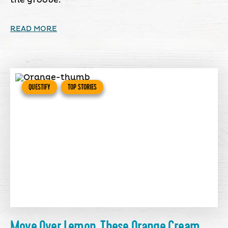
the groove.
READ MORE
QUESTIFY
TOP STORIES
Move Over Lemon, These Orange Cream