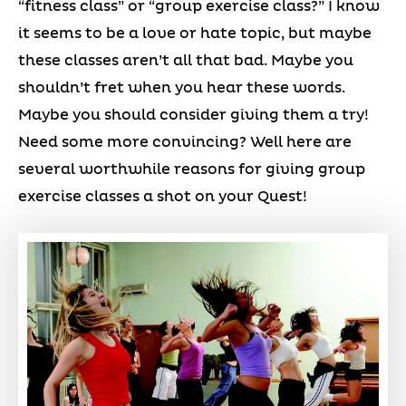
“fitness class” or “group exercise class?” I know
it seems to be a love or hate topic, but maybe
these classes aren’t all that bad. Maybe you
shouldn’t fret when you hear these words.
Maybe you should consider giving them a try!
Need some more convincing? Well here are
several worthwhile reasons for giving group
exercise classes a shot on your Quest!