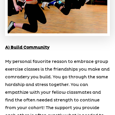
A) Build Community
My personal favorite reason to embrace group
exercise classes is the friendships you make and
comradery you build. You go through the same
hardship and stress together. You can
empathize with your fellow classmates and
find the often needed strength to continue
from your cohort! The support you provide