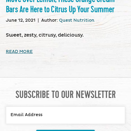
Bars Are Here to Citrus Up Your Summer
June 12, 2021
|
Author:
Quest Nutrition
Sweet, zesty, citrusy, deliciousy.
READ MORE
SUBSCRIBE TO OUR NEWSLETTER