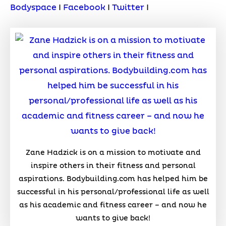
Bodyspace
I
Facebook
I
Twitter
I
Zane Hadzick is on a mission to motivate and
inspire others in their fitness and personal
aspirations. Bodybuilding.com has helped him be
successful in his personal/professional life as well
as his academic and fitness career – and now he
wants to give back!