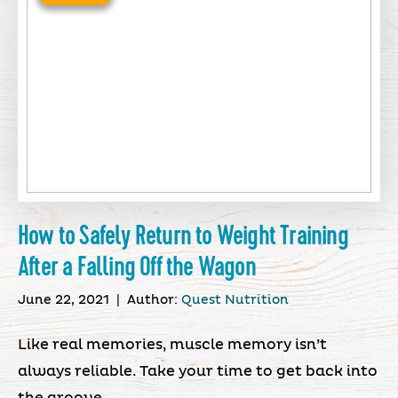
How to Safely Return to Weight Training
After a Falling Off the Wagon
June 22, 2021
|
Author:
Quest Nutrition
Like real memories, muscle memory isn’t
always reliable. Take your time to get back into