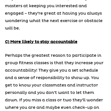
masters at keeping you interested and
engaged – they’re great at having you always
wondering what the next exercise or obstacle
will be.
C) More likely to stay accountable
Perhaps the greatest reason to participate in
group fitness classes is that they increase your
accountability! They give you a set schedule
and a sense of responsibility to show up. You
get to know your classmates and instructor
personally and you don’t want to let them
down. If you miss a class or two they’ll wonder
where you are and maybe even check-up on