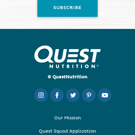
© QuestNutrition
Our Mission
Quest Squad Application