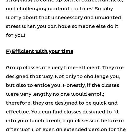
struggling to come up with creative, fun, new,
and challenging workout routines! So why
worry about that unnecessary and unwanted
stress when you can have someone else do it
for you!
F) Efficient with your time
Group classes are very time-efficient. They are
designed that way. Not only to challenge you,
but also to entice you. Honestly, if the classes
were very lengthy no one would enroll;
therefore, they are designed to be quick and
effective. You can find classes designed to fit
into your lunch break, a quick session before or
after work, or even an extended version for the