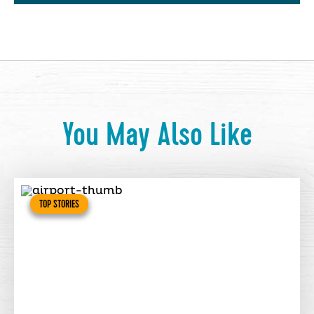
You May Also Like
TOP STORIES