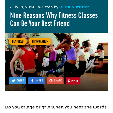
July 31, 2014
|
Written by
Quest Nutrition
Nine Reasons Why Fitness Classes
Can Be Your Best Friend
FEATURED
FITSPORATION
TWEET
SHARE
SHARE
PIN IT
Do you cringe or grin when you hear the words