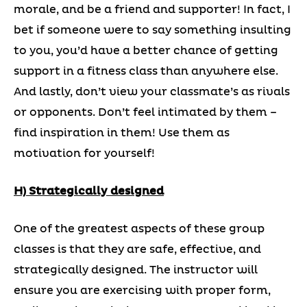
morale, and be a friend and supporter! In fact, I
bet if someone were to say something insulting
to you, you’d have a better chance of getting
support in a fitness class than anywhere else.
And lastly, don’t view your classmate’s as rivals
or opponents. Don’t feel intimated by them –
find inspiration in them! Use them as
motivation for yourself!
H) Strategically designed
One of the greatest aspects of these group
classes is that they are safe, effective, and
strategically designed. The instructor will
ensure you are exercising with proper form,