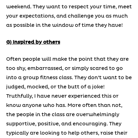
weekend. They want to respect your time, meet
your expectations, and challenge you as much
as possible in the window of time they have!
G) Inspired by others
Often people will make the point that they are
too shy, embarrassed, or simply scared to go
into a group fitness class. They don’t want to be
judged, mocked, or the butt of a joke!
Truthfully, I have never experienced this or
know anyone who has. More often than not,
the people in the class are overwhelmingly
supportive, positive, and encouraging. They
typically are looking to help others, raise their