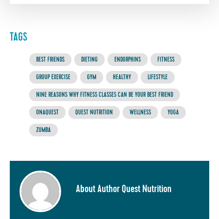
TAGS
BEST FRIENDS
DIETING
ENDORPHINS
FITNESS
GROUP EXERCISE
GYM
HEALTHY
LIFESTYLE
NINE REASONS WHY FITNESS CLASSES CAN BE YOUR BEST FRIEND
ONAQUEST
QUEST NUTRITION
WELLNESS
YOGA
ZUMBA
About Author Quest Nutrition