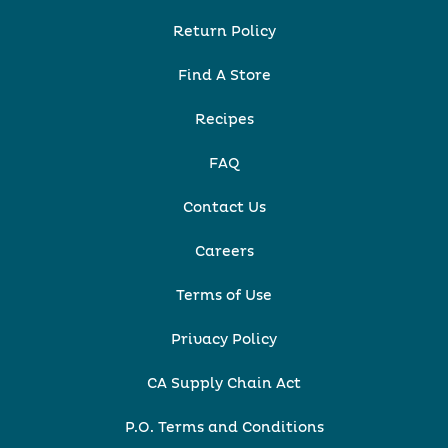
Return Policy
Find A Store
Recipes
FAQ
Contact Us
Careers
Terms of Use
Privacy Policy
CA Supply Chain Act
P.O. Terms and Conditions