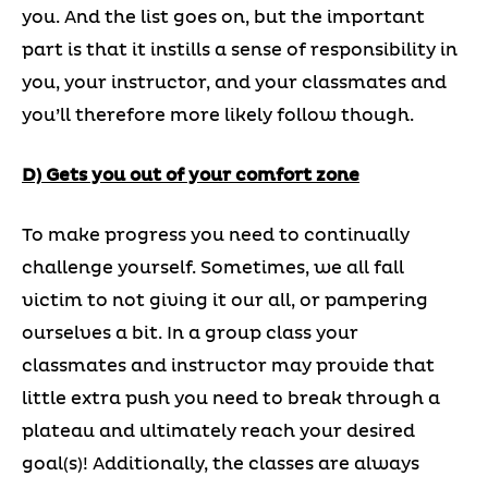
you. And the list goes on, but the important
part is that it instills a sense of responsibility in
you, your instructor, and your classmates and
you’ll therefore more likely follow though.
D) Gets you out of your comfort zone
To make progress you need to continually
challenge yourself. Sometimes, we all fall
victim to not giving it our all, or pampering
ourselves a bit. In a group class your
classmates and instructor may provide that
little extra push you need to break through a
plateau and ultimately reach your desired
goal(s)! Additionally, the classes are always