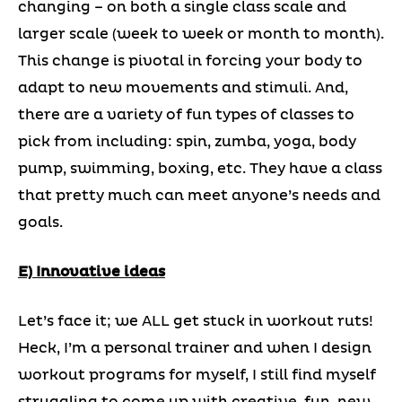
changing – on both a single class scale and
larger scale (week to week or month to month).
This change is pivotal in forcing your body to
adapt to new movements and stimuli. And,
there are a variety of fun types of classes to
pick from including: spin, zumba, yoga, body
pump, swimming, boxing, etc. They have a class
that pretty much can meet anyone’s needs and
goals.
E) Innovative ideas
Let’s face it; we ALL get stuck in workout ruts!
Heck, I’m a personal trainer and when I design
workout programs for myself, I still find myself