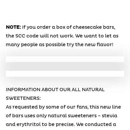
NOTE:
If you order a box of cheesecake bars,
the SCC code will not work. We want to let as
many people as possible try the new flavor!
INFORMATION ABOUT OUR ALL NATURAL
SWEETENERS:
As requested by some of our fans, this new line
of bars uses only natural sweeteners – stevia
and erythritol to be precise. We conducted a