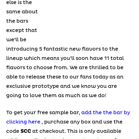
else is the
same about
the bars
except that
we’ll be
introducing 5 fantastic new flavors to the
lineup which means you’ll soon have 11 total
flavors to choose from. We are thrilled to be
able to release these to our fans today as an
exclusive prototype and we know you are
going to love them as much as we do!
To get your free sample bar,
add the the bar by
clicking here
, purchase any box and use the
code
SCC
at checkout. This is only available