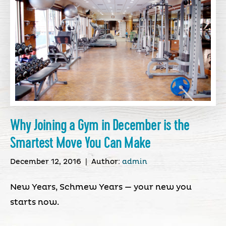
Why Joining a Gym in December is the
Smartest Move You Can Make
December 12, 2016
|
Author:
admin
New Years, Schmew Years — your new you
starts now.