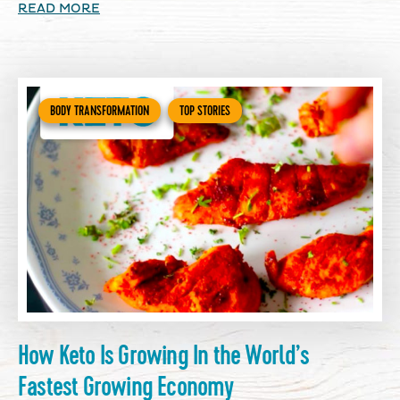
READ MORE
BODY TRANSFORMATION
TOP STORIES
How Keto Is Growing In the World’s
Fastest Growing Economy