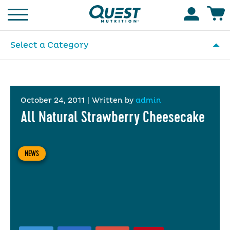
Homepage
Accoun
Select a Category
October 24, 2011
|
Written by
admin
All Natural Strawberry Cheesecake
NEWS