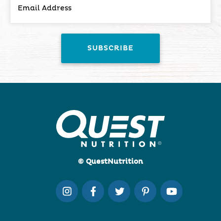
© QuestNutrition