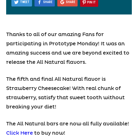
TWEET
SHARE
SHARE
PIN IT
Thanks to all of our amazing Fans for
participating in Prototype Monday! It was an
amazing success and we are beyond excited to
release the All Natural flavors.
The fifth and final All Natural flavor is
Strawberry Cheesecake! With real chunk of
strawberry, satisfy that sweet tooth without
breaking your diet!
The All Natural bars are now all fully available!
Click Here
to buy now!