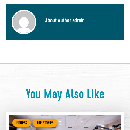
About Author admin
You May Also Like
FITNESS
TOP STORIES