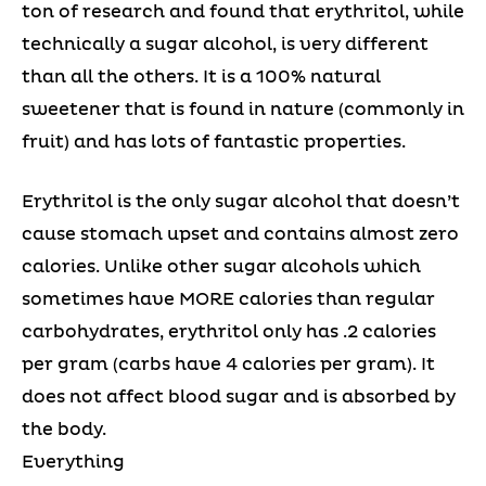
ton of research and found that erythritol, while
technically a sugar alcohol, is very different
than all the others. It is a 100% natural
sweetener that is found in nature (commonly in
fruit) and has lots of fantastic properties.
Erythritol is the only sugar alcohol that doesn’t
cause stomach upset and contains almost zero
calories. Unlike other sugar alcohols which
sometimes have MORE calories than regular
carbohydrates, erythritol only has .2 calories
per gram (carbs have 4 calories per gram). It
does not affect blood sugar and is absorbed by
the body.
Everything