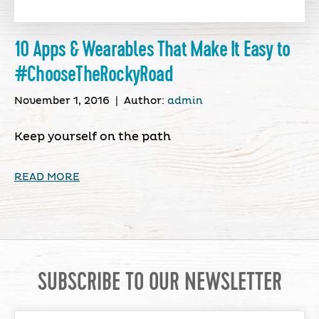
10 Apps & Wearables That Make It Easy to
#ChooseTheRockyRoad
November 1, 2016
|
Author:
admin
Keep yourself on the path
READ MORE
SUBSCRIBE TO OUR NEWSLETTER