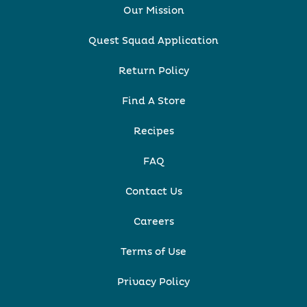
Our Mission
Quest Squad Application
Return Policy
Find A Store
Recipes
FAQ
Contact Us
Careers
Terms of Use
Privacy Policy