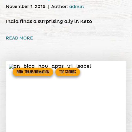
November 1, 2016
|
Author:
admin
India finds a surprising ally in Keto
READ MORE
BODY TRANSFORMATION
TOP STORIES