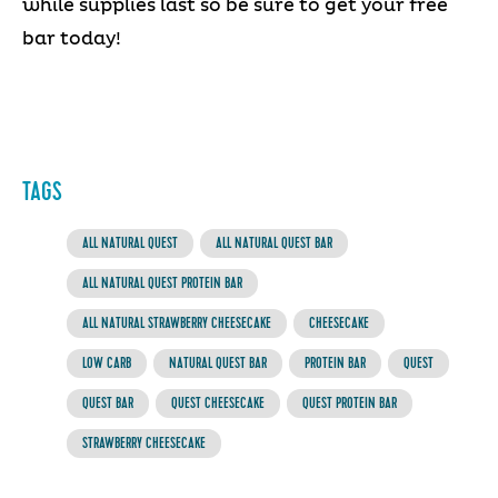
while supplies last so be sure to get your free
bar today!
TAGS
ALL NATURAL QUEST
ALL NATURAL QUEST BAR
ALL NATURAL QUEST PROTEIN BAR
ALL NATURAL STRAWBERRY CHEESECAKE
CHEESECAKE
LOW CARB
NATURAL QUEST BAR
PROTEIN BAR
QUEST
QUEST BAR
QUEST CHEESECAKE
QUEST PROTEIN BAR
STRAWBERRY CHEESECAKE