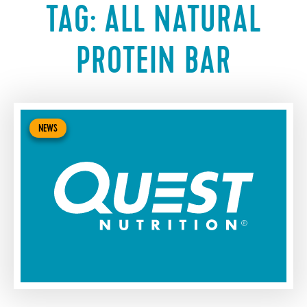
TAG:
ALL NATURAL
PROTEIN BAR
NEWS