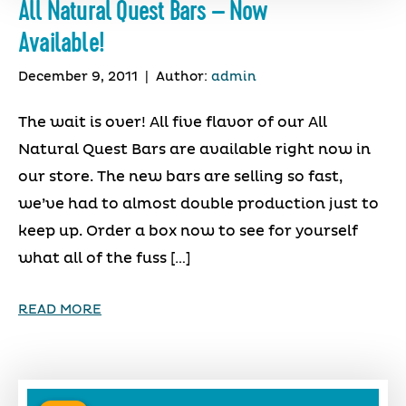
All Natural Quest Bars – Now
Available!
December 9, 2011
|
Author:
admin
The wait is over! All five flavor of our All
Natural Quest Bars are available right now in
our store. The new bars are selling so fast,
we’ve had to almost double production just to
keep up. Order a box now to see for yourself
what all of the fuss […]
READ MORE