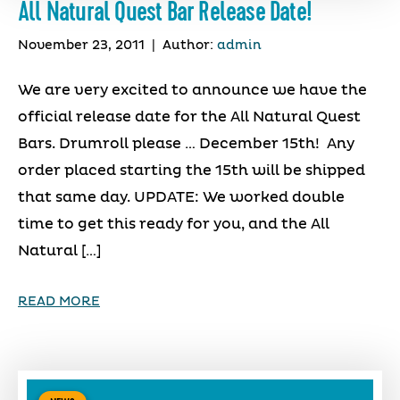
All Natural Quest Bar Release Date!
November 23, 2011
|
Author:
admin
We are very excited to announce we have the
official release date for the All Natural Quest
Bars. Drumroll please … December 15th! Any
order placed starting the 15th will be shipped
that same day. UPDATE: We worked double
time to get this ready for you, and the All
Natural […]
READ MORE