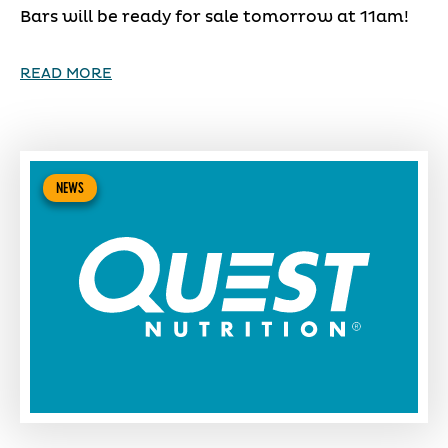
Bars will be ready for sale tomorrow at 11am!
READ MORE
NEWS