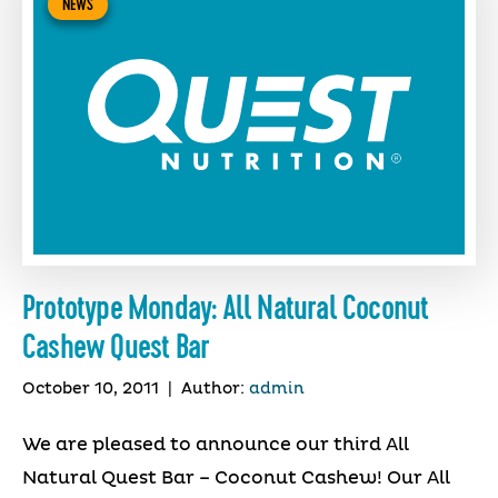
NEWS
Prototype Monday: All Natural Coconut
Cashew Quest Bar
October 10, 2011
|
Author:
admin
We are pleased to announce our third All
Natural Quest Bar – Coconut Cashew! Our All