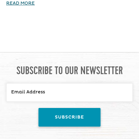
READ MORE
SUBSCRIBE TO OUR NEWSLETTER