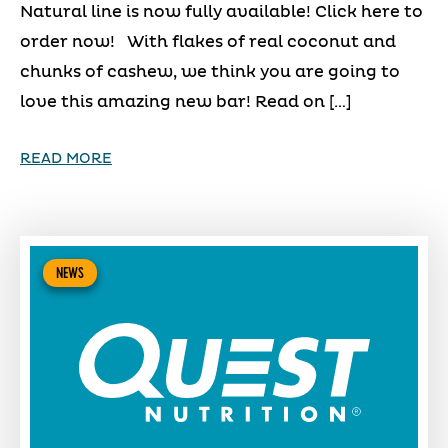
Natural line is now fully available! Click here to
order now! With flakes of real coconut and
chunks of cashew, we think you are going to
love this amazing new bar! Read on […]
READ MORE
NEWS