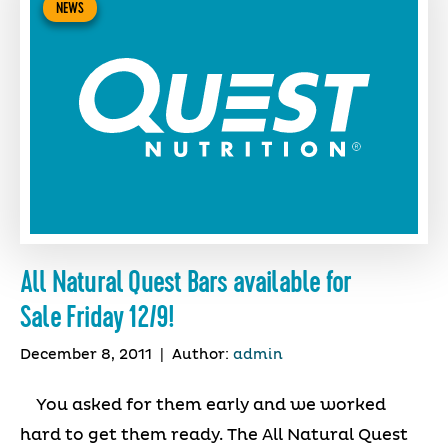
NEWS
All Natural Quest Bars available for
Sale Friday 12/9!
December 8, 2011
|
Author:
admin
You asked for them early and we worked
hard to get them ready. The All Natural Quest