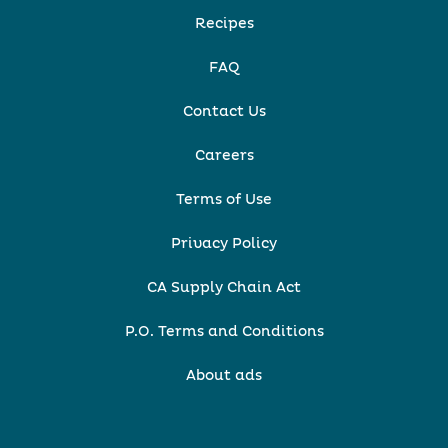
Recipes
FAQ
Contact Us
Careers
Terms of Use
Privacy Policy
CA Supply Chain Act
P.O. Terms and Conditions
About ads