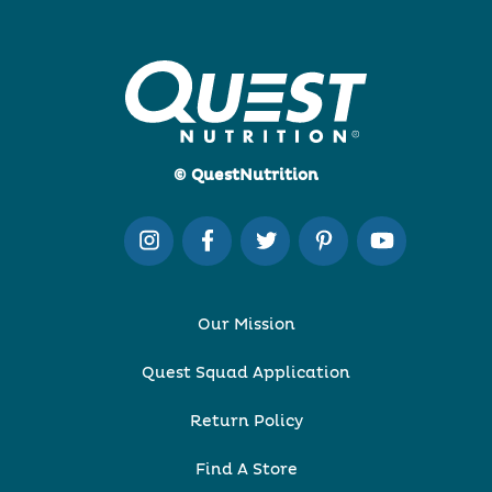
© QuestNutrition
Our Mission
Quest Squad Application
Return Policy
Find A Store