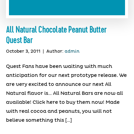
All Natural Chocolate Peanut Butter
Quest Bar
October 3, 2011
|
Author:
admin
Quest Fans have been waiting with much
anticipation for our next prototype release. We
are very excited to announce our next All
Natural flavor is… All Natural Bars are now all
available! Click here to buy them now! Made
with real cocoa and peanuts, you will not
believe something this […]