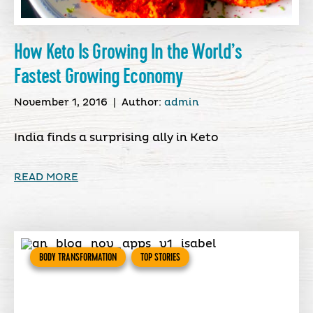
How Keto Is Growing In the World’s
Fastest Growing Economy
November 1, 2016
|
Author:
admin
India finds a surprising ally in Keto
READ MORE
BODY TRANSFORMATION
TOP STORIES