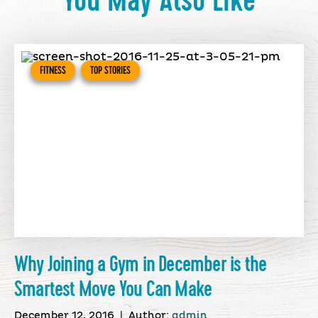
You May Also Like
FITNESS
TOP STORIES
Why Joining a Gym in December is the
Smartest Move You Can Make
December 12, 2016
|
Author:
admin