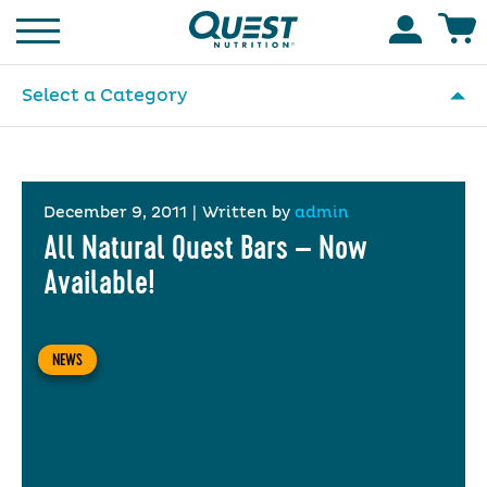
Homepage
Accoun
Select a Category
December 9, 2011
|
Written by
admin
All Natural Quest Bars – Now
Available!
NEWS