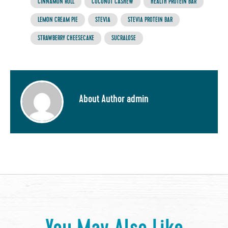
CINNAMON ROLL
COCONUT CASHEW
HEALTH PROTEIN BAR
LEMON CREAM PIE
STEVIA
STEVIA PROTEIN BAR
STRAWBERRY CHEESECAKE
SUCRALOSE
About Author admin