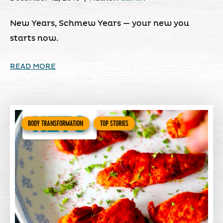
New Years, Schmew Years — your new you
starts now.
READ MORE
BODY TRANSFORMATION
TOP STORIES