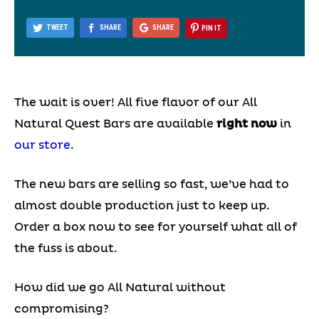
TWEET
SHARE
SHARE
PIN IT
The wait is over! All five flavor of our All
Natural Quest Bars are available
right now
in
our store
.
The new bars are selling so fast, we’ve had to
almost double production just to keep up.
Order a box now to see for yourself what all of
the fuss is about.
How did we go All Natural without
compromising?