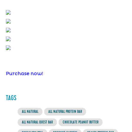
Purchase now!
TAGS
ALL NATURAL
ALL NATURAL PROTEIN BAR
ALL NATURAL QUEST BAR
CHOCOLATE PEANUT BUTTER