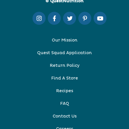
© QuestNutrition
Our Mission
Quest Squad Application
Return Policy
Find A Store
Recipes
FAQ
Contact Us