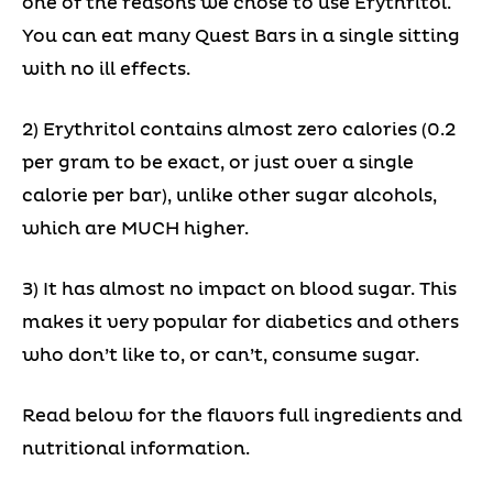
one of the reasons we chose to use Erythritol.
You can eat many Quest Bars in a single sitting
with no ill effects.
2) Erythritol contains almost zero calories (0.2
per gram to be exact, or just over a single
calorie per bar), unlike other sugar alcohols,
which are MUCH higher.
3) It has almost no impact on blood sugar. This
makes it very popular for diabetics and others
who don’t like to, or can’t, consume sugar.
Read below for the flavors full ingredients and
nutritional information.