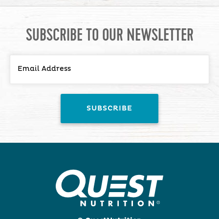
SUBSCRIBE TO OUR NEWSLETTER