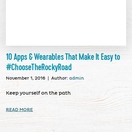
10 Apps & Wearables That Make It Easy to
#ChooseTheRockyRoad
November 1, 2016
|
Author:
admin
Keep yourself on the path
READ MORE