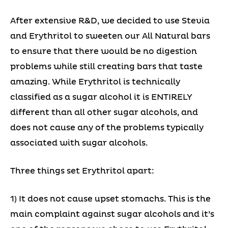
After extensive R&D, we decided to use Stevia
and Erythritol to sweeten our All Natural bars
to ensure that there would be no digestion
problems while still creating bars that taste
amazing. While Erythritol is technically
classified as a sugar alcohol it is ENTIRELY
different than all other sugar alcohols, and
does not cause any of the problems typically
associated with sugar alcohols.
Three things set Erythritol apart:
1) It does not cause upset stomachs. This is the
main complaint against sugar alcohols and it’s