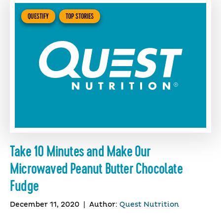
QUESTIFY
TOP STORIES
Take 10 Minutes and Make Our
Microwaved Peanut Butter Chocolate
Fudge
December 11, 2020
|
Author:
Quest Nutrition