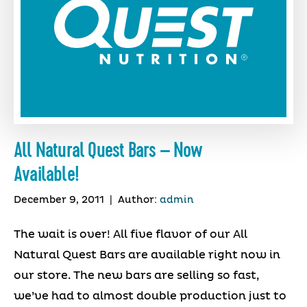
All Natural Quest Bars – Now
Available!
December 9, 2011
|
Author:
admin
The wait is over! All five flavor of our All
Natural Quest Bars are available right now in
our store. The new bars are selling so fast,
we’ve had to almost double production just to