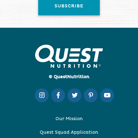
© QuestNutrition
Our Mission
Quest Squad Application