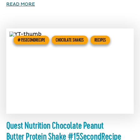
READ MORE
#15SECONDRECIPE
CHOCOLATE SHAKES
RECIPES
Quest Nutrition Chocolate Peanut
Butter Protein Shake #15SecondRecipe