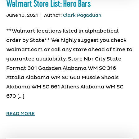
Walmart Store List: Hero Bars
June 10, 2021
|
Author:
Clark Pagaduan
**Walmart locations listed in alphabetical
order by State** We highly suggest you check
Walmart.com or call any store ahead of time to
guarantee availability. Store Nbr City State
Format 301 Gadsden Alabama WM SC 316
Attalla Alabama WM SC 660 Muscle Shoals
Alabama WM SC 661 Athens Alabama WM SC
670 […]
READ MORE