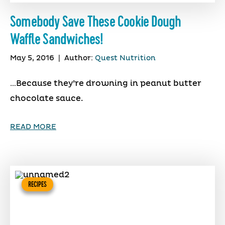
Somebody Save These Cookie Dough
Waffle Sandwiches!
May 5, 2016
|
Author:
Quest Nutrition
…Because they’re drowning in peanut butter
chocolate sauce.
READ MORE
RECIPES