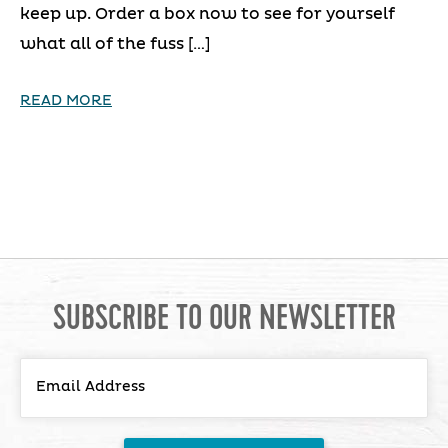
keep up. Order a box now to see for yourself
what all of the fuss […]
READ MORE
SUBSCRIBE TO OUR NEWSLETTER