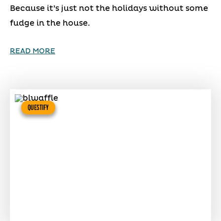
Because it’s just not the holidays without some
fudge in the house.
READ MORE
QUESTIFY