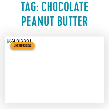
TAG:
CHOCOLATE
PEANUT BUTTER
UNCATEGORIZED