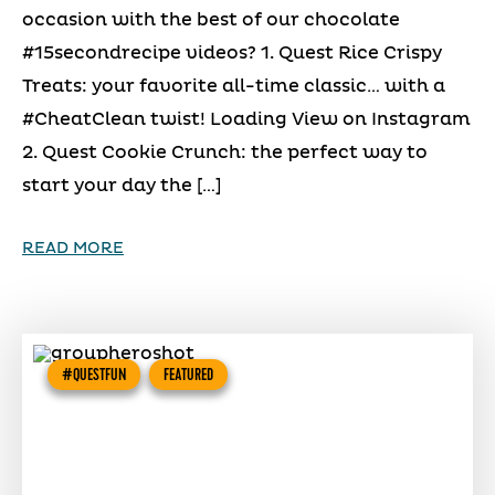
occasion with the best of our chocolate
#15secondrecipe videos? 1. Quest Rice Crispy
Treats: your favorite all-time classic… with a
#CheatClean twist! Loading View on Instagram
2. Quest Cookie Crunch: the perfect way to
start your day the […]
READ MORE
#QUESTFUN
FEATURED