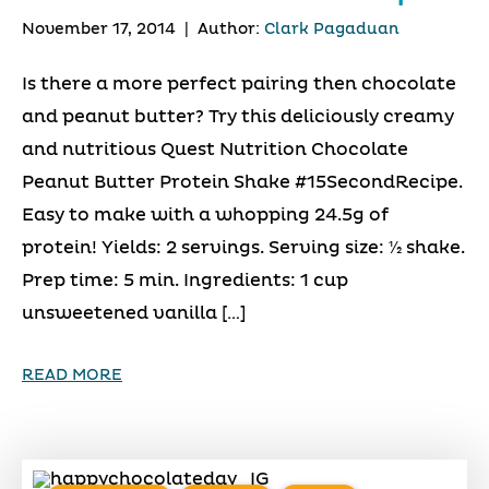
November 17, 2014
|
Author:
Clark Pagaduan
Is there a more perfect pairing then chocolate
and peanut butter? Try this deliciously creamy
and nutritious Quest Nutrition Chocolate
Peanut Butter Protein Shake #15SecondRecipe.
Easy to make with a whopping 24.5g of
protein! Yields: 2 servings. Serving size: 1⁄2 shake.
Prep time: 5 min. Ingredients: 1 cup
unsweetened vanilla […]
READ MORE