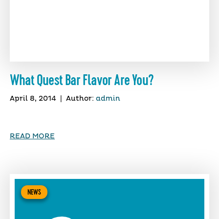
What Quest Bar Flavor Are You?
April 8, 2014
|
Author:
admin
READ MORE
NEWS