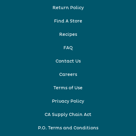
Return Policy
Find A Store
Recipes
FAQ
Contact Us
Careers
Terms of Use
Privacy Policy
CA Supply Chain Act
P.O. Terms and Conditions