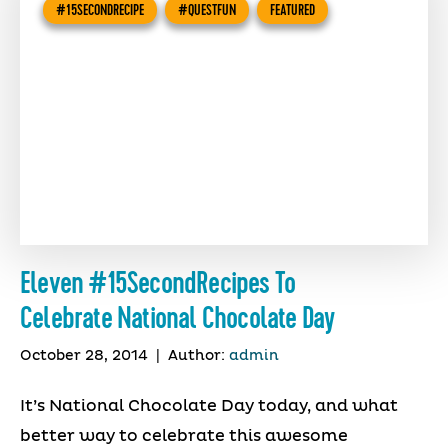
#15SECONDRECIPE
#QUESTFUN
FEATURED
Eleven #15SecondRecipes To
Celebrate National Chocolate Day
October 28, 2014
|
Author:
admin
It’s National Chocolate Day today, and what
better way to celebrate this awesome