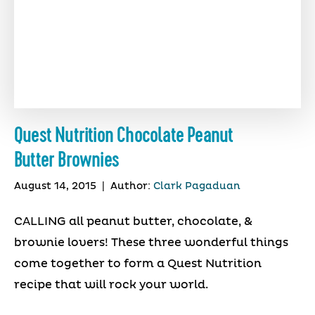
Quest Nutrition Chocolate Peanut
Butter Brownies
August 14, 2015
|
Author:
Clark Pagaduan
CALLING all peanut butter, chocolate, &
brownie lovers! These three wonderful things
come together to form a Quest Nutrition
recipe that will rock your world.