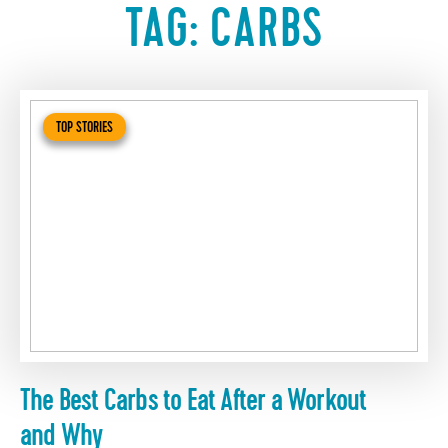
TAG:
CARBS
TOP STORIES
The Best Carbs to Eat After a Workout
and Why