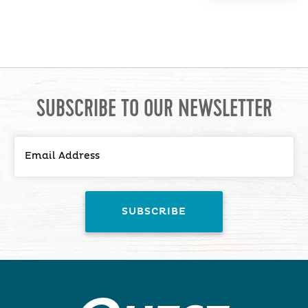
SUBSCRIBE TO OUR NEWSLETTER