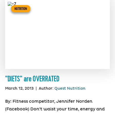
NUTRITION
“DIETS” are OVERRATED
March 12, 2013
|
Author:
Quest Nutrition
By: Fitness competitor, Jennifer Norden
(Facebook) Don’t waist your time, energy and