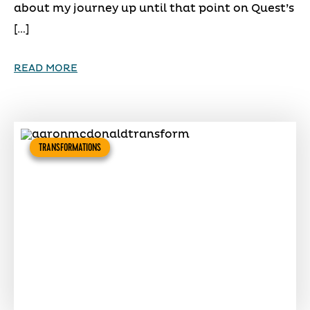
about my journey up until that point on Quest’s
[…]
READ MORE
TRANSFORMATIONS