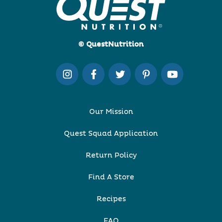
© QuestNutrition
Our Mission
Quest Squad Application
Return Policy
Find A Store
Recipes
FAQ