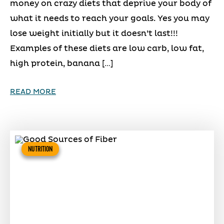
money on crazy diets that deprive your body of
what it needs to reach your goals. Yes you may
lose weight initially but it doesn’t last!!!
Examples of these diets are low carb, low fat,
high protein, banana […]
READ MORE
NUTRITION