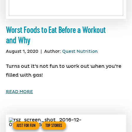
Worst Foods to Eat Before a Workout
and Why
August 1, 2020
|
Author:
Quest Nutrition
Turns out it’s not fun to work out when you’re
filled with gas!
READ MORE
JUST FOR FUN
TOP STORIES