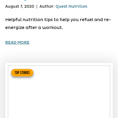
August 7, 2020
|
Author:
Quest Nutrition
Helpful nutrition tips to help you refuel and re-
energize after a workout.
READ MORE
TOP STORIES