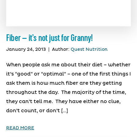
Fiber – it’s not just for Granny!
January 24, 2013
|
Author:
Quest Nutrition
When people ask me about their diet – whether
it’s “good” or “optimal” – one of the first things I
ask them is how much fiber are they getting
throughout the day. The majority of the time,
they can’t tell me. They have either no clue,
don’t count, or don’t […]
READ MORE