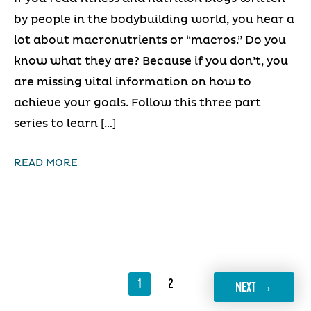
by people in the bodybuilding world, you hear a
lot about macronutrients or “macros.” Do you
know what they are? Because if you don’t, you
are missing vital information on how to
achieve your goals. Follow this three part
series to learn […]
READ MORE
1
2
→
NEXT