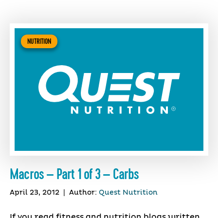
NUTRITION
Macros – Part 1 of 3 – Carbs
April 23, 2012
|
Author:
Quest Nutrition
If you read fitness and nutrition blogs written