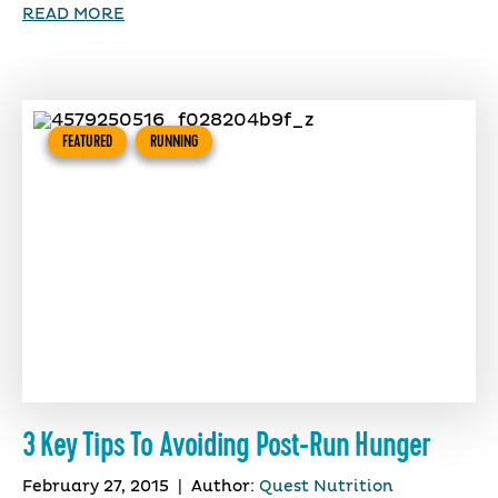
READ MORE
FEATURED
RUNNING
3 Key Tips To Avoiding Post-Run Hunger
February 27, 2015
|
Author:
Quest Nutrition