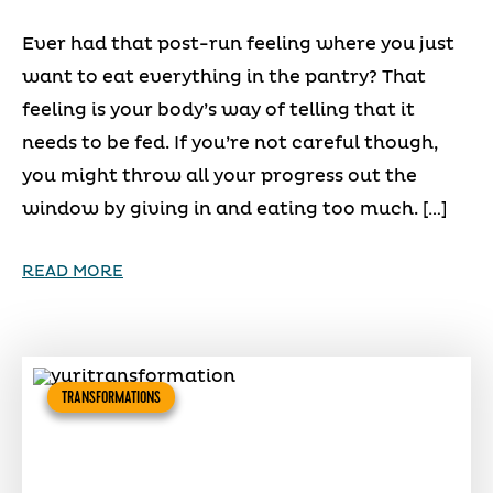
Ever had that post-run feeling where you just
want to eat everything in the pantry? That
feeling is your body’s way of telling that it
needs to be fed. If you’re not careful though,
you might throw all your progress out the
window by giving in and eating too much. […]
READ MORE
TRANSFORMATIONS