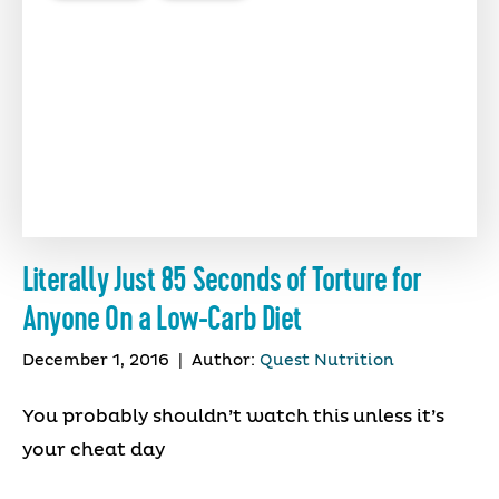
Literally Just 85 Seconds of Torture for
Anyone On a Low-Carb Diet
December 1, 2016
|
Author:
Quest Nutrition
You probably shouldn’t watch this unless it’s
your cheat day