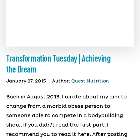
Transformation Tuesday | Achieving
the Dream
January 27, 2015
|
Author:
Quest Nutrition
Back in August 2013, I wrote about my aim to
change from a morbid obese person to
someone able to compete in a bodybuilding
show. If you didn’t read the first part, I
recommend you to read it here. After posting