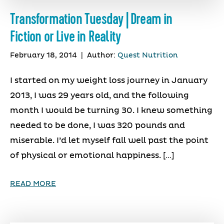
Transformation Tuesday | Dream in
Fiction or Live in Reality
February 18, 2014
|
Author:
Quest Nutrition
I started on my weight loss journey in January
2013, I was 29 years old, and the following
month I would be turning 30. I knew something
needed to be done, I was 320 pounds and
miserable. I’d let myself fall well past the point
of physical or emotional happiness. […]
READ MORE