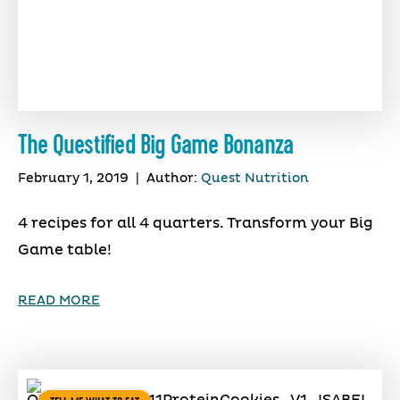
The Questified Big Game Bonanza
February 1, 2019
|
Author:
Quest Nutrition
4 recipes for all 4 quarters. Transform your Big
Game table!
READ MORE