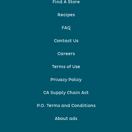
Find A Store
Recipes
FAQ
Contact Us
Careers
Terms of Use
Privacy Policy
CA Supply Chain Act
P.O. Terms and Conditions
About ads