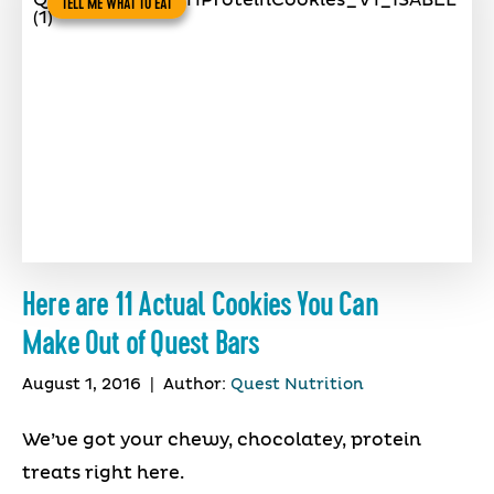
TELL ME WHAT TO EAT
Here are 11 Actual Cookies You Can
Make Out of Quest Bars
August 1, 2016
|
Author:
Quest Nutrition
We’ve got your chewy, chocolatey, protein
treats right here.