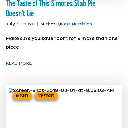
The Taste of This S’mores Slab Pie
Doesn’t Lie
July 30, 2020
|
Author:
Quest Nutrition
Make sure you save room for S’more than one
piece
READ MORE
QUESTIFY
TOP STORIES