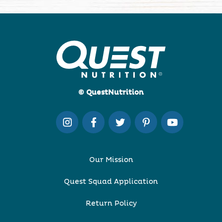
© QuestNutrition
Our Mission
Quest Squad Application
Return Policy