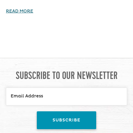
READ MORE
SUBSCRIBE TO OUR NEWSLETTER