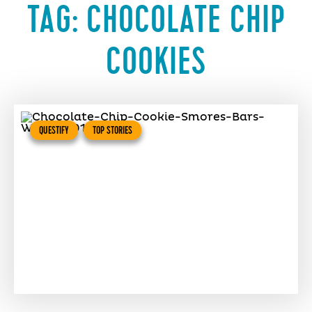
TAG:
CHOCOLATE CHIP
COOKIES
QUESTIFY
TOP STORIES