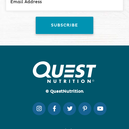
© QuestNutrition