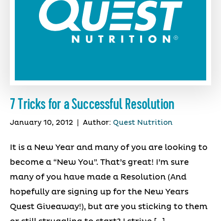
7 Tricks for a Successful Resolution
January 10, 2012
|
Author:
Quest Nutrition
It is a New Year and many of you are looking to
become a “New You”. That’s great! I’m sure
many of you have made a Resolution (And
hopefully are signing up for the New Years
Quest Giveaway!), but are you sticking to them