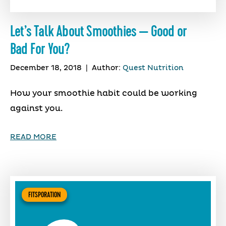
Let’s Talk About Smoothies — Good or
Bad For You?
December 18, 2018
|
Author:
Quest Nutrition
How your smoothie habit could be working
against you.
READ MORE
FITSPORATION