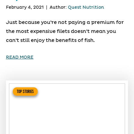
February 4, 2021
|
Author:
Quest Nutrition
Just because you’re not paying a premium for
the most expensive filets doesn’t mean you
can’t still enjoy the benefits of fish.
READ MORE
TOP STORIES