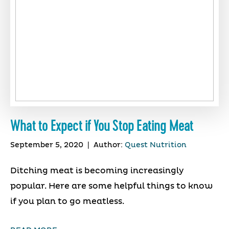
What to Expect if You Stop Eating Meat
September 5, 2020
|
Author:
Quest Nutrition
Ditching meat is becoming increasingly
popular. Here are some helpful things to know
if you plan to go meatless.