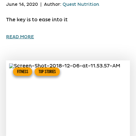
June 14, 2020
|
Author:
Quest Nutrition
The key is to ease into it
READ MORE
FITNESS
TOP STORIES