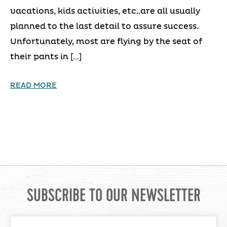
vacations, kids activities, etc..are all usually
planned to the last detail to assure success.
Unfortunately, most are flying by the seat of
their pants in […]
READ MORE
SUBSCRIBE TO OUR NEWSLETTER