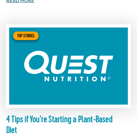
READ MORE
TOP STORIES
4 Tips if You’re Starting a Plant-Based
Diet