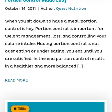
October 14, 2011
|
Author:
Quest Nutrition
When you sit down to have a meal, portion
control is key. Portion control is important for
weight management, loss, and controlling your
calorie intake. Having portion control is not
over eating or under eating, you eat until you
are satisfied. In the end portion control results
in a healthier and more balanced […]
READ MORE
NUTRITION