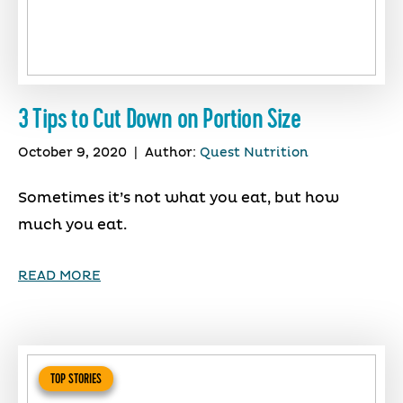
3 Tips to Cut Down on Portion Size
October 9, 2020
|
Author:
Quest Nutrition
Sometimes it’s not what you eat, but how
much you eat.
READ MORE
TOP STORIES