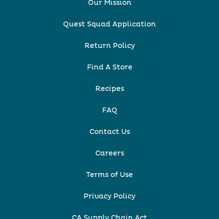
Our Mission
Quest Squad Application
Return Policy
Find A Store
Recipes
FAQ
Contact Us
Careers
Terms of Use
Privacy Policy
CA Supply Chain Act