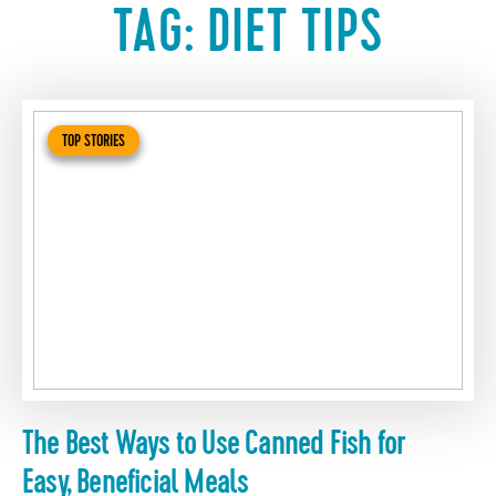
TAG:
DIET TIPS
TOP STORIES
The Best Ways to Use Canned Fish for
Easy, Beneficial Meals