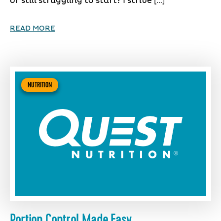
or still struggling to start? I strive […]
READ MORE
NUTRITION
Portion Control Made Easy