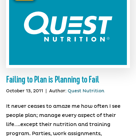
Failing to Plan is Planning to Fail
October 13, 2011
|
Author:
Quest Nutrition
It never ceases to amaze me how often I see
people plan; manage every aspect of their
life…..except their nutrition and training
program. Parties, work assignments,