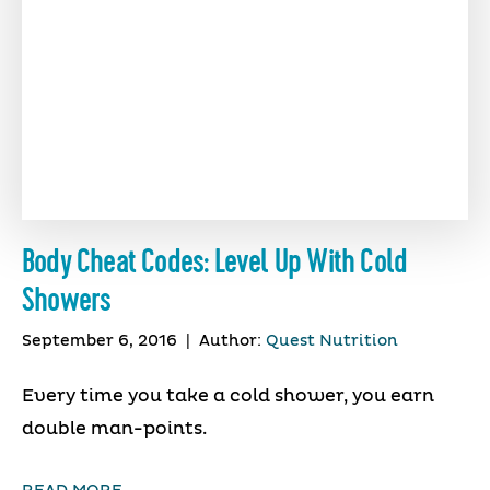
Body Cheat Codes: Level Up With Cold
Showers
September 6, 2016
|
Author:
Quest Nutrition
Every time you take a cold shower, you earn
double man-points.