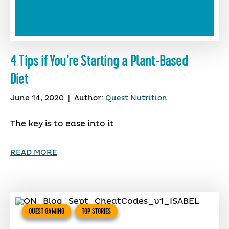
4 Tips if You’re Starting a Plant-Based
Diet
June 14, 2020
|
Author:
Quest Nutrition
The key is to ease into it
READ MORE
QUEST GAMING
TOP STORIES