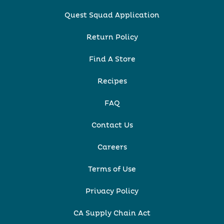
Quest Squad Application
Return Policy
Find A Store
Recipes
FAQ
Contact Us
Careers
Terms of Use
Privacy Policy
CA Supply Chain Act