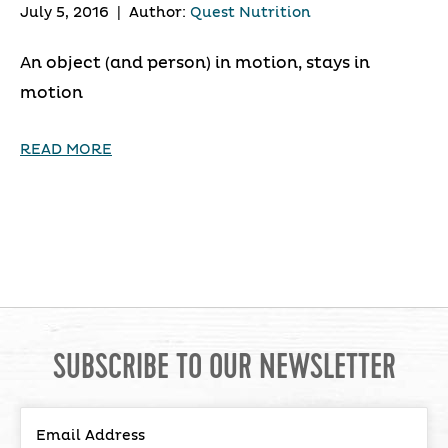
July 5, 2016
|
Author:
Quest Nutrition
An object (and person) in motion, stays in
motion
READ MORE
SUBSCRIBE TO OUR NEWSLETTER