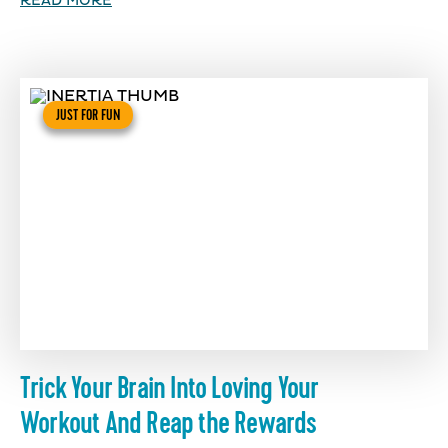
READ MORE
JUST FOR FUN
Trick Your Brain Into Loving Your
Workout And Reap the Rewards