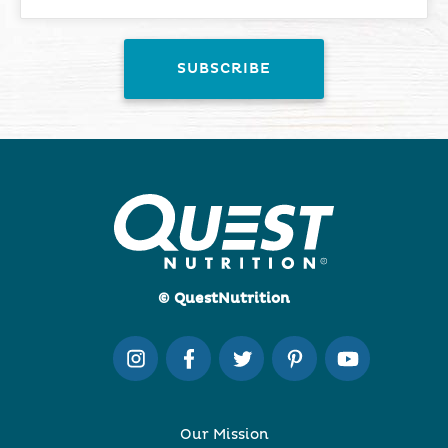
© QuestNutrition
Our Mission