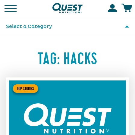
Homepage
Accoun
Select a Category
TAG:
HACKS
TOP STORIES