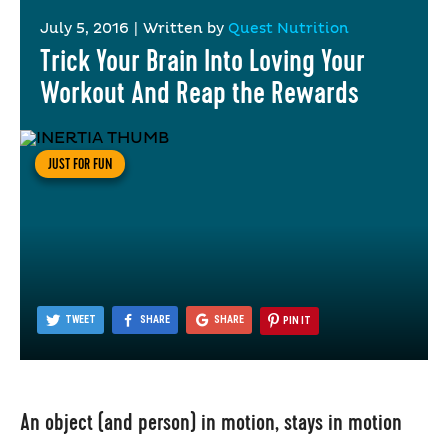
July 5, 2016
|
Written by
Quest Nutrition
Trick Your Brain Into Loving Your
Workout And Reap the Rewards
JUST FOR FUN
TWEET
SHARE
SHARE
PIN IT
An object (and person) in motion, stays in motion