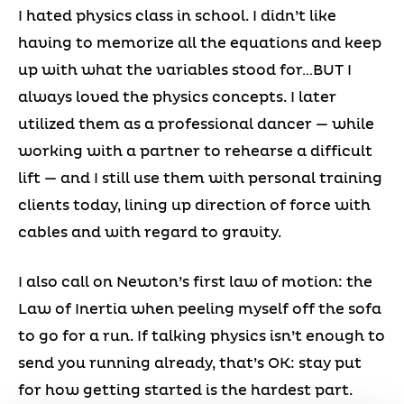
I hated physics class in school. I didn’t like
having to memorize all the equations and keep
up with what the variables stood for…BUT I
always loved the physics concepts. I later
utilized them as a professional dancer — while
working with a partner to rehearse a difficult
lift — and I still use them with personal training
clients today, lining up direction of force with
cables and with regard to gravity.
I also call on Newton’s first law of motion: the
Law of Inertia when peeling myself off the sofa
to go for a run. If talking physics isn’t enough to
send you running already, that’s OK: stay put
for how getting started is the hardest part.