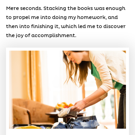
Mere seconds. Stacking the books was enough
to propel me into doing my homework, and
then into finishing it, which led me to discover
the joy of accomplishment.