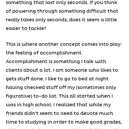
something that last only seconds. If you think
of powering through something difficult that
really takes only seconds, does it seem a little
easier to tackle?
This is where another concept comes into play:
the feeling of accomplishment.
Accomplishment is something I talk with
clients about a lot. I am someone who likes to
gets stuff done. I like to go to bed at night
having checked stuff off my (sometimes only
figurative) to-do list. This all started when I
was in high school. I realized that while my
friends didn’t seem to need to devote much
time to studying in order to make good grades,