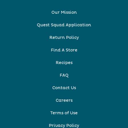
Our Mission
Quest Squad Application
Return Policy
Find A Store
Recipes
FAQ
Contact Us
Careers
Terms of Use
Privacy Policy