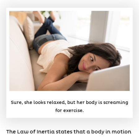
Sure, she looks relaxed, but her body is screaming
for exercise.
The Law of Inertia states that a body in motion