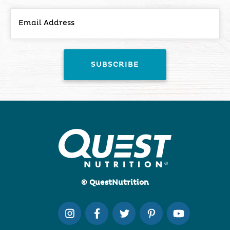
© QuestNutrition