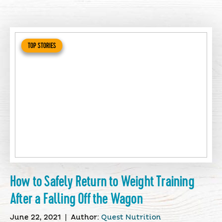
TOP STORIES
How to Safely Return to Weight Training
After a Falling Off the Wagon
June 22, 2021
|
Author:
Quest Nutrition