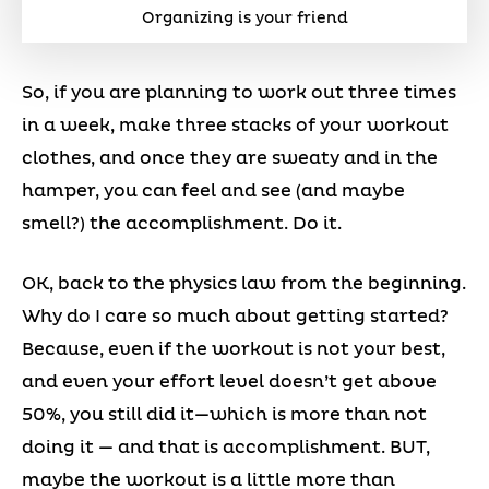
Organizing is your friend
So, if you are planning to work out three times
in a week, make three stacks of your workout
clothes, and once they are sweaty and in the
hamper, you can feel and see (and maybe
smell?) the accomplishment. Do it.
OK, back to the physics law from the beginning.
Why do I care so much about getting started?
Because, even if the workout is not your best,
and even your effort level doesn’t get above
50%, you still did it—which is more than not
doing it — and that is accomplishment. BUT,
maybe the workout is a little more than