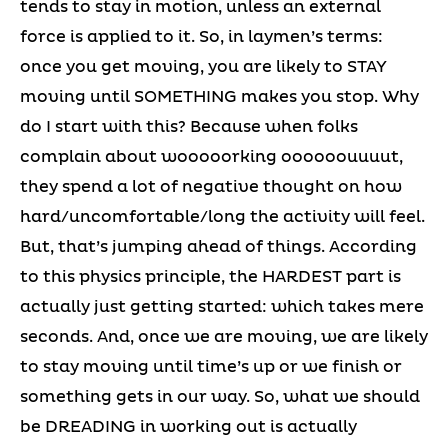
tends to stay in motion, unless an external
force is applied to it. So, in laymen’s terms:
once you get moving, you are likely to STAY
moving until SOMETHING makes you stop. Why
do I start with this? Because when folks
complain about wooooorking oooooouuuut,
they spend a lot of negative thought on how
hard/uncomfortable/long the activity will feel.
But, that’s jumping ahead of things. According
to this physics principle, the HARDEST part is
actually just getting started: which takes mere
seconds. And, once we are moving, we are likely
to stay moving until time’s up or we finish or
something gets in our way. So, what we should
be DREADING in working out is actually