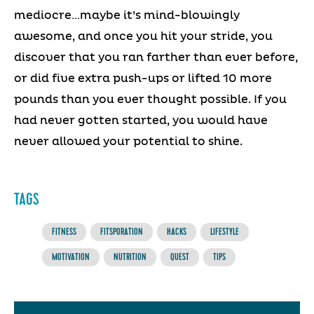
mediocre…maybe it’s mind-blowingly
awesome, and once you hit your stride, you
discover that you ran farther than ever before,
or did five extra push-ups or lifted 10 more
pounds than you ever thought possible. If you
had never gotten started, you would have
never allowed your potential to shine.
TAGS
FITNESS
FITSPORATION
HACKS
LIFESTYLE
MOTIVATION
NUTRITION
QUEST
TIPS