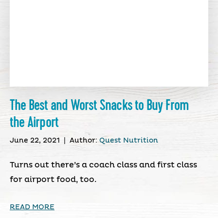
The Best and Worst Snacks to Buy From
the Airport
June 22, 2021
|
Author:
Quest Nutrition
Turns out there’s a coach class and first class
for airport food, too.
READ MORE