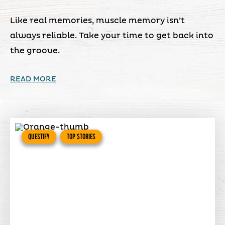
Like real memories, muscle memory isn’t
always reliable. Take your time to get back into
the groove.
READ MORE
QUESTIFY
TOP STORIES