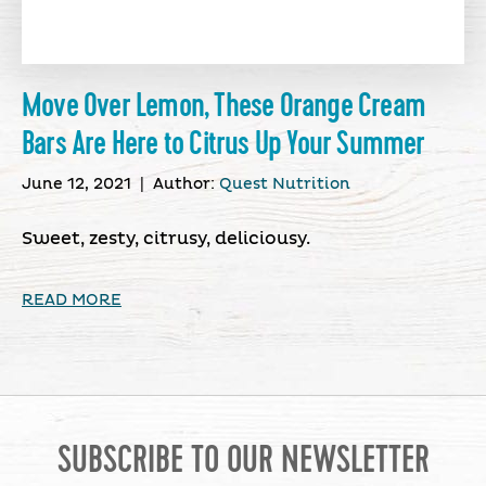
Move Over Lemon, These Orange Cream
Bars Are Here to Citrus Up Your Summer
June 12, 2021
|
Author:
Quest Nutrition
Sweet, zesty, citrusy, deliciousy.
READ MORE
SUBSCRIBE TO OUR NEWSLETTER