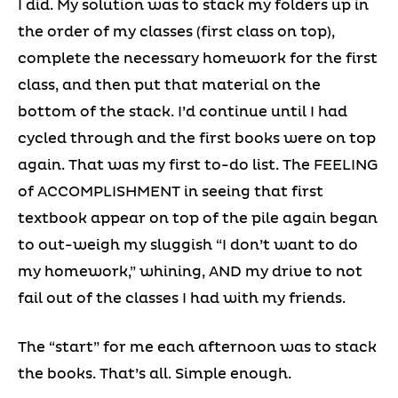
I did. My solution was to stack my folders up in
the order of my classes (first class on top),
complete the necessary homework for the first
class, and then put that material on the
bottom of the stack. I’d continue until I had
cycled through and the first books were on top
again. That was my first to-do list. The FEELING
of ACCOMPLISHMENT in seeing that first
textbook appear on top of the pile again began
to out-weigh my sluggish “I don’t want to do
my homework,” whining, AND my drive to not
fail out of the classes I had with my friends.
The “start” for me each afternoon was to stack
the books. That’s all. Simple enough.