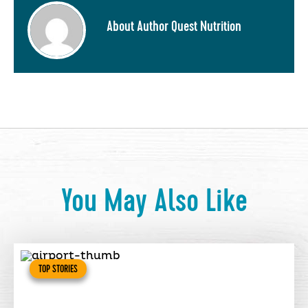
About Author Quest Nutrition
You May Also Like
TOP STORIES