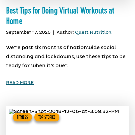
Best Tips for Doing Virtual Workouts at
Home
September 17, 2020
|
Author:
Quest Nutrition
We’re past six months of nationwide social
distancing and lockdowns, use these tips to be
ready for when it’s over.
READ MORE
FITNESS
TOP STORIES