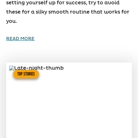
setting yourself up for success, try to avoid
these for a silky smooth routine that works for
you.
READ MORE
TOP STORIES