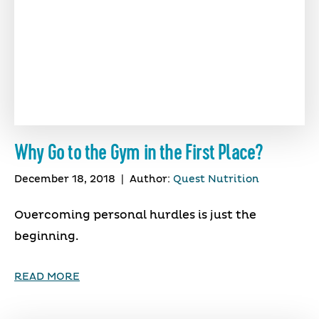
Why Go to the Gym in the First Place?
December 18, 2018
|
Author:
Quest Nutrition
Overcoming personal hurdles is just the
beginning.
READ MORE