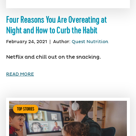
Four Reasons You Are Overeating at
Night and How to Curb the Habit
February 24, 2021
|
Author:
Quest Nutrition
Netflix and chill out on the snacking.
READ MORE
TOP STORIES