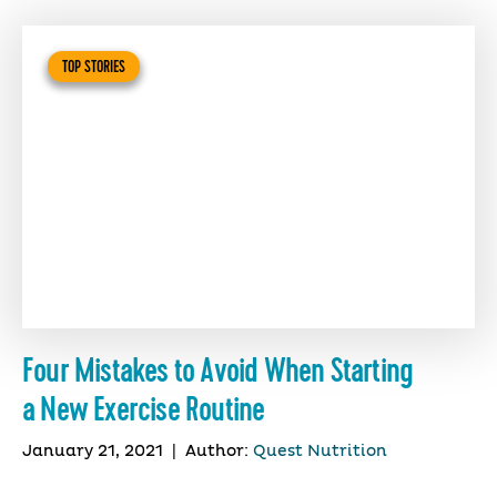
TOP STORIES
Four Mistakes to Avoid When Starting
a New Exercise Routine
January 21, 2021
|
Author:
Quest Nutrition