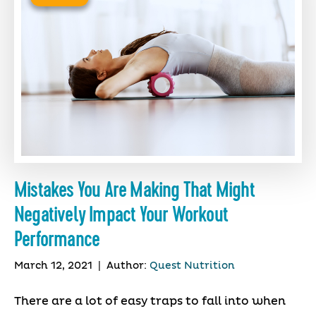
Mistakes You Are Making That Might
Negatively Impact Your Workout
Performance
March 12, 2021
|
Author:
Quest Nutrition
There are a lot of easy traps to fall into when