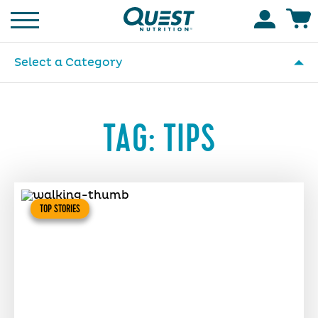
Homepage
Accoun
Select a Category
TAG:
TIPS
TOP STORIES