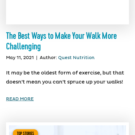
The Best Ways to Make Your Walk More
Challenging
May 11, 2021
|
Author:
Quest Nutrition
It may be the oldest form of exercise, but that
doesn’t mean you can’t spruce up your walks!
READ MORE
TOP STORIES