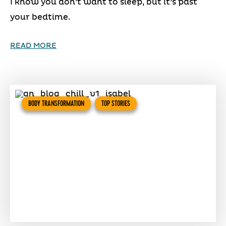
I know you don’t want to sleep, but it’s past
your bedtime.
READ MORE
BODY TRANSFORMATION
TOP STORIES