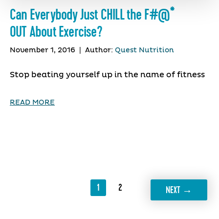
Can Everybody Just CHILL the F#@*
OUT About Exercise?
November 1, 2016
|
Author:
Quest Nutrition
Stop beating yourself up in the name of fitness
READ MORE
1
2
→
NEXT