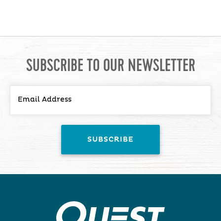
SUBSCRIBE TO OUR NEWSLETTER