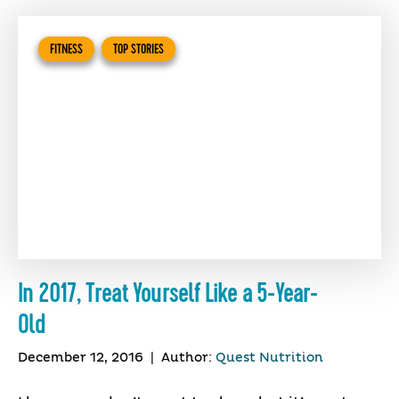
FITNESS
TOP STORIES
In 2017, Treat Yourself Like a 5-Year-
Old
December 12, 2016
|
Author:
Quest Nutrition