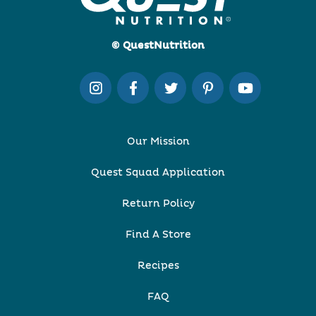
© QuestNutrition
Our Mission
Quest Squad Application
Return Policy
Find A Store
Recipes
FAQ