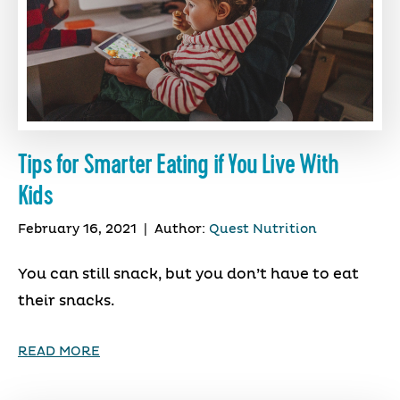
Tips for Smarter Eating if You Live With
Kids
February 16, 2021
|
Author:
Quest Nutrition
You can still snack, but you don’t have to eat
their snacks.
READ MORE