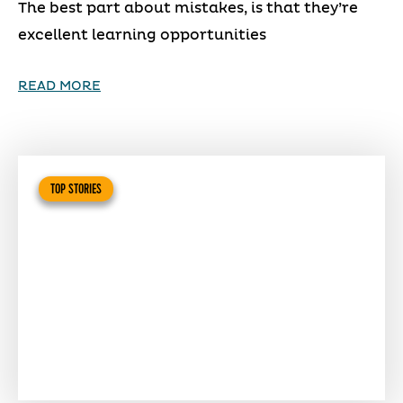
The best part about mistakes, is that they’re
excellent learning opportunities
READ MORE
TOP STORIES