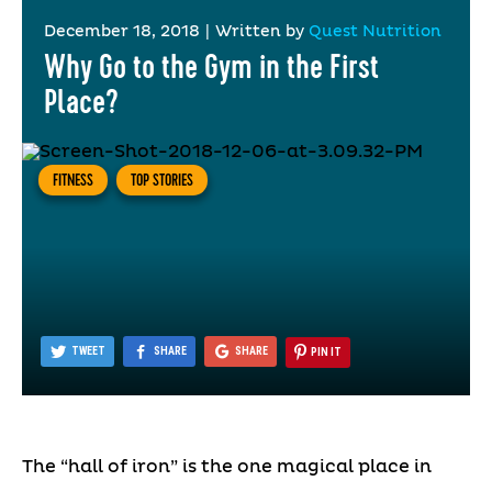
December 18, 2018
|
Written by
Quest Nutrition
Why Go to the Gym in the First
Place?
FITNESS
TOP STORIES
TWEET
SHARE
SHARE
PIN IT
The “hall of iron” is the one magical place in