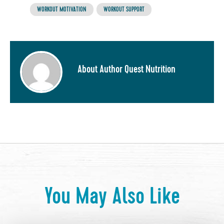
WORKOUT MOTIVATION
WORKOUT SUPPORT
About Author Quest Nutrition
You May Also Like