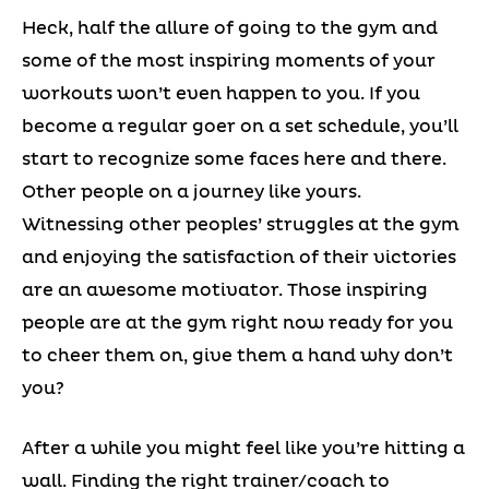
Heck, half the allure of going to the gym and
some of the most inspiring moments of your
workouts won’t even happen to you. If you
become a regular goer on a set schedule, you’ll
start to recognize some faces here and there.
Other people on a journey like yours.
Witnessing other peoples’ struggles at the gym
and enjoying the satisfaction of their victories
are an awesome motivator. Those inspiring
people are at the gym right now ready for you
to cheer them on, give them a hand why don’t
you?
After a while you might feel like you’re hitting a
wall. Finding the right trainer/coach to