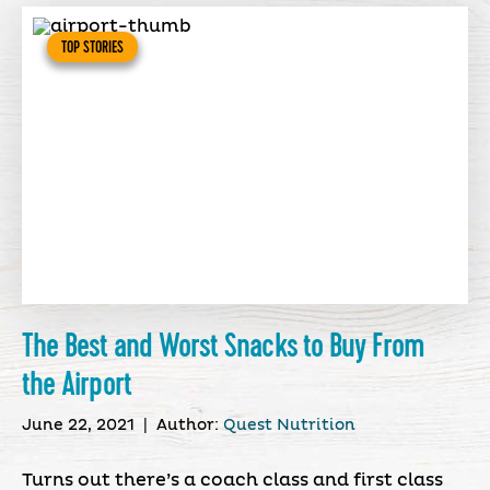
TOP STORIES
The Best and Worst Snacks to Buy From
the Airport
June 22, 2021
|
Author:
Quest Nutrition
Turns out there’s a coach class and first class