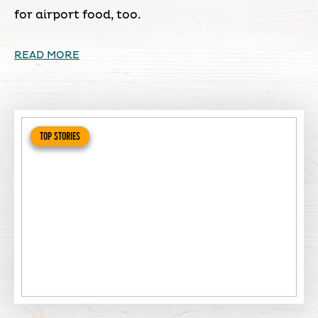
for airport food, too.
READ MORE
TOP STORIES