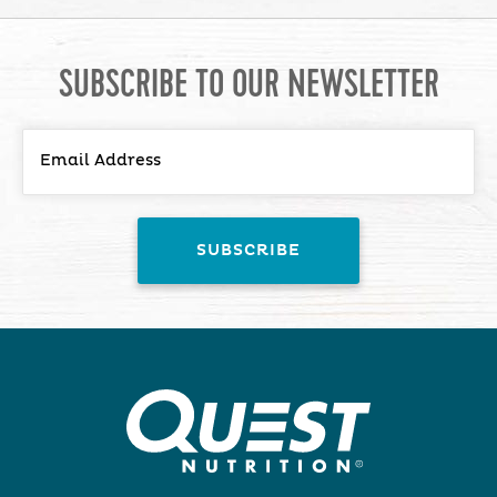
SUBSCRIBE TO OUR NEWSLETTER