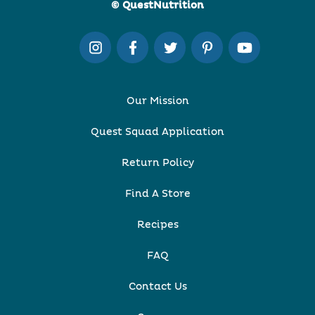
© QuestNutrition
Our Mission
Quest Squad Application
Return Policy
Find A Store
Recipes
FAQ
Contact Us