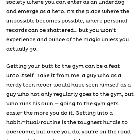
society where you can enter as an underdog
and emerge as a hero. It’s the place where the
impossible becomes possible, where personal
records can be shattered… but you won’t
experience and ounce of the magic unless you
actually go.
Getting your butt to the gym can be a feat
unto itself. Take it from me, a guy who as a
nerdy teen never would have seen himself as a
guy who not only regularly goes to the gym, but
who runs his own — going to the gym gets
easier the more you do it. Getting into a
habit/ritual/routine is the toughest hurdle to
overcome, but once you do, you’re on the road