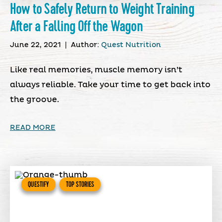
How to Safely Return to Weight Training
After a Falling Off the Wagon
June 22, 2021
|
Author:
Quest Nutrition
Like real memories, muscle memory isn’t
always reliable. Take your time to get back into
the groove.
READ MORE
QUESTIFY
TOP STORIES