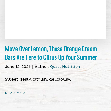
Move Over Lemon, These Orange Cream
Bars Are Here to Citrus Up Your Summer
June 12, 2021
|
Author:
Quest Nutrition
Sweet, zesty, citrusy, deliciousy.
READ MORE