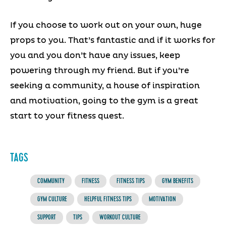
If you choose to work out on your own, huge
props to you. That’s fantastic and if it works for
you and you don’t have any issues, keep
powering through my friend. But if you’re
seeking a community, a house of inspiration
and motivation, going to the gym is a great
start to your fitness quest.
TAGS
COMMUNITY
FITNESS
FITNESS TIPS
GYM BENEFITS
GYM CULTURE
HELPFUL FITNESS TIPS
MOTIVATION
SUPPORT
TIPS
WORKOUT CULTURE