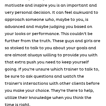
motivate and inspire you is an important and
very personal decision. It can feel awkward to
approach someone who, maybe to you, is
advanced and maybe judging you based on
your looks or performance. This couldn’t be
further from the truth. These guys and girls are
so stoked to talk to you about your goals and
are almost always willing to provide you with
that extra push you need to keep yourself
going. If you’re unsure which trainer to talk to,
be sure to ask questions and watch the
trainer’s interactions with other clients before
you make your choice. They’re there to help,
utilize their knowledge when you think the
time is right.