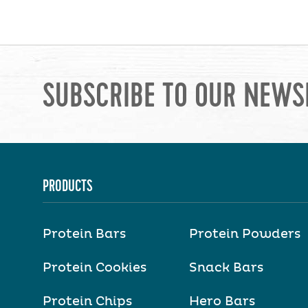
SUBSCRIBE TO OUR NEWS
PRODUCTS
Protein Bars
Protein Powders
Protein Cookies
Snack Bars
Protein Chips
Hero Bars