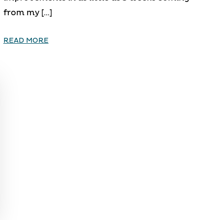
from my […]
READ MORE