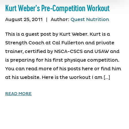
Kurt Weber’s Pre-Competition Workout
August 25, 2011
|
Author:
Quest Nutrition
This is a guest post by Kurt Weber. Kurt is a
Strength Coach at Cal Fullerton and private
trainer, certified by NSCA-CSCS and USAW and
is preparing for his first physique competition.
You can read more of his posts here or find him
at his website. Here is the workout I am […]
READ MORE