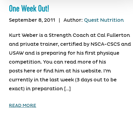
One Week Out!
September 8, 2011
|
Author:
Quest Nutrition
Kurt Weber is a Strength Coach at Cal Fullerton
and private trainer, certified by NSCA-CSCS and
USAW and is preparing for his first physique
competition. You can read more of his
posts here or find him at his website. I’m
currently in the last week (3 days out to be
exact) in preparation […]
READ MORE