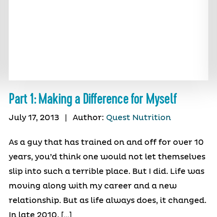
Part 1: Making a Difference for Myself
July 17, 2013
|
Author:
Quest Nutrition
As a guy that has trained on and off for over 10
years, you’d think one would not let themselves
slip into such a terrible place. But I did. Life was
moving along with my career and a new
relationship. But as life always does, it changed.
In late 2010, […]