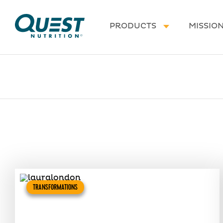
Homepage
PRODUCTS
MISSIO
TRANSFORMATIONS