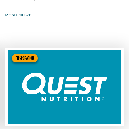
READ MORE
FITSPORATION