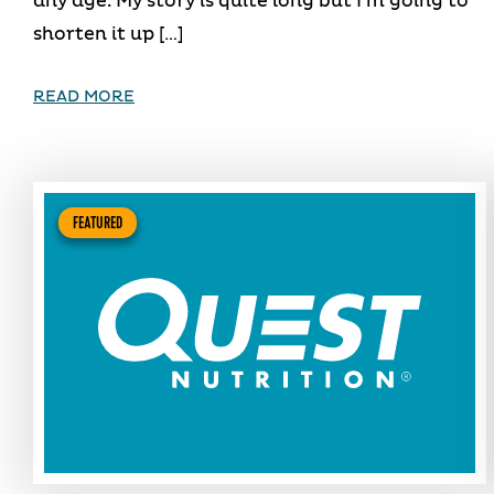
any age. My story is quite long but I’m going to
shorten it up […]
READ MORE
FEATURED