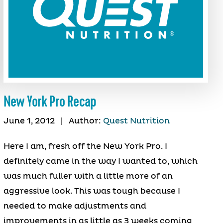
New York Pro Recap
June 1, 2012
|
Author:
Quest Nutrition
Here I am, fresh off the New York Pro. I
definitely came in the way I wanted to, which
was much fuller with a little more of an
aggressive look. This was tough because I
needed to make adjustments and
improvements in as little as 3 weeks coming