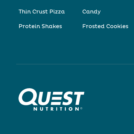
Thin Crust Pizza
Candy
Protein Shakes
Frosted Cookies