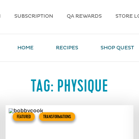
N
SUBSCRIPTION
QA REWARDS
STORE L
HOME
RECIPES
SHOP QUEST
TAG:
PHYSIQUE
FEATURED
TRANSFORMATIONS