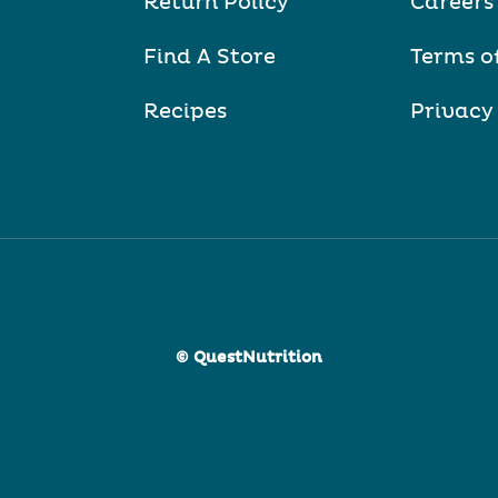
Return Policy
Careers
Find A Store
Terms o
Recipes
Privacy
© QuestNutrition