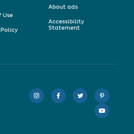
About ads
f Use
Accessibility
Statement
 Policy