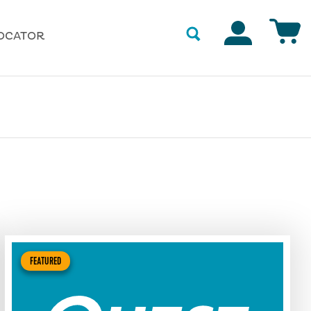
Accounts
OCATOR
FEATURED