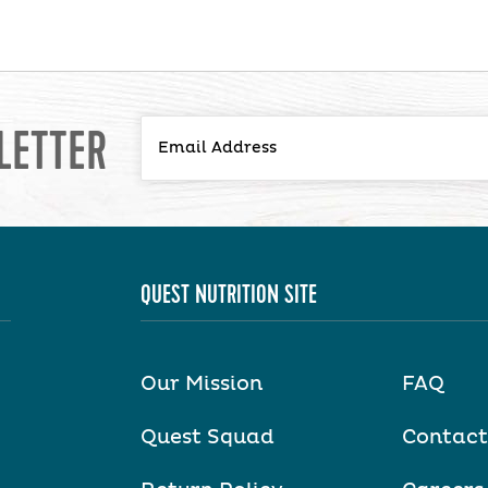
LETTER
QUEST NUTRITION SITE
Our Mission
FAQ
Quest Squad
Contact