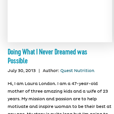
Doing What I Never Dreamed was
Possible
July 30, 2013
|
Author:
Quest Nutrition
Hi, I am Laura London. I am a 47-year-old
mother of three amazing kids and a wife of 23
years. My mission and passion are to help
motivate and inspire woman to be their best at