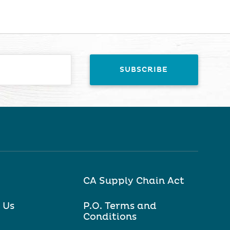
CA Supply Chain Act
 Us
P.O. Terms and
Conditions