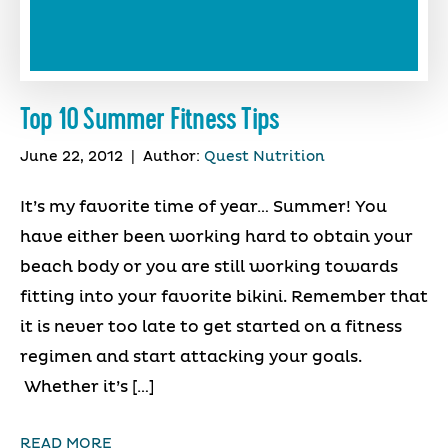
Top 10 Summer Fitness Tips
June 22, 2012
|
Author:
Quest Nutrition
It’s my favorite time of year… Summer! You
have either been working hard to obtain your
beach body or you are still working towards
fitting into your favorite bikini. Remember that
it is never too late to get started on a fitness
regimen and start attacking your goals.
Whether it’s […]
READ MORE