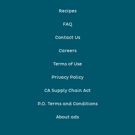
Recipes
FAQ
Contact Us
Careers
Terms of Use
Privacy Policy
CA Supply Chain Act
P.O. Terms and Conditions
About ads