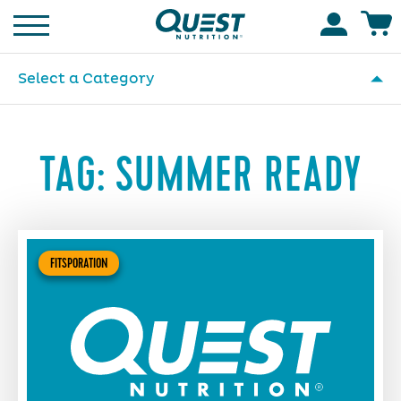
Homepage
Accoun
Select a Category
TAG:
SUMMER READY
FITSPORATION