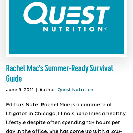
Rachel Mac’s Summer-Ready Survival
Guide
June 9, 2011
|
Author:
Quest Nutrition
Editors Note: Rachel Mac is a commercial
litigator in Chicago, Illinois, who lives a healthy
lifestyle despite often spending 12+ hours per
day in the office. She has come up with a low-