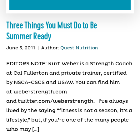
Three Things You Must Do to Be
Summer Ready
June 5, 2011
|
Author:
Quest Nutrition
EDITORS NOTE: Kurt Weber is a Strength Coach
at Cal Fullerton and private trainer, certified
by NSCA-CSCS and USAW. You can find him
at weberstrength.com
and twitter.com/weberstrength. I’ve always
lived by the saying “fitness is not a season, it’s a
lifestyle,” but, if you’re one of the many people
who may […]