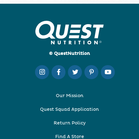
© QuestNutrition
Our Mission
Quest Squad Application
Return Policy
Find A Store