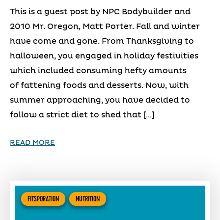
This is a guest post by NPC Bodybuilder and
2010 Mr. Oregon, Matt Porter. Fall and winter
have come and gone. From Thanksgiving to
halloween, you engaged in holiday festivities
which included consuming hefty amounts
of fattening foods and desserts. Now, with
summer approaching, you have decided to
follow a strict diet to shed that […]
READ MORE
FITSPORATION
NUTRITION