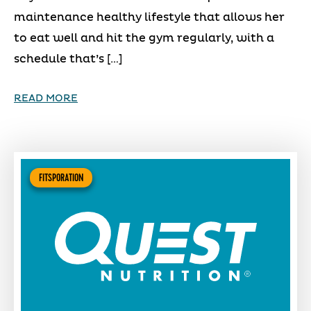
maintenance healthy lifestyle that allows her
to eat well and hit the gym regularly, with a
schedule that’s […]
READ MORE
FITSPORATION