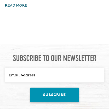
READ MORE
SUBSCRIBE TO OUR NEWSLETTER