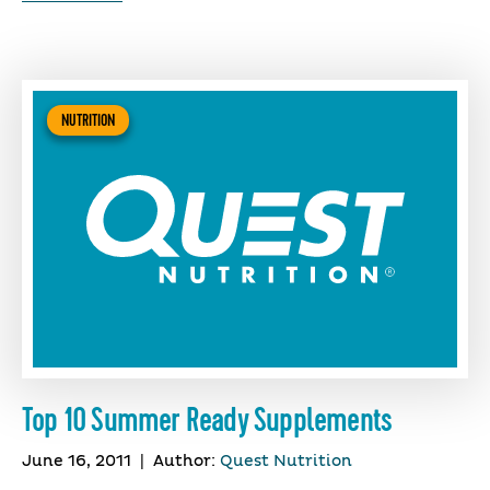
NUTRITION
Top 10 Summer Ready Supplements
June 16, 2011
|
Author:
Quest Nutrition