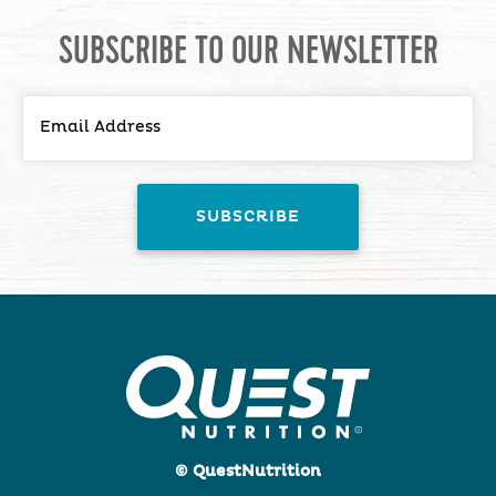
SUBSCRIBE TO OUR NEWSLETTER
© QuestNutrition