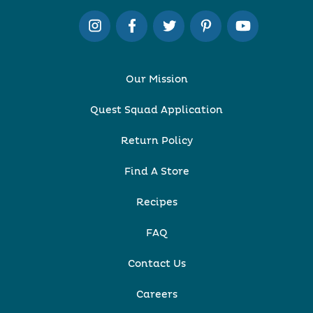
Our Mission
Quest Squad Application
Return Policy
Find A Store
Recipes
FAQ
Contact Us
Careers