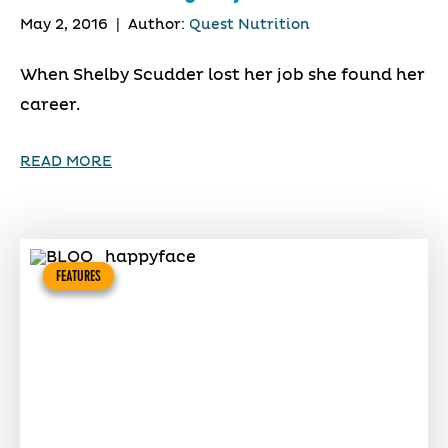
May 2, 2016
|
Author:
Quest Nutrition
When Shelby Scudder lost her job she found her
career.
READ MORE
FEATURES