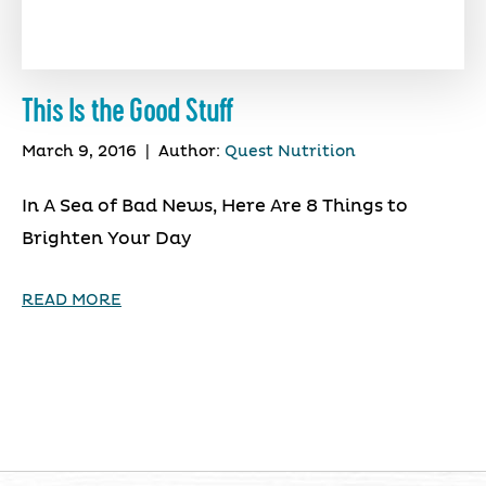
This Is the Good Stuff
March 9, 2016
|
Author:
Quest Nutrition
In A Sea of Bad News, Here Are 8 Things to
Brighten Your Day
READ MORE