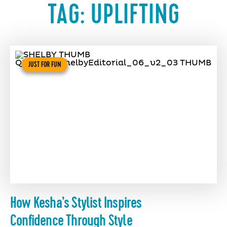
TAG:
UPLIFTING
JUST FOR FUN
How Kesha’s Stylist Inspires
Confidence Through Style