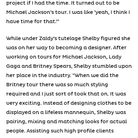
project if I had the time. It turned out to be
Michael Jackson’s tour. I was like ‘yeah, I think I
have time for that.’”
While under Zaldy’s tutelage Shelby figured she
was on her way to becoming a designer. After
working on tours for Michael Jackson, Lady
Gaga and Britney Spears, Shelby stumbled upon
her place in the industry. “When we did the
Britney tour there was so much styling
required and I just sort of took that on. It was
very exciting. Instead of designing clothes to be
displayed on a lifeless mannequin, Shelby was
pairing, mixing and matching looks for actual
people. Assisting such high profile clients