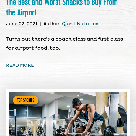
The Best and Worst Snacks to Buy From
the Airport
June 22, 2021
|
Author:
Quest Nutrition
Turns out there’s a coach class and first class
for airport food, too.
READ MORE
TOP STORIES