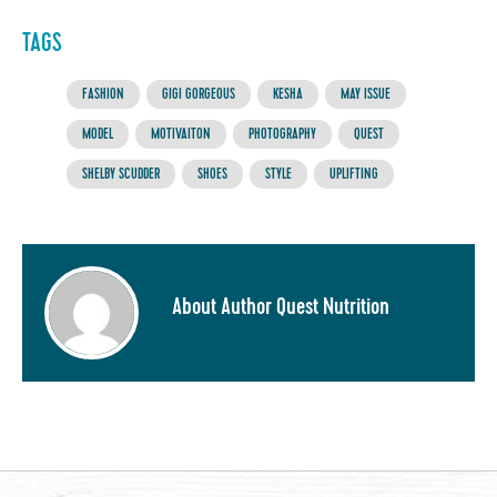
TAGS
FASHION
GIGI GORGEOUS
KESHA
MAY ISSUE
MODEL
MOTIVAITON
PHOTOGRAPHY
QUEST
SHELBY SCUDDER
SHOES
STYLE
UPLIFTING
About Author Quest Nutrition