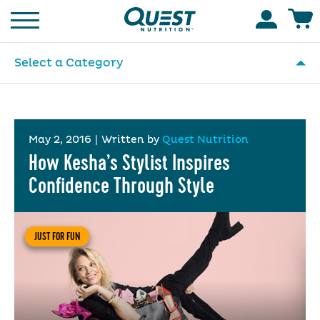
Homepage
Accoun
Select a Category
May 2, 2016
|
Written by
Quest Nutrition
How Kesha’s Stylist Inspires
Confidence Through Style
JUST FOR FUN