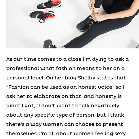
As our time comes to a close I’m dying to ask a
professional what fashion means to her on a
personal level. On her blog Shelby states that
“Fashion can be used as an honest voice” so I
ask her to elaborate on that, and honesty is
what I got, “I don’t want to talk negatively
about any specific type of person, but I think
there’s a way women can choose to present
themselves. I’m all about women feeling sexy