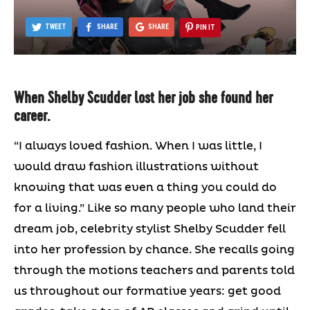
TWEET
SHARE
SHARE
PIN IT
When Shelby Scudder lost her job she found her
career.
“I always loved fashion. When I was little, I
would draw fashion illustrations without
knowing that was even a thing you could do
for a living.” Like so many people who land their
dream job, celebrity stylist Shelby Scudder fell
into her profession by chance. She recalls going
through the motions teachers and parents told
us throughout our formative years: get good