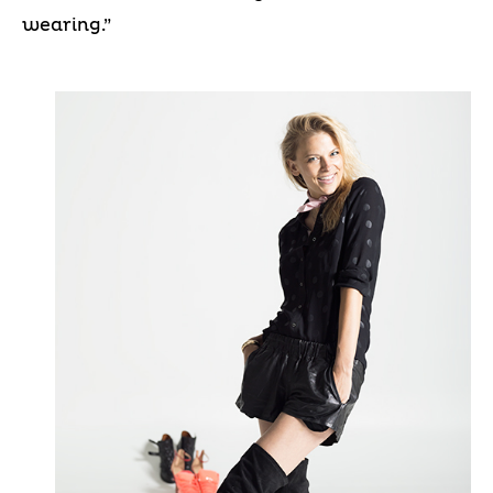
wearing.”