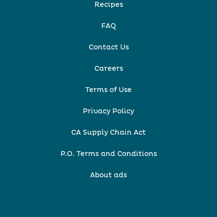
Recipes
FAQ
Contact Us
Careers
Terms of Use
Privacy Policy
CA Supply Chain Act
P.O. Terms and Conditions
About ads