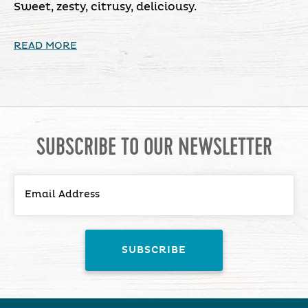
Sweet, zesty, citrusy, deliciousy.
READ MORE
SUBSCRIBE TO OUR NEWSLETTER