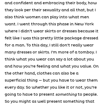
and confident and embracing their body, how
they look per their sexuality and all that, but I
also think women can play into what men
want. I went through this phase in New York
where I didn’t wear skirts or dresses because it
felt like I was this pretty little package dressed
for a man. To this day, I still don’t really wear
many dresses or skirts. I’m more of a tomboy. I
think what you wear can say a lot about you
and how you’re feeling and what you value. On
the other hand, clothes can also be a
superficial thing — but you have to wear them
every day. So whether you like it or not, you’re
going to have to present
something
to people.
So you might as well present something that