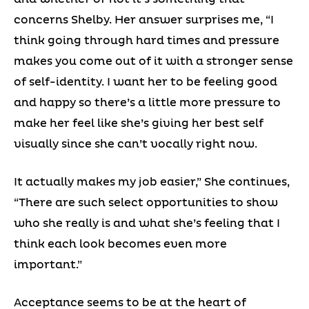
concerns Shelby. Her answer surprises me, “I
think going through hard times and pressure
makes you come out of it with a stronger sense
of self-identity. I want her to be feeling good
and happy so there’s a little more pressure to
make her feel like she’s giving her best self
visually since she can’t vocally right now.
It actually makes my job easier,” She continues,
“There are such select opportunities to show
who she really is and what she’s feeling that I
think each look becomes even more
important.”
Acceptance seems to be at the heart of