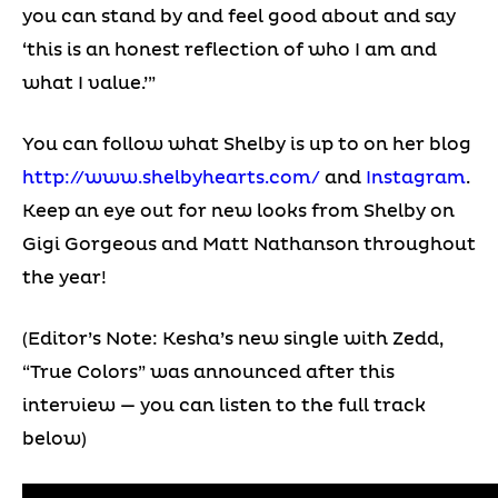
you can stand by and feel good about and say
‘this is an honest reflection of who I am and
what I value.’”
You can follow what Shelby is up to on her blog
http://www.shelbyhearts.com/
and
Instagram
.
Keep an eye out for new looks from Shelby on
Gigi Gorgeous and Matt Nathanson throughout
the year!
(Editor’s Note: Kesha’s new single with Zedd,
“True Colors” was announced after this
interview — you can listen to the full track
below)