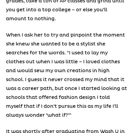
grades, take a ton of AP classes and grind until
you get into a top college – or else you’ll
amount to nothing.
When I ask her to try and pinpoint the moment
she knew she wanted to be a stylist she
searches for the words. “I used to lay my
clothes out when I was little – I loved clothes
and would sew my own creations in high
school. I guess it never crossed my mind that it
was a career path, but once I started looking at
schools that offered fashion design I told
myself that if I don’t pursue this as my life I’ll
always wonder ‘what if?’”
It was shortly after graduating from Wash U in