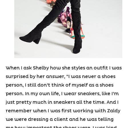
When I ask Shelby how she styles an outfit I was
surprised by her answer, “I was never a shoes
person, I still don’t think of myself as a shoes
person. In my own life, I wear sneakers, like I’m
just pretty much in sneakers all the time. And I
remember when I was first working with Zaldy
we were dressing a client and he was telling
me how important the shoes were. I was kind