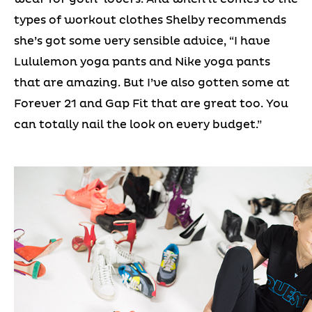
types of workout clothes Shelby recommends
she’s got some very sensible advice, “I have
Lululemon yoga pants and Nike yoga pants
that are amazing. But I’ve also gotten some at
Forever 21 and Gap Fit that are great too. You
can totally nail the look on every budget.”