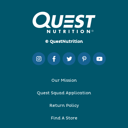
© QuestNutrition
Our Mission
Quest Squad Application
Return Policy
Find A Store