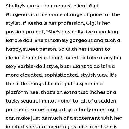
Shelby’s work – her newest client Gigi
Gorgeous is a welcome change of pace for the
stylist. If Kesha is her profession, Gigi is her
passion project, “She’s basically like a walking
Barbie doll. She’s insanely gorgeous and such a
happy, sweet person. So with her I want to
elevate her style. I don’t want to take away her
sexy Barbie-doll style, but I want to do it in a
more elevated, sophisticated, stylish way. It’s
the little things like not putting her in a
platform heel that’s an extra two inches or a
tacky sequin. I’m not going to, all of a sudden
put her in something artsy or body covering. I
can make just as much of a statement with her
in what she’s not wearing as with what she is