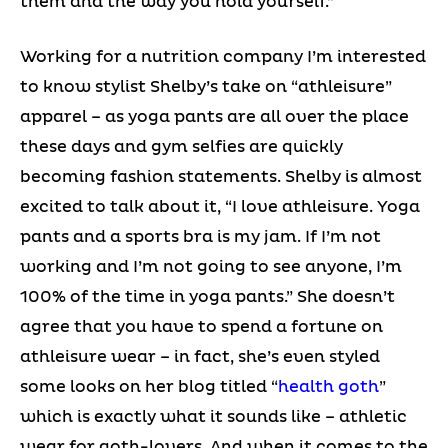
them and the way you hold yourself.”
Working for a nutrition company I’m interested
to know stylist Shelby’s take on “athleisure”
apparel – as yoga pants are all over the place
these days and gym selfies are quickly
becoming fashion statements. Shelby is almost
excited to talk about it, “I love athleisure. Yoga
pants and a sports bra is my jam. If I’m not
working and I’m not going to see anyone, I’m
100% of the time in yoga pants.” She doesn’t
agree that you have to spend a fortune on
athleisure wear – in fact, she’s even styled
some looks on her blog titled “
health goth
”
which is exactly what it sounds like – athletic
wear for goth-lovers. And when it comes to the