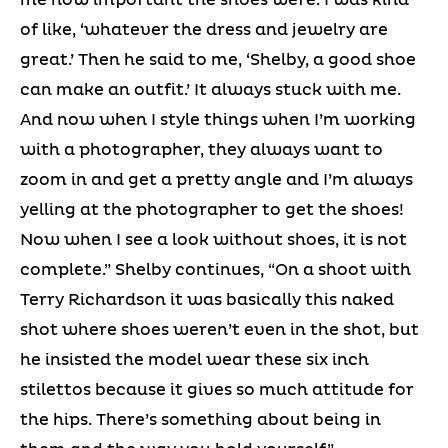
of like, ‘whatever the dress and jewelry are
great.’ Then he said to me, ‘Shelby, a good shoe
can make an outfit.’ It always stuck with me.
And now when I style things when I’m working
with a photographer, they always want to
zoom in and get a pretty angle and I’m always
yelling at the photographer to get the shoes!
Now when I see a look without shoes, it is not
complete.” Shelby continues, “On a shoot with
Terry Richardson it was basically this naked
shot where shoes weren’t even in the shot, but
he insisted the model wear these six inch
stilettos because it gives so much attitude for
the hips. There’s something about being in