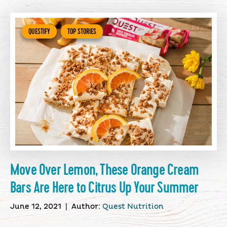
QUESTIFY
TOP STORIES
Move Over Lemon, These Orange Cream
Bars Are Here to Citrus Up Your Summer
June 12, 2021
|
Author:
Quest Nutrition