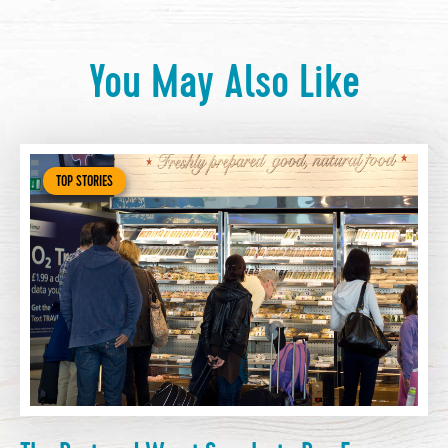
You May Also Like
TOP STORIES