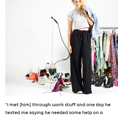
“I met [him] through work stuff and one day he
texted me saying he needed some help on a