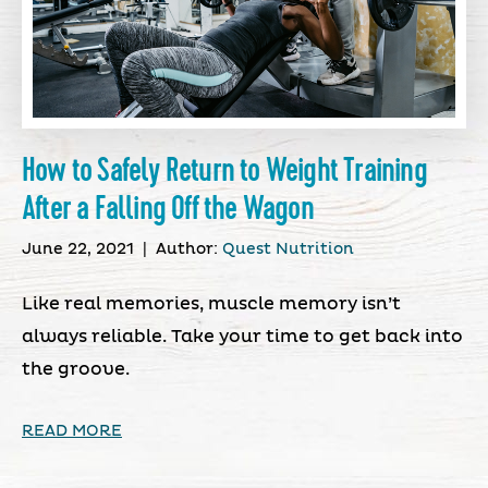
How to Safely Return to Weight Training
After a Falling Off the Wagon
June 22, 2021
|
Author:
Quest Nutrition
Like real memories, muscle memory isn’t
always reliable. Take your time to get back into
the groove.
READ MORE