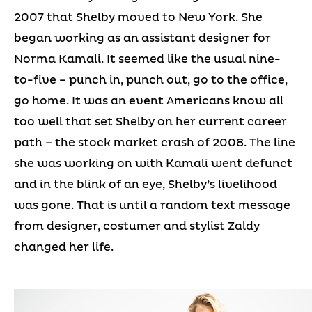
2007 that Shelby moved to New York. She
began working as an assistant designer for
Norma Kamali. It seemed like the usual nine-
to-five – punch in, punch out, go to the office,
go home. It was an event Americans know all
too well that set Shelby on her current career
path – the stock market crash of 2008. The line
she was working on with Kamali went defunct
and in the blink of an eye, Shelby’s livelihood
was gone. That is until a random text message
from designer, costumer and stylist Zaldy
changed her life.