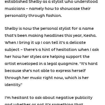
established Shelby as a stylist who understood
musicians – namely how to showcase their
personality through fashion.
Shelby is now the personal stylist for a name
that’s been making headlines this year, Kesha.
When I bring it up I can tell it’s a delicate
subject – there’s a hint of hesitation when I ask
her how her styles are helping support the
artist enveloped in a legal quagmire. “It’s hard
because she’s not able to express herself
through her music right now, which is her
identity.”
I’m hesitant to ask about negative publicity
and whether or not it’s something that