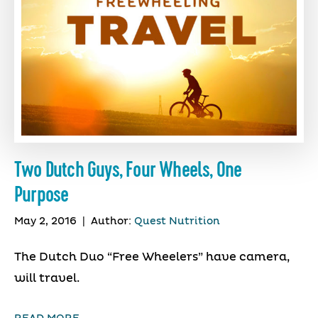
Two Dutch Guys, Four Wheels, One
Purpose
May 2, 2016
|
Author:
Quest Nutrition
The Dutch Duo “Free Wheelers” have camera,
will travel.