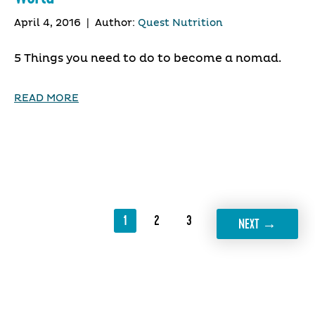
April 4, 2016
|
Author:
Quest Nutrition
5 Things you need to do to become a nomad.
READ MORE
1
2
3
→
NEXT