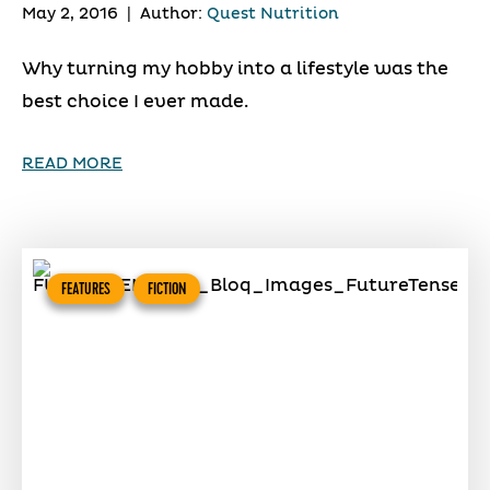
May 2, 2016
|
Author:
Quest Nutrition
Why turning my hobby into a lifestyle was the
best choice I ever made.
READ MORE
FEATURES
FICTION