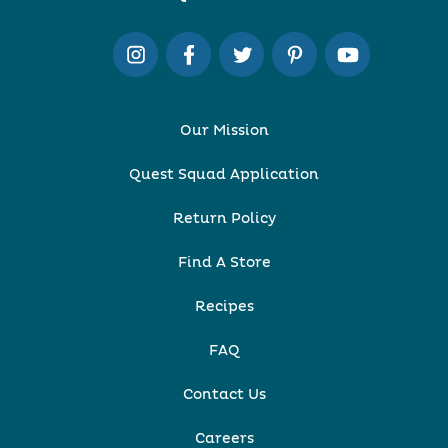
Our Mission
Quest Squad Application
Return Policy
Find A Store
Recipes
FAQ
Contact Us
Careers