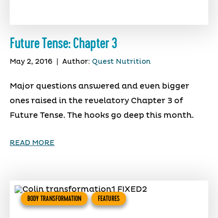
Future Tense: Chapter 3
May 2, 2016
|
Author:
Quest Nutrition
Major questions answered and even bigger
ones raised in the revelatory Chapter 3 of
Future Tense. The hooks go deep this month.
READ MORE
BODY TRANSFORMATION
FEATURES