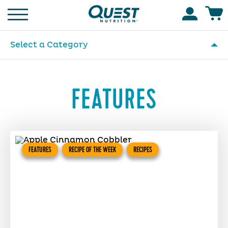
Homepage
Accoun
Select a Category
FEATURES
FEATURES
RECIPE OF THE WEEK
RECIPES