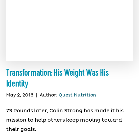
Transformation: His Weight Was His
Identity
May 2, 2016
|
Author:
Quest Nutrition
73 Pounds later, Colin Strong has made it his
mission to help others keep moving toward
their goals.