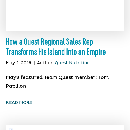
How a Quest Regional Sales Rep
Transforms His Island Into an Empire
May 2, 2016
|
Author:
Quest Nutrition
May’s featured Team Quest member: Tom
Papilion
READ MORE