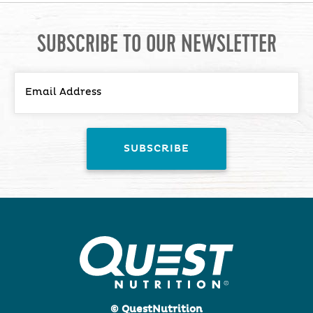
SUBSCRIBE TO OUR NEWSLETTER
© QuestNutrition