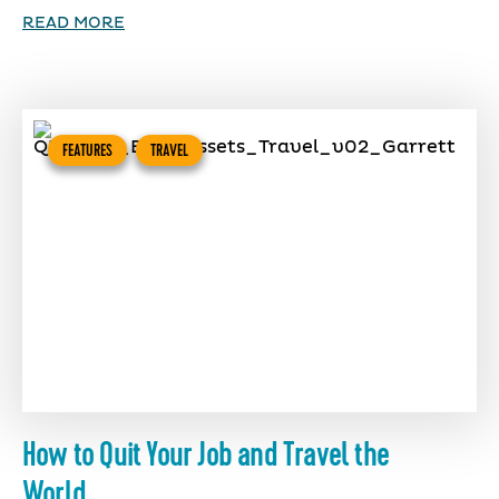
READ MORE
FEATURES
TRAVEL
How to Quit Your Job and Travel the
World