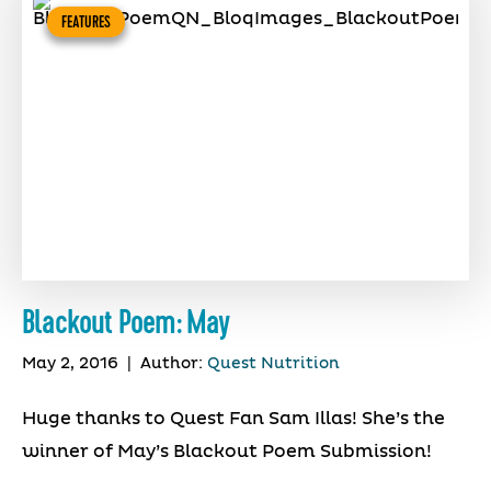
FEATURES
Blackout Poem: May
May 2, 2016
|
Author:
Quest Nutrition
Huge thanks to Quest Fan Sam Illas! She’s the
winner of May’s Blackout Poem Submission!