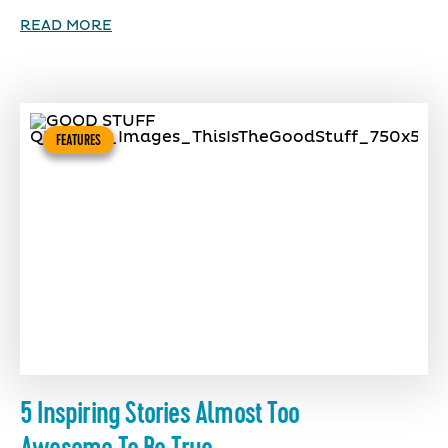
READ MORE
FEATURES
5 Inspiring Stories Almost Too