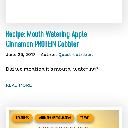
Recipe: Mouth Watering Apple
Cinnamon PROTEIN Cobbler
June 26, 2017
|
Author:
Quest Nutrition
Did we mention it’s mouth-watering?
READ MORE
FEATURES
MIND TRANSFORMATION
TRAVEL