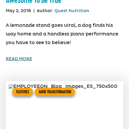
Awesome To Be True
May 2, 2016
|
Author:
Quest Nutrition
A lemonade stand goes viral, a dog finds his
way home and a handless piano performance
you have to see to believe!
READ MORE
FEATURES
MIND TRANSFORMATION