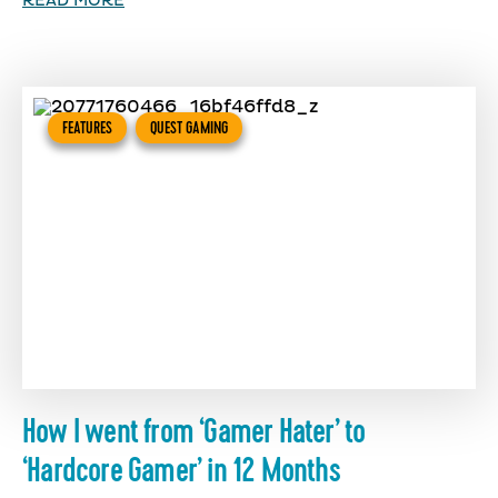
READ MORE
FEATURES
QUEST GAMING
How I went from ‘Gamer Hater’ to
‘Hardcore Gamer’ in 12 Months