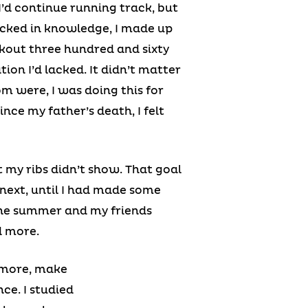
I’d continue running track, but
lacked in knowledge, I made up
rkout three hundred and sixty
ion I’d lacked. It didn’t matter
m were, I was doing this for
ince my father’s death, I felt
 my ribs didn’t show. That goal
 next, until I had made some
 the summer and my friends
d more.
n more, make
ce. I studied