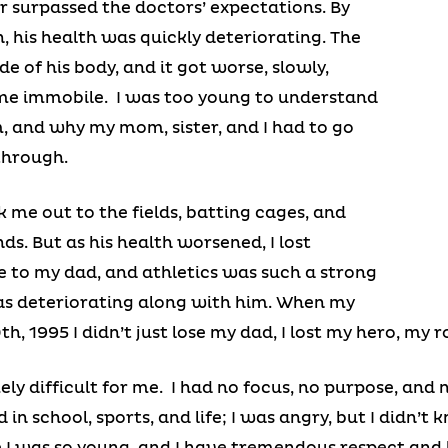
r surpassed the doctors’ expectations. By
, his health was quickly deteriorating. The
e of his body, and it got worse, slowly,
ame immobile. I was too young to understand
, and why my mom, sister, and I had to go
through.
 me out to the fields, batting cages, and
s. But as his health worsened, I lost
ose to my dad, and athletics was such a strong
 was deteriorating along with him. When my
h, 1995 I didn’t just lose my dad, I lost my hero, my r
ly difficult for me. I had no focus, no purpose, and 
 in school, sports, and life; I was angry, but I didn’t
 I was so young, and I have tremendous respect and 