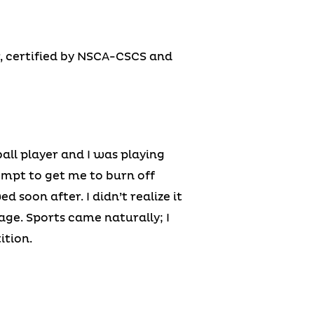
r, certified by NSCA-CSCS and
all player and I was playing
empt to get me to burn off
 soon after. I didn’t realize it
age. Sports came naturally; I
ition.