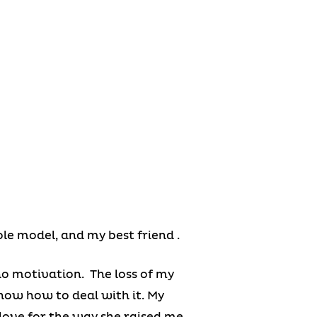
ole model, and my best friend .
no motivation. The loss of my
 know how to deal with it. My
love for the way she raised me.