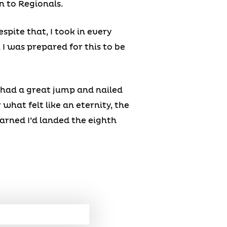
n to Regionals.
spite that, I took in every
 I was prepared for this to be
I had a great jump and nailed
what felt like an eternity, the
arned I’d landed the eighth