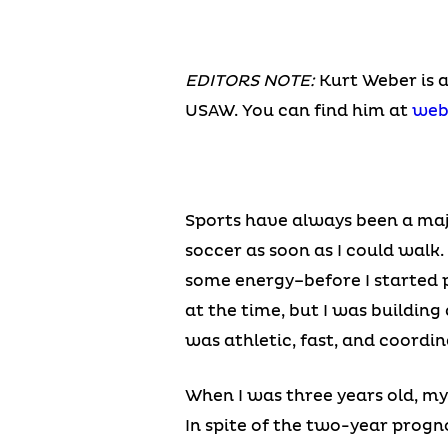
EDITORS NOTE:
Kurt Weber is 
USAW. You can find him at
web
Sports have always been a majo
soccer as soon as I could walk
some energy–before I started pr
at the time, but I was buildin
was athletic, fast, and coordin
When I was three years old, m
In spite of the two-year progn