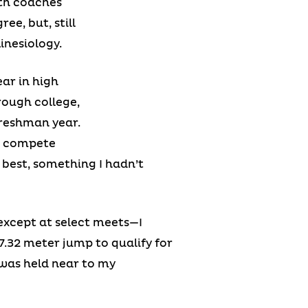
gth coaches
e, but, still
inesiology.
ar in high
rough college,
freshman year.
to compete
best, something I hadn’t
except at select meets—I
 7.32 meter jump to qualify for
 was held near to my