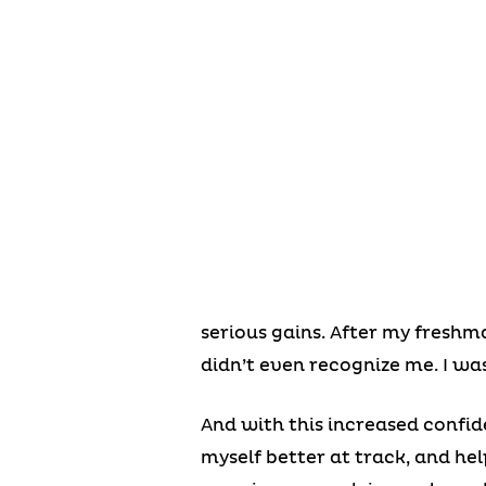
serious gains. After my freshm
didn’t even recognize me. I wa
And with this increased confide
myself better at track, and hel