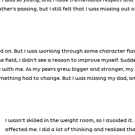
ather’s passing, but I still felt that I was missing out
d on. But I was working through some character flaws
e field, I didn’t see a reason to improve myself. Sudd
with me. As my peers grew bigger and stronger, my i
omething had to change. But I was missing my dad, a
I wasn’t skilled in the weight room, so I avoided it.
affected me. I did a lot of thinking and realized th