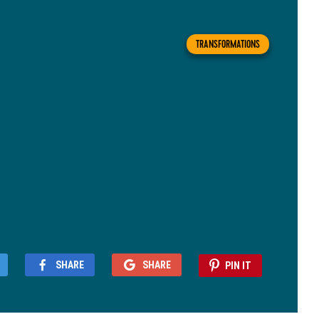
TRANSFORMATIONS
SHARE
SHARE
PIN IT