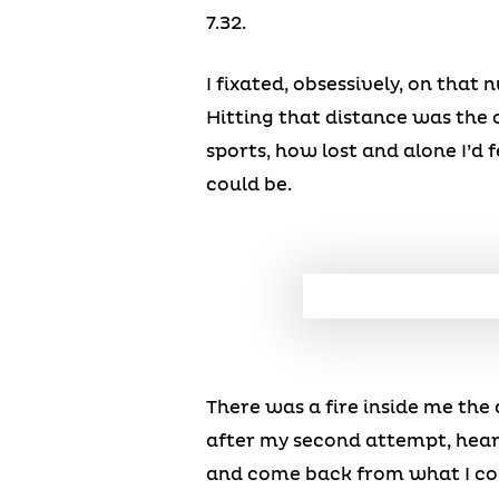
7.32.
I fixated, obsessively, on that
Hitting that distance was the
sports, how lost and alone I’d 
could be.
There was a fire inside me the 
after my second attempt, heari
and come back from what I cou