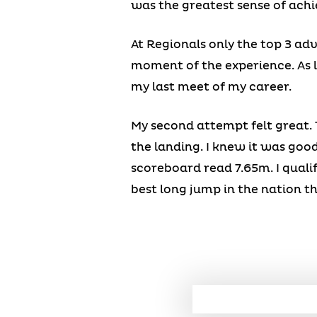
was the greatest sense of achi
At Regionals only the top 3 adv
moment of the experience. As lo
my last meet of my career.
My second attempt felt great. 
the landing. I knew it was good
scoreboard read 7.65m. I quali
best long jump in the nation th