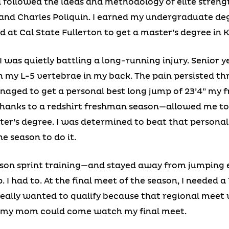
d followed the ideas and methodology of elite stren
and Charles Poliquin. I earned my undergraduate degre
ed at Cal State Fullerton to get a master’s degree in K
was quietly battling a long-running injury. Senior ye
 in my L-5 vertebrae in my back. The pain persisted th
naged to get a personal best long jump of 23’4” my 
y—thanks to a redshirt freshman season—allowed me 
r’s degree. I was determined to beat that personal 
e season to do it.
ason sprint training—and stayed away from jumping 
 I had to. At the final meet of the season, I needed a
really wanted to qualify because that regional meet
my mom could come watch my final meet.