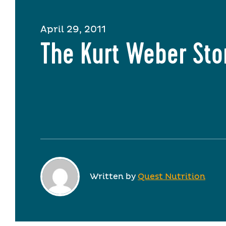
April 29, 2011
The Kurt Weber Sto
Written by
Quest Nutrition