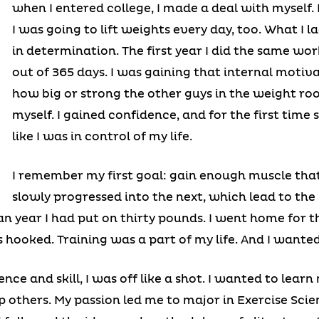
when I entered college, I made a deal with myself. 
I was going to lift weights every day, too. What I 
in determination. The first year I did the same wo
out of 365 days. I was gaining that internal motivat
how big or strong the other guys in the weight roo
myself. I gained confidence, and for the first time s
like I was in control of my life.
I remember my first goal: gain enough muscle that
slowly progressed into the next, which lead to the
an year I had put on thirty pounds. I went home for
s hooked. Training was a part of my life. And I wante
nce and skill, I was off like a shot. I wanted to lear
p others. My passion led me to major in Exercise Scien