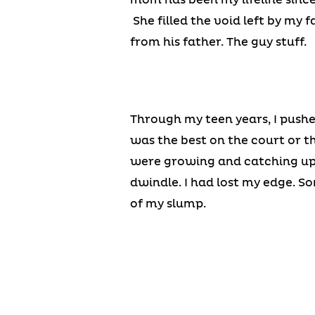
She filled the void left by my f
from his father. The guy stuff.
Through my teen years, I pushe
was the best on the court or th
were growing and catching up 
dwindle. I had lost my edge. S
of my slump.