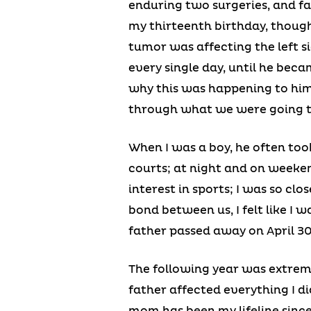
enduring two surgeries, and fa
my thirteenth birthday, though
tumor was affecting the left sid
every single day, until he bec
why this was happening to him
through what we were going 
When I was a boy, he often took
courts; at night and on weekend
interest in sports; I was so cl
bond between us, I felt like I
father passed away on April 30t
The following year was extreme
father affected everything I did
mom has been my lifeline since