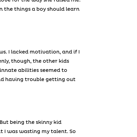
 on the things a boy should learn
. I lacked motivation, and if I
enly, though, the other kids
nnate abilities seemed to
nd having trouble getting out
 But being the skinny kid
at I was wasting my talent. So