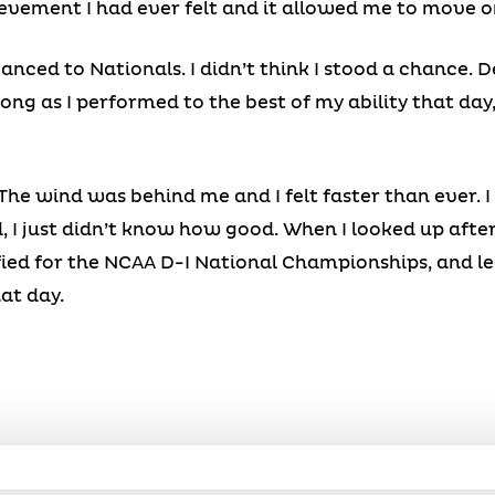
evement I had ever felt and it allowed me to move o
anced to Nationals. I didn’t think I stood a chance. De
ng as I performed to the best of my ability that day,
The wind was behind me and I felt faster than ever. 
, I just didn’t know how good. When I looked up after 
fied for the NCAA D-I National Championships, and le
at day.