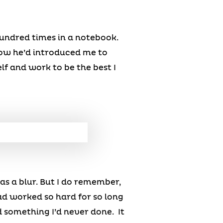
 hundred times in a notebook.
how he’d introduced me to
lf and work to be the best I
as a blur. But I do remember,
ad worked so hard for so long
 something I’d never done. It