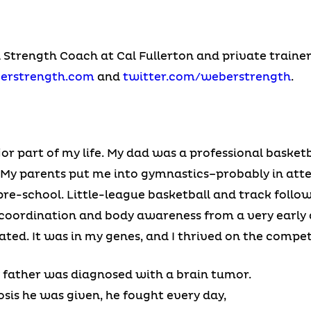
a Strength Coach at Cal Fullerton and private traine
erstrength.com
and
twitter.com/weberstrength
.
r part of my life. My dad was a professional basketb
. My parents put me into gymnastics–probably in att
e-school. Little-league basketball and track followed
g coordination and body awareness from a very early 
ated. It was in my genes, and I thrived on the compet
y father was diagnosed with a brain tumor.
osis he was given, he fought every day,