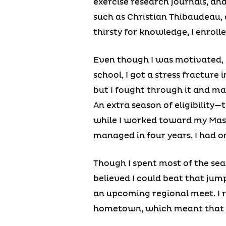
exercise research journals, an
such as Christian Thibaudeau, 
thirsty for knowledge, I enroll
Even though I was motivated, I 
school, I got a stress fracture
but I fought through it and ma
An extra season of eligibilit
while I worked toward my Maste
managed in four years. I had on
Though I spent most of the se
believed I could beat that jump.
an upcoming regional meet. I 
hometown, which meant that 