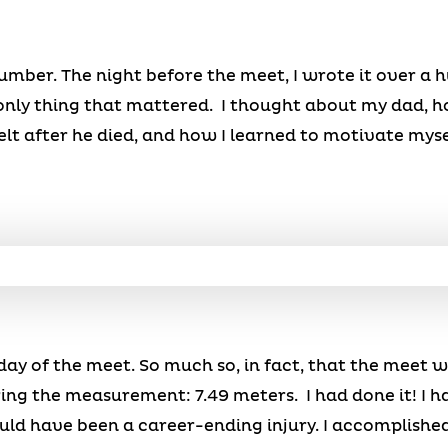
 number. The night before the meet, I wrote it over a
 only thing that mattered. I thought about my dad, 
felt after he died, and how I learned to motivate myse
day of the meet. So much so, in fact, that the meet w
ng the measurement: 7.49 meters. I had done it! I h
ld have been a career-ending injury. I accomplished