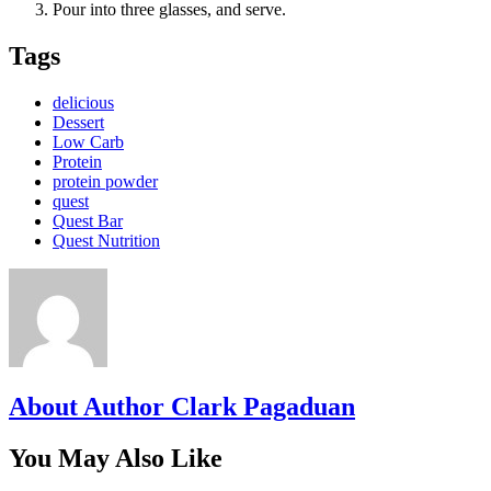
Pour into three glasses, and serve.
Tags
delicious
Dessert
Low Carb
Protein
protein powder
quest
Quest Bar
Quest Nutrition
About Author Clark Pagaduan
You May Also Like