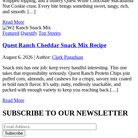
whipped topping, and a buttery Quest White Chocolate Macadamia
Nut Cookie crust. Every bite brings something sweet, tangy, rich,
and smooth. […]
Read More
Featured
Questify
Top Stories
Quest Ranch Cheddar Snack Mix Recipe
August 6, 2026
|
Author:
Clark Pagaduan
Snack mix has one job: keep every handful interesting. This one
takes that responsibility seriously. Quest Ranch Protein Chips join
puffed corn, almonds, and cashews for a crispy, savory mix coated
in bold ranch flavor. It’s salty, nutty, endlessly snackable, and
packed with enough variety to keep you reaching back […]
Read More
SUBSCRIBE TO OUR NEWSLETTER