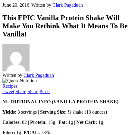
June 20, 2016
|
Written by
Clark Pagaduan
This EPIC Vanilla Protein Shake Will
Make You Rethink What It Means To Be
Vanilla!
Written by
Clark Pagaduan
Recipes
Tweet
Share
Share
Pin It
NUTRITIONAL INFO (VANILLA PROTEIN SHAKE)
Yields:
3 servings |
Serving Size:
⅓ shake (13 ounces)
Calories:
82 |
Protein:
15g |
Fat:
1g |
Net Carb:
1g
Fiber:
1g
P/CAL:
73%