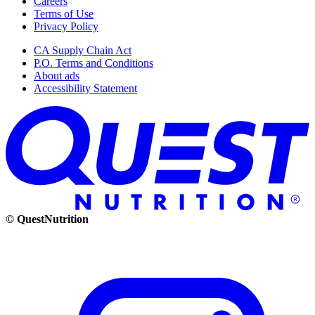
Careers
Terms of Use
Privacy Policy
CA Supply Chain Act
P.O. Terms and Conditions
About ads
Accessibility Statement
© QuestNutrition