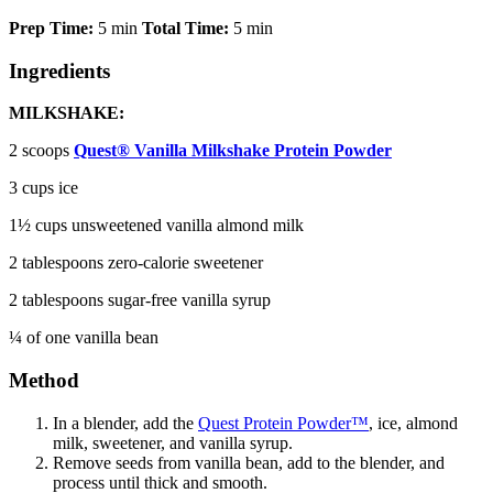
Prep Time:
5 min
Total Time:
5 min
Ingredients
MILKSHAKE:
2
scoops
Quest® Vanilla Milkshake Protein Powder
3 cups ice
1½ cups unsweetened vanilla almond milk
2 tablespoons zero-calorie sweetener
2 tablespoons sugar-free vanilla syrup
¼ of one vanilla bean
Method
In a blender, add the
Quest Protein Powder™
, ice, almond
milk, sweetener, and vanilla syrup.
Remove seeds from vanilla bean, add to the blender, and
process until thick and smooth.