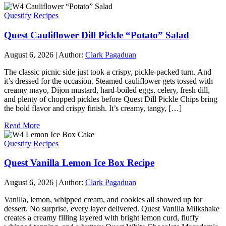
Questify
Recipes
Quest Cauliflower Dill Pickle “Potato” Salad
August 6, 2026
|
Author:
Clark Pagaduan
The classic picnic side just took a crispy, pickle-packed turn. And
it’s dressed for the occasion. Steamed cauliflower gets tossed with
creamy mayo, Dijon mustard, hard-boiled eggs, celery, fresh dill,
and plenty of chopped pickles before Quest Dill Pickle Chips bring
the bold flavor and crispy finish. It’s creamy, tangy, […]
Read More
Questify
Recipes
Quest Vanilla Lemon Ice Box Recipe
August 6, 2026
|
Author:
Clark Pagaduan
Vanilla, lemon, whipped cream, and cookies all showed up for
dessert. No surprise, every layer delivered. Quest Vanilla Milkshake
creates a creamy filling layered with bright lemon curd, fluffy