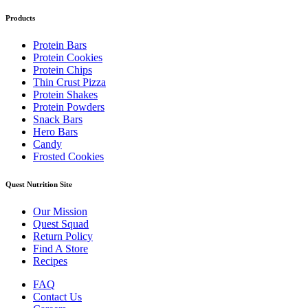
Products
Protein Bars
Protein Cookies
Protein Chips
Thin Crust Pizza
Protein Shakes
Protein Powders
Snack Bars
Hero Bars
Candy
Frosted Cookies
Quest Nutrition Site
Our Mission
Quest Squad
Return Policy
Find A Store
Recipes
FAQ
Contact Us