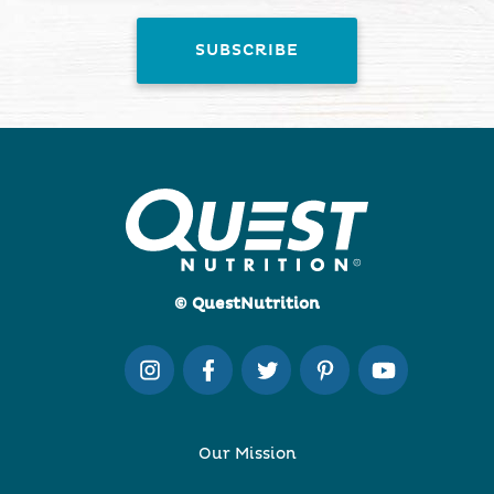
© QuestNutrition
Our Mission