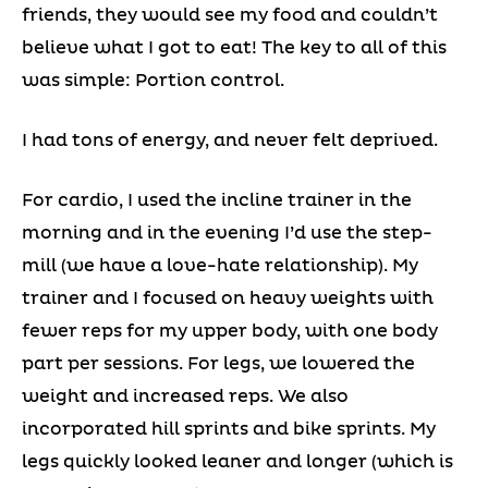
friends, they would see my food and couldn’t
believe what I got to eat! The key to all of this
was simple: Portion control.
I had tons of energy, and never felt deprived.
For cardio, I used the incline trainer in the
morning and in the evening I’d use the step-
mill (we have a love-hate relationship). My
trainer and I focused on heavy weights with
fewer reps for my upper body, with one body
part per sessions. For legs, we lowered the
weight and increased reps. We also
incorporated hill sprints and bike sprints. My
legs quickly looked leaner and longer (which is