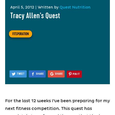
April 5, 2012
|
Written by
Quest Nutrition
Tracy Allen’s Quest
FITSPORATION
TWEET
SHARE
SHARE
PIN IT
For the last 12 weeks I’ve been preparing for my
next fitness competition. This quest has