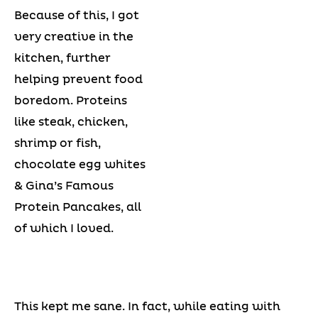
Because of this, I got
very creative in the
kitchen, further
helping prevent food
boredom. Proteins
like steak, chicken,
shrimp or fish,
chocolate egg whites
& Gina’s Famous
Protein Pancakes, all
of which I loved.
This kept me sane. In fact, while eating with