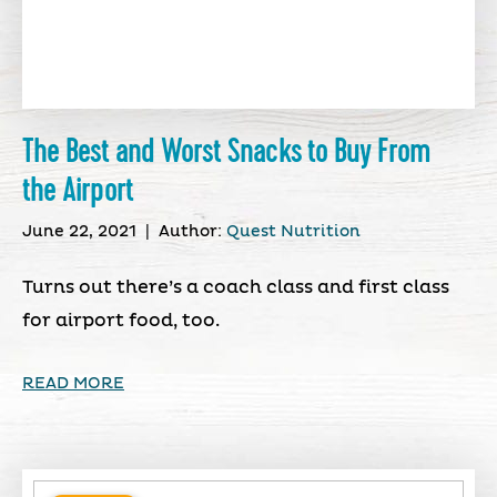
The Best and Worst Snacks to Buy From
the Airport
June 22, 2021
|
Author:
Quest Nutrition
Turns out there’s a coach class and first class
for airport food, too.
READ MORE