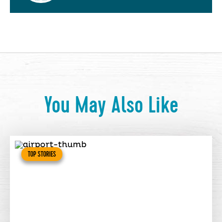
You May Also Like
TOP STORIES