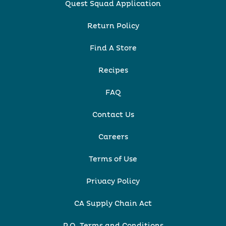
Quest Squad Application
Return Policy
Find A Store
Recipes
FAQ
Contact Us
Careers
Terms of Use
Privacy Policy
CA Supply Chain Act