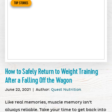
TOP STORIES
How to Safely Return to Weight Training
After a Falling Off the Wagon
June 22, 2021
|
Author:
Quest Nutrition
Like real memories, muscle memory isn’t
always reliable. Take your time to get back into