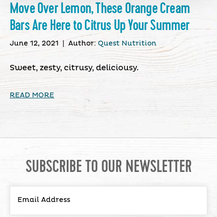
Move Over Lemon, These Orange Cream
Bars Are Here to Citrus Up Your Summer
June 12, 2021
|
Author:
Quest Nutrition
Sweet, zesty, citrusy, deliciousy.
READ MORE
SUBSCRIBE TO OUR NEWSLETTER