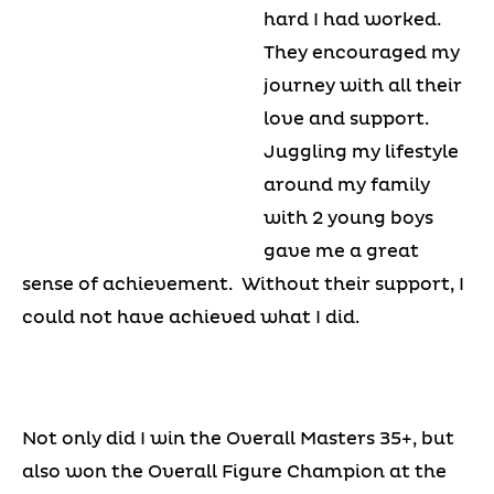
hard I had worked.
They encouraged my
journey with all their
love and support.
Juggling my lifestyle
around my family
with 2 young boys
gave me a great
sense of achievement. Without their support, I
could not have achieved what I did.
Not only did I win the Overall Masters 35+, but
also won the Overall Figure Champion at the