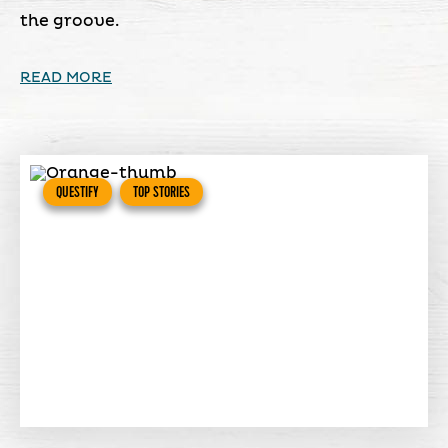
the groove.
READ MORE
QUESTIFY
TOP STORIES