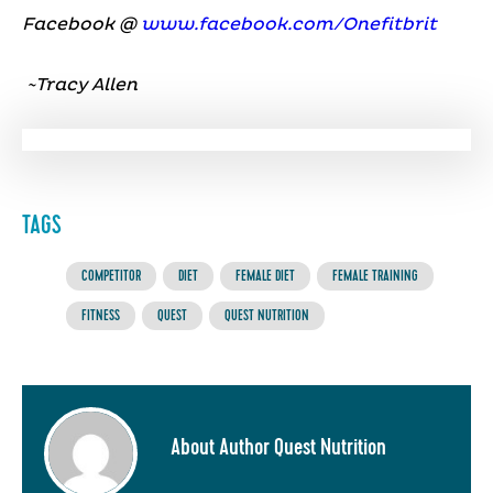
Facebook @
www.facebook.com/Onefitbrit
~Tracy Allen
TAGS
COMPETITOR
DIET
FEMALE DIET
FEMALE TRAINING
FITNESS
QUEST
QUEST NUTRITION
About Author Quest Nutrition