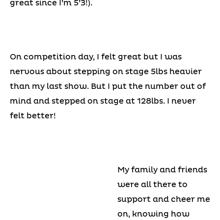
great since I’m 5’3!).
On competition day, I felt great but I was
nervous about stepping on stage 5lbs heavier
than my last show. But I put the number out of
mind and stepped on stage at 128lbs. I never
felt better!
My family and friends
were all there to
support and cheer me
on, knowing how