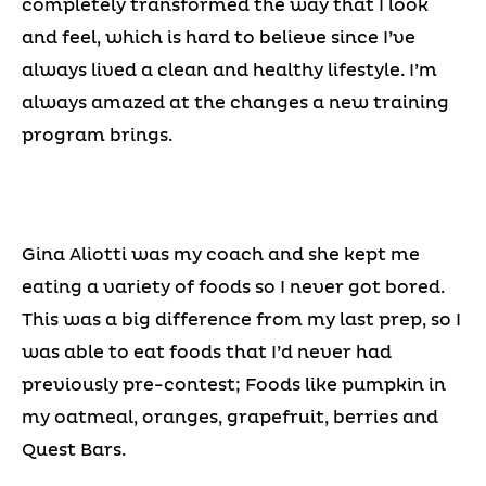
completely transformed the way that I look
and feel, which is hard to believe since I’ve
always lived a clean and healthy lifestyle. I’m
always amazed at the changes a new training
program brings.
Gina Aliotti was my coach and she kept me
eating a variety of foods so I never got bored.
This was a big difference from my last prep, so I
was able to eat foods that I’d never had
previously pre-contest; Foods like pumpkin in
my oatmeal, oranges, grapefruit, berries and
Quest Bars.