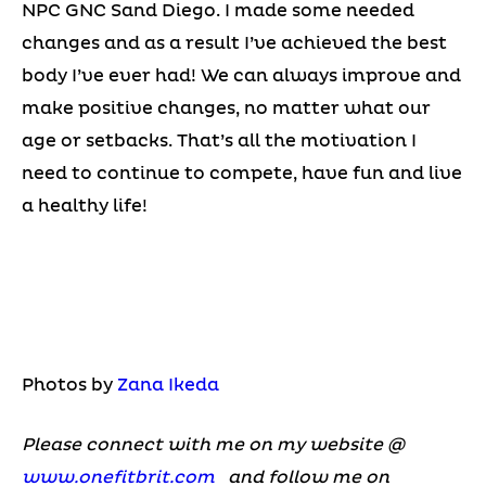
NPC GNC Sand Diego. I made some needed
changes and as a result I’ve achieved the best
body I’ve ever had! We can always improve and
make positive changes, no matter what our
age or setbacks. That’s all the motivation I
need to continue to compete, have fun and live
a healthy life!
Photos by
Zana Ikeda
Please connect with me on my website @
www.onefitbrit.com
and follow me on