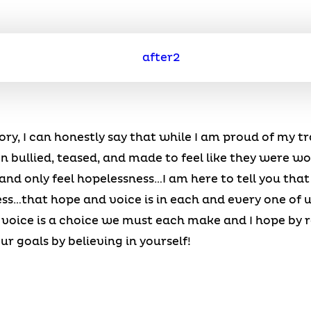
 story, I can honestly say that while I am proud of my t
bullied, teased, and made to feel like they were wort
and only feel hopelessness…I am here to tell you that 
ss…that hope and voice is in each and every one of us
t voice is a choice we must each make and I hope by 
ur goals by believing in yourself!