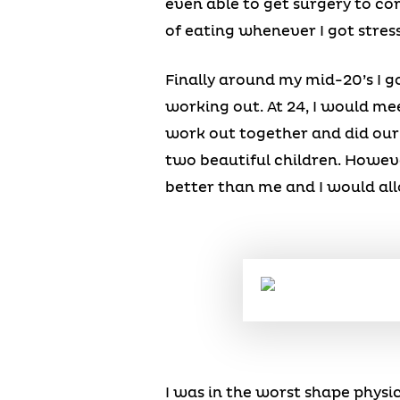
even able to get surgery to co
of eating whenever I got stres
Finally around my mid-20’s I g
working out. At 24, I would 
work out together and did our 
two beautiful children. Howeve
better than me and I would all
I was in the worst shape physic