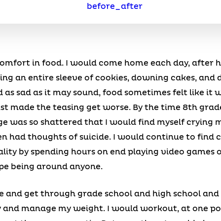
 comfort in food. I would come home each day, after 
ng an entire sleeve of cookies, downing cakes, and d
 as sad as it may sound, food sometimes felt like it 
st made the teasing get worse. By the time 8th grade
e was so shattered that I would find myself crying m
en had thoughts of suicide. I would continue to fin
ality by spending hours on end playing video games o
pe being around anyone.
 and get through grade school and high school and
ry and manage my weight. I would workout, at one poi