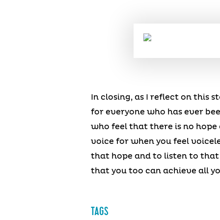
In closing, as I reflect on this
for everyone who has ever been 
who feel that there is no hope 
voice for when you feel voicele
that hope and to listen to tha
that you too can achieve all yo
TAGS