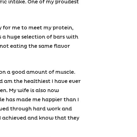
ric intake. One of my proudest
y for me to meet my protein,
s a huge selection of bars with
 not eating the same flavor
t on a good amount of muscle.
nd am the healthiest I have ever
en. My wife is also now
yle has made me happier than I
ieved through hard work and
 I achieved and know that they