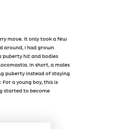
ery move. It only took a few
ed around, I had grown
 puberty hit and bodies
ocomastia. In short, a males
ing puberty instead of staying
 For a young boy, this is
ng started to become