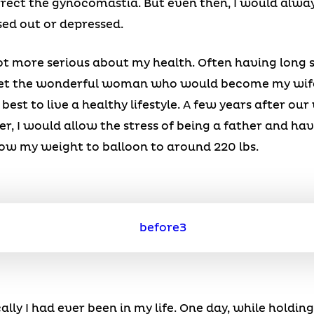
rrect the gynocomastia. But even then, I would alway
sed out or depressed.
ot more serious about my health. Often having long 
meet the wonderful woman who would become my wife
best to live a healthy lifestyle. A few years after o
r, I would allow the stress of being a father and ha
ow my weight to balloon to around 220 lbs.
ally I had ever been in my life. One day, while holdin