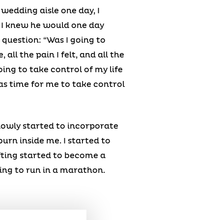
wedding aisle one day, I
 I knew he would one day
 question: “Was I going to
all the pain I felt, and all the
ing to take control of my life
as time for me to take control
 slowly started to incorporate
burn inside me. I started to
fting started to become a
ning to run in a marathon.