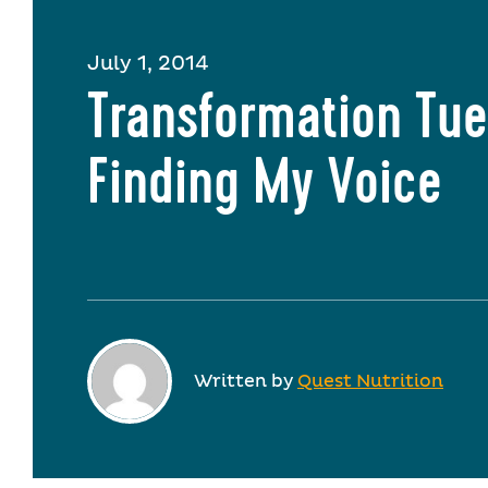
July 1, 2014
Transformation Tue
Finding My Voice
Written by
Quest Nutrition