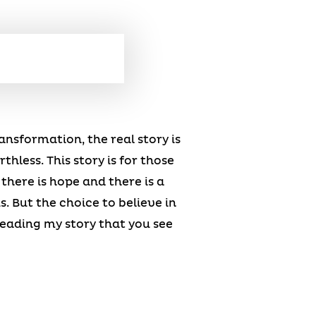
ransformation, the real story is
hless. This story is for those
there is hope and there is a
. But the choice to believe in
reading my story that you see