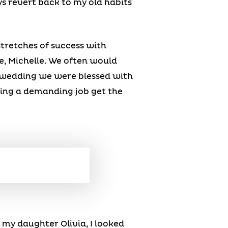
s revert back to my old habits
stretches of success with
, Michelle. We often would
ur wedding we were blessed with
ving a demanding job get the
g my daughter Olivia, I looked