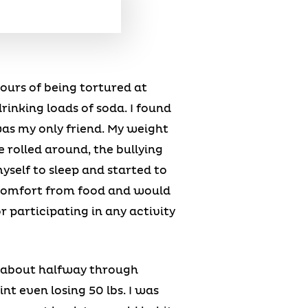
hours of being tortured at
rinking loads of soda. I found
was my only friend. My weight
 rolled around, the bullying
yself to sleep and started to
d comfort from food and would
r participating in any activity
 about halfway through
nt even losing 50 lbs. I was