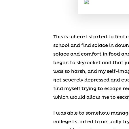
This is where I started to find
school and find solace in downi
solace and comfort in food and
began to skyrocket and that ju
was so harsh, and my self-imag
get severely depressed and ev
find myself trying to escape re
which would allow me to esca
I was able to somehow manage
college I started to actually t