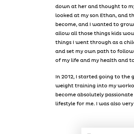
down at her and thought to mys
looked at my son Ethan, and t
become, and I wanted to grow o
allow all those things kids would
things I went through as a chil
and set my own path to follow?”
of my life and my health and t
In 2012, I started going to the
weight training into my workout
become absolutely passionate 
lifestyle for me. I was also ve