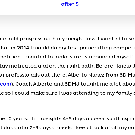
me mild progress with my weight loss. I wanted to s
that in 2014 I would do my first powerlifting competi
mpetition. I wanted to make sure I surrounded mysel
tay motivated and on the right path. Before I knew i
ng professionals out there, Alberto Nunez from 3D M
.com
). Coach Alberto and 3DMJ taught me a lot abou
le so I could make sure I was attending to my family
er 2 years. I lift weights 4-5 days a week, splitting
do cardio 2-3 days a week. I keep track of all my c