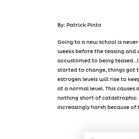
By: Patrick Pinto
Going to a new school is never
weeks before the teasing and c
accustomed to being teased…it
started to change, things got
estrogen levels will rise to ke
at a normal level. This causes a
nothing short of catastrophic
increasingly harsh because of 