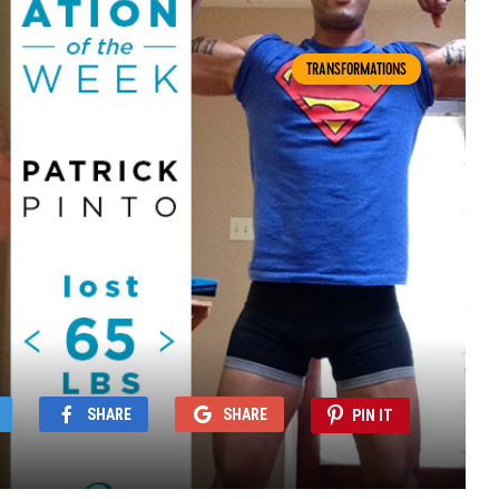
TRANSFORMATIONS
SHARE
SHARE
PIN IT