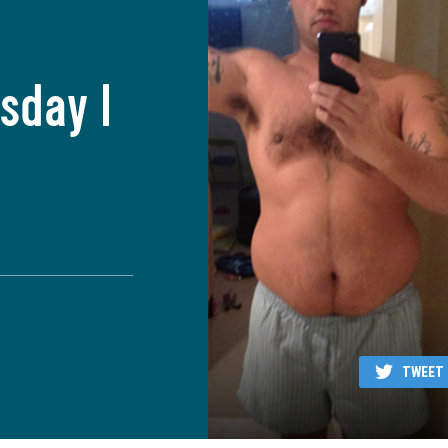
sday I
TWEET