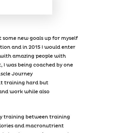
et some new goals up for myself
tion and in 2015 I would enter
f with amazing people with
t, I was being coached by one
uscle Journey
t training hard but
 and work while also
 my training between training
alories and macronutrient