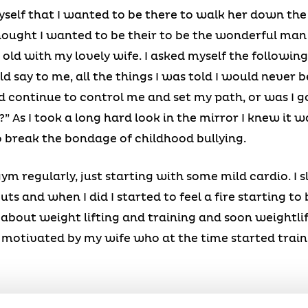
elf that I wanted to be there to walk her down the 
hought I wanted to be their to be the wonderful man
ld with my lovely wife. I asked myself the following
 say to me, all the things I was told I would never be, 
d continue to control me and set my path, or was I go
 As I took a long hard look in the mirror I knew it w
o break the bondage of childhood bullying.
 gym regularly, just starting with some mild cardio. I
s and when I did I started to feel a fire starting to 
about weight lifting and training and soon weightli
ry motivated by my wife who at the time started trai