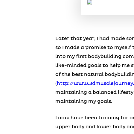
Later that year, I had made so
so I made a promise to myself 
into my first bodybuilding co
like-minded goals to help me s
of the best natural bodybuildi
(
http://www.3dmusclejourney
maintaining a balanced lifesty
maintaining my goals.
I now have been training for ov
upper body and lower body and 