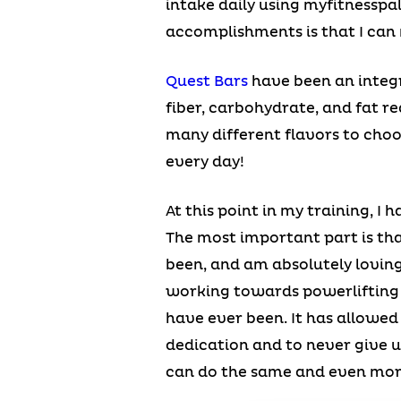
intake daily using myfitnesspa
accomplishments is that I can 
Quest Bars
have been an integr
fiber, carbohydrate, and fat re
many different flavors to choo
every day!
At this point in my training, I
The most important part is that
been, and am absolutely loving 
working towards powerlifting 
have ever been. It has allowe
dedication and to never give u
can do the same and even mo