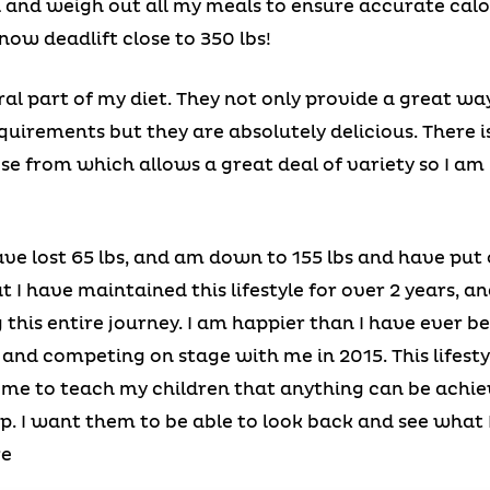
l and weigh out all my meals to ensure accurate calo
now deadlift close to 350 lbs!
al part of my diet. They not only provide a great wa
quirements but they are absolutely delicious. There i
se from which allows a great deal of variety so I am
 have lost 65 lbs, and am down to 155 lbs and have pu
 I have maintained this lifestyle for over 2 years, a
this entire journey. I am happier than I have ever be
and competing on stage with me in 2015. This lifest
d me to teach my children that anything can be ach
p. I want them to be able to look back and see what
re