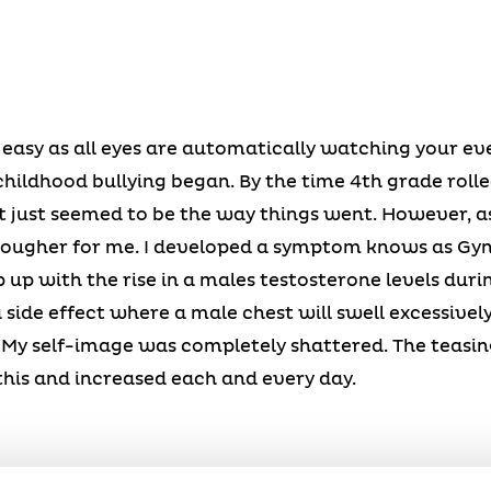
 easy as all eyes are automatically watching your ev
hildhood bullying began. By the time 4th grade roll
 just seemed to be the way things went. However, as
 tougher for me. I developed a symptom knows as Gyn
ep up with the rise in a males testosterone levels dur
 side effect where a male chest will swell excessively.
. My self-image was completely shattered. The teasi
this and increased each and every day.