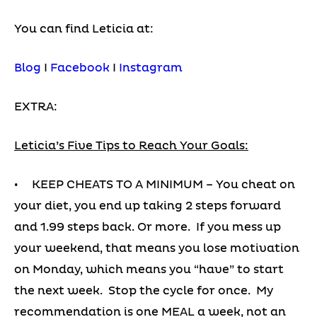
You can find Leticia at:
Blog
I
Facebook
I
Instagram
EXTRA:
Leticia’s Five Tips to Reach Your Goals:
• KEEP CHEATS TO A MINIMUM – You cheat on
your diet, you end up taking 2 steps forward
and 1.99 steps back. Or more. If you mess up
your weekend, that means you lose motivation
on Monday, which means you “have” to start
the next week. Stop the cycle for once. My
recommendation is one MEAL a week, not an