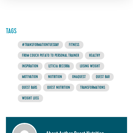
TAGS
#TRANSFORMATIONTUESDAY
FITNESS
FROM COUCH POTATO TO PERSONAL TRAINER
HEALTHY
INSPIRATION
LETICIA BECERRA
LOSING WEIGHT
MOTIVATION
NUTRITION
ONAQUEST
QUEST BAR
QUEST BARS
QUEST NUTRITION
TRANSFORMATIONS
WEIGHT LOSS