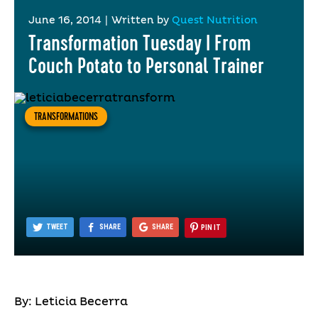
June 16, 2014
|
Written by
Quest Nutrition
Transformation Tuesday I From
Couch Potato to Personal Trainer
TRANSFORMATIONS
TWEET
SHARE
SHARE
PIN IT
By: Leticia Becerra