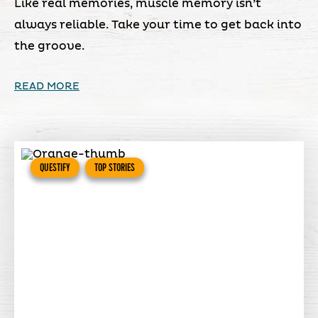
Like real memories, muscle memory isn’t
always reliable. Take your time to get back into
the groove.
READ MORE
QUESTIFY
TOP STORIES