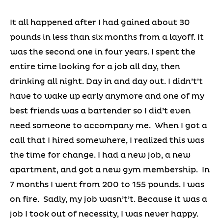
It all happened after I had gained about 30
pounds in less than six months from a layoff. It
was the second one in four years. I spent the
entire time looking for a job all day, then
drinking all night. Day in and day out. I didn’t’t
have to wake up early anymore and one of my
best friends was a bartender so I did’t even
need someone to accompany me. When I got a
call that I hired somewhere, I realized this was
the time for change. I had a new job, a new
apartment, and got a new gym membership. In
7 months I went from 200 to 155 pounds. I was
on fire. Sadly, my job wasn’t’t. Because it was a
job I took out of necessity, I was never happy.