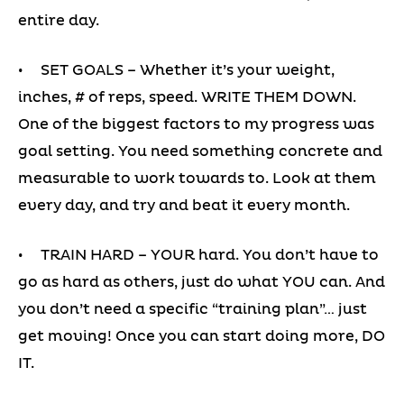
entire day.
• SET GOALS – Whether it’s your weight,
inches, # of reps, speed. WRITE THEM DOWN.
One of the biggest factors to my progress was
goal setting. You need something concrete and
measurable to work towards to. Look at them
every day, and try and beat it every month.
• TRAIN HARD – YOUR hard. You don’t have to
go as hard as others, just do what YOU can. And
you don’t need a specific “training plan”… just
get moving! Once you can start doing more, DO
IT.