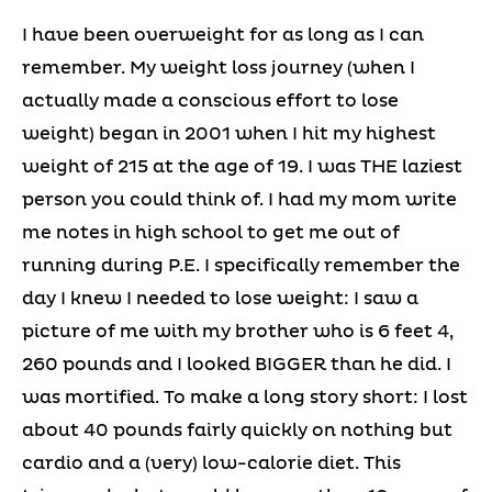
I have been overweight for as long as I can
remember. My weight loss journey (when I
actually made a conscious effort to lose
weight) began in 2001 when I hit my highest
weight of 215 at the age of 19. I was THE laziest
person you could think of. I had my mom write
me notes in high school to get me out of
running during P.E. I specifically remember the
day I knew I needed to lose weight: I saw a
picture of me with my brother who is 6 feet 4,
260 pounds and I looked BIGGER than he did. I
was mortified. To make a long story short: I lost
about 40 pounds fairly quickly on nothing but
cardio and a (very) low-calorie diet. This