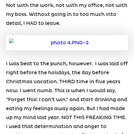
Not with the work, not with my office, not with
my boss. Without going in to too much into
detail, I HAD to leave.
I was beat to the punch, however. I was laid off
right before the holidays, the day before
Christmas vacation. THIRD time in five years
now. I went numb. This is when I would say,
“Forget this! I can’t win.” and start drinking and
eating my feelings away again. But I had made
up my mind last year. NOT THIS FREAKING TIME.
I used that determination and anger to