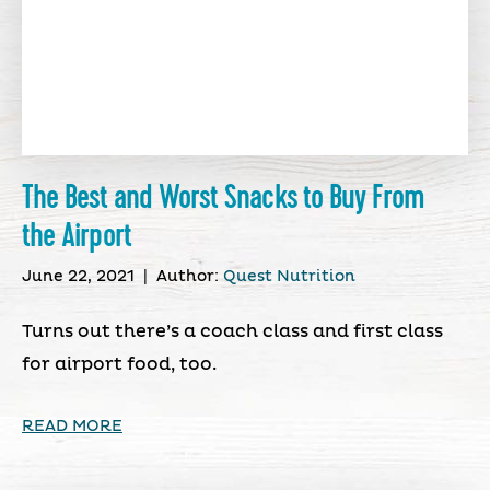
The Best and Worst Snacks to Buy From
the Airport
June 22, 2021
|
Author:
Quest Nutrition
Turns out there’s a coach class and first class
for airport food, too.
READ MORE