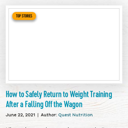
TOP STORIES
How to Safely Return to Weight Training
After a Falling Off the Wagon
June 22, 2021
|
Author:
Quest Nutrition