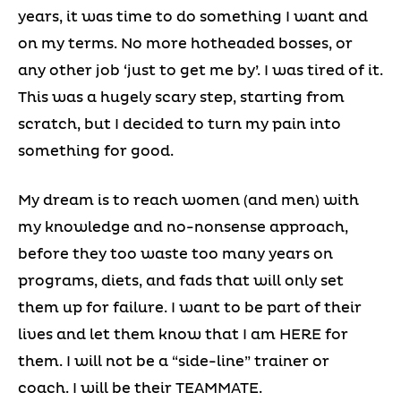
years, it was time to do something I want and
on my terms. No more hotheaded bosses, or
any other job ‘just to get me by’. I was tired of it.
This was a hugely scary step, starting from
scratch, but I decided to turn my pain into
something for good.
My dream is to reach women (and men) with
my knowledge and no-nonsense approach,
before they too waste too many years on
programs, diets, and fads that will only set
them up for failure. I want to be part of their
lives and let them know that I am HERE for
them. I will not be a “side-line” trainer or
coach. I will be their TEAMMATE.