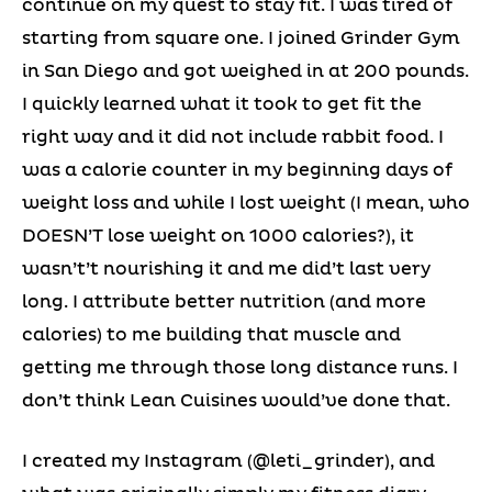
continue on my quest to stay fit. I was tired of
starting from square one. I joined Grinder Gym
in San Diego and got weighed in at 200 pounds.
I quickly learned what it took to get fit the
right way and it did not include rabbit food. I
was a calorie counter in my beginning days of
weight loss and while I lost weight (I mean, who
DOESN’T lose weight on 1000 calories?), it
wasn’t’t nourishing it and me did’t last very
long. I attribute better nutrition (and more
calories) to me building that muscle and
getting me through those long distance runs. I
don’t think Lean Cuisines would’ve done that.
I created my Instagram (@leti_grinder), and