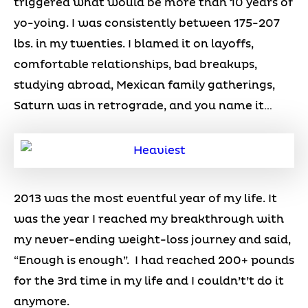
triggered what would be more than 10 years of
yo-yoing. I was consistently between 175-207
lbs. in my twenties. I blamed it on layoffs,
comfortable relationships, bad breakups,
studying abroad, Mexican family gatherings,
Saturn was in retrograde, and you name it…
2013 was the most eventful year of my life. It
was the year I reached my breakthrough with
my never-ending weight-loss journey and said,
“Enough is enough”. I had reached 200+ pounds
for the 3rd time in my life and I couldn’t’t do it
anymore.