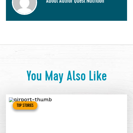
About Author Quest Nutrition
You May Also Like
TOP STORIES