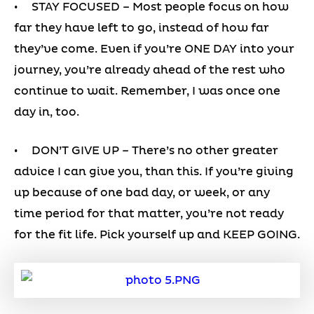
• STAY FOCUSED – Most people focus on how
far they have left to go, instead of how far
they’ve come. Even if you’re ONE DAY into your
journey, you’re already ahead of the rest who
continue to wait. Remember, I was once one
day in, too.
• DON’T GIVE UP – There’s no other greater
advice I can give you, than this. If you’re giving
up because of one bad day, or week, or any
time period for that matter, you’re not ready
for the fit life. Pick yourself up and KEEP GOING.