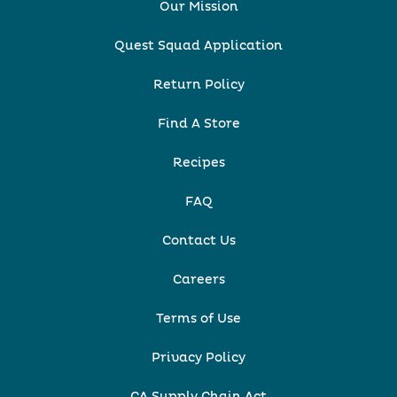
Our Mission
Quest Squad Application
Return Policy
Find A Store
Recipes
FAQ
Contact Us
Careers
Terms of Use
Privacy Policy