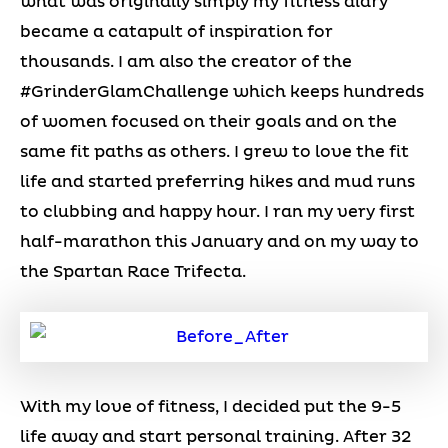
what was originally simply my fitness diary
became a catapult of inspiration for
thousands. I am also the creator of the
#GrinderGlamChallenge which keeps hundreds
of women focused on their goals and on the
same fit paths as others. I grew to love the fit
life and started preferring hikes and mud runs
to clubbing and happy hour. I ran my very first
half-marathon this January and on my way to
the Spartan Race Trifecta.
With my love of fitness, I decided put the 9-5
life away and start personal training. After 32