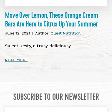
Move Over Lemon, These Orange Cream
Bars Are Here to Citrus Up Your Summer
June 12, 2021
|
Author:
Quest Nutrition
Sweet, zesty, citrusy, deliciousy.
READ MORE
SUBSCRIBE TO OUR NEWSLETTER