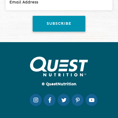
© QuestNutrition