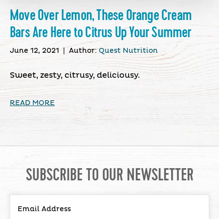
Move Over Lemon, These Orange Cream
Bars Are Here to Citrus Up Your Summer
June 12, 2021
|
Author:
Quest Nutrition
Sweet, zesty, citrusy, deliciousy.
READ MORE
SUBSCRIBE TO OUR NEWSLETTER