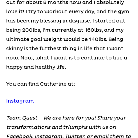
out for about 8 months now and I absolutely
love it! I try to workout every day, and the gym
has been my blessing in disguise. I started out
being 200lbs, I’m currently at 160lbs, and my
ultimate goal weight would be 140lbs. Being
skinny is the furthest thing in life that I want
now. Now, what I want is to continue to live a
happy and healthy life.
You can find Catherine at:
Instagram
Team Quest – We are here for you! Share your
transformations and triumphs with us on
Facebook, Instagram, Twitter, or email them to