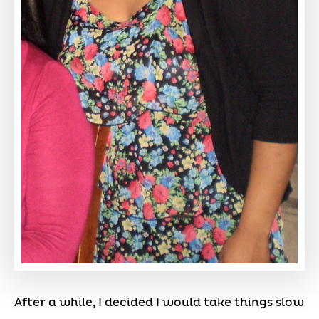
After a while, I decided I would take things slow