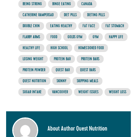
BEING STRONG
BINGE EATING
CANADA
CATHERINE RAMPERSAD
DIET PILLS
DIETING PILLS
DOUBLE CHIN
EATING HEALTHY
FAT FACE
FAT STOMACH
FLABBY ARMS
FOOD
GOLDS GYM
GYM
HAPPY LIFE
HEALTHY LIFE
HIGH SCHOOL
HOMECOOKED FOOD
LOSING WEIGHT
PROTEIN BAR
PROTEIN BARS
PROTEIN POWDER
QUEST BAR
QUEST BARS
QUEST NUTRITION
SKINNY
SKIPPING MEALS
SUGAR INTAKE
VANCOUVER
WEIGHT ISSUES
WEIGHT LOSS
About Author Quest Nutrition