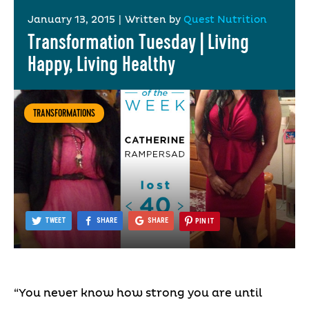
January 13, 2015
|
Written by
Quest Nutrition
Transformation Tuesday | Living
Happy, Living Healthy
TRANSFORMATIONS
TWEET
SHARE
SHARE
PIN IT
“You never know how strong you are until