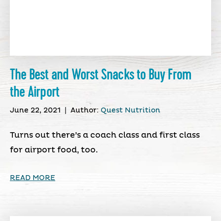
The Best and Worst Snacks to Buy From
the Airport
June 22, 2021
|
Author:
Quest Nutrition
Turns out there’s a coach class and first class
for airport food, too.
READ MORE