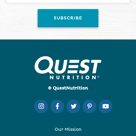
© QuestNutrition
Our Mission