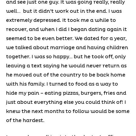
and see just one guy. It was going really, really
well… but it didn’t work out in the end. I was
extremely depressed. It took me a while to
recover, and when I did I began dating again it
seemed to be even better. We dated for a year,
we talked about marriage and having children
together. I was so happy… but he took off, only
leaving a text saying he would never return as
he moved out of the country to be back home
with his family. I turned to food as a way to
hide my pain – eating pizzas, burgers, fries and
just about everything else you could think of! I
knew the next months to follow would be some
of the hardest.