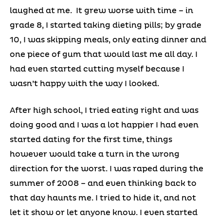
laughed at me. It grew worse with time – in
grade 8, I started taking dieting pills; by grade
10, I was skipping meals, only eating dinner and
one piece of gum that would last me all day. I
had even started cutting myself because I
wasn’t happy with the way I looked.
After high school, I tried eating right and was
doing good and I was a lot happier I had even
started dating for the first time, things
however would take a turn in the wrong
direction for the worst. I was raped during the
summer of 2008 – and even thinking back to
that day haunts me. I tried to hide it, and not
let it show or let anyone know. I even started