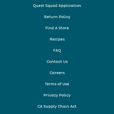
Quest Squad Application
Return Policy
Find A Store
Recipes
FAQ
Contact Us
Careers
Terms of Use
Privacy Policy
CA Supply Chain Act