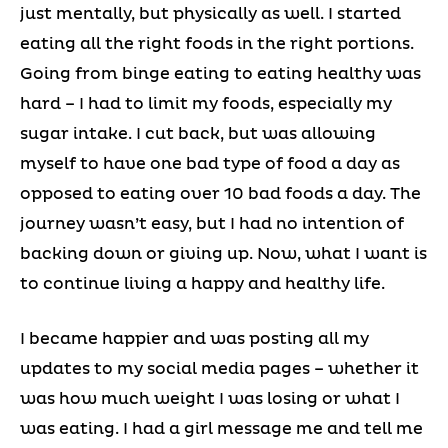
just mentally, but physically as well. I started
eating all the right foods in the right portions.
Going from binge eating to eating healthy was
hard – I had to limit my foods, especially my
sugar intake. I cut back, but was allowing
myself to have one bad type of food a day as
opposed to eating over 10 bad foods a day. The
journey wasn’t easy, but I had no intention of
backing down or giving up. Now, what I want is
to continue living a happy and healthy life.
I became happier and was posting all my
updates to my social media pages – whether it
was how much weight I was losing or what I
was eating. I had a girl message me and tell me