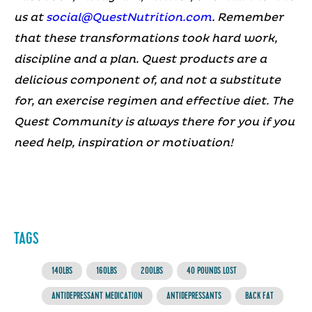
us at
social@QuestNutrition.com
.
Remember
that these transformations took hard work,
discipline and a plan. Quest products are a
delicious component of, and not a substitute
for, an exercise regimen and effective diet.
The
Quest Community is always there for you if you
need help, inspiration or motivation!
TAGS
140LBS
160LBS
200LBS
40 POUNDS LOST
ANTIDEPRESSANT MEDICATION
ANTIDEPRESSANTS
BACK FAT