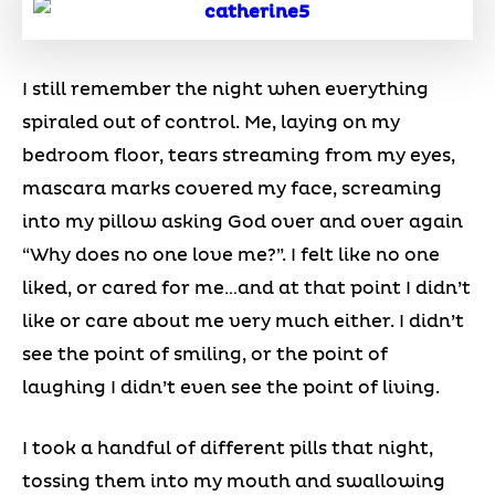
I still remember the night when everything
spiraled out of control. Me, laying on my
bedroom floor, tears streaming from my eyes,
mascara marks covered my face, screaming
into my pillow asking God over and over again
“Why does no one love me?”. I felt like no one
liked, or cared for me…and at that point I didn’t
like or care about me very much either. I didn’t
see the point of smiling, or the point of
laughing I didn’t even see the point of living.
I took a handful of different pills that night,
tossing them into my mouth and swallowing