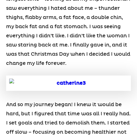
saw everything I hated about me – thunder
thighs, flabby arms, a fat face, a double chin,
my back fat and a fat stomach. I was seeing
everything I didn’t like. I didn’t like the woman I
saw staring back at me. I finally gave in, and it
was that Christmas Day when I decided I would
change my life forever.
And so my journey began! I knew it would be
hard, but I figured that time was all I really had.
I set goals and tried to demolish them. I started
off slow – focusing on becoming healthier not