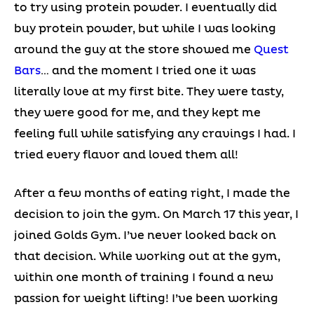
to try using protein powder. I eventually did
buy protein powder, but while I was looking
around the guy at the store showed me
Quest
Bars
… and the moment I tried one it was
literally love at my first bite. They were tasty,
they were good for me, and they kept me
feeling full while satisfying any cravings I had. I
tried every flavor and loved them all!
After a few months of eating right, I made the
decision to join the gym. On March 17 this year, I
joined Golds Gym. I’ve never looked back on
that decision. While working out at the gym,
within one month of training I found a new
passion for weight lifting! I’ve been working