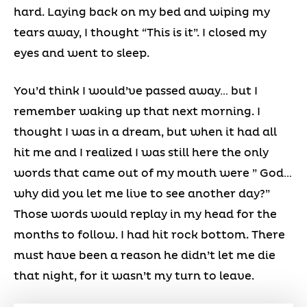
hard. Laying back on my bed and wiping my
tears away, I thought “This is it”. I closed my
eyes and went to sleep.
You’d think I would’ve passed away… but I
remember waking up that next morning. I
thought I was in a dream, but when it had all
hit me and I realized I was still here the only
words that came out of my mouth were ” God…
why did you let me live to see another day?”
Those words would replay in my head for the
months to follow. I had hit rock bottom. There
must have been a reason he didn’t let me die
that night, for it wasn’t my turn to leave.