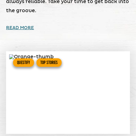
always reliable. Take your time to get back into
the groove.
READ MORE
QUESTIFY
TOP STORIES