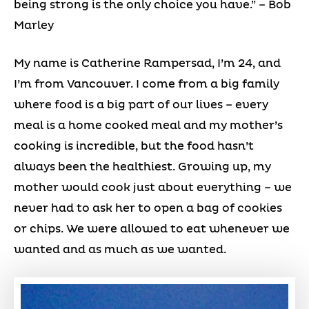
being strong is the only choice you have.” – Bob
Marley
My name is Catherine Rampersad, I’m 24, and
I’m from Vancouver. I come from a big family
where food is a big part of our lives – every
meal is a home cooked meal and my mother’s
cooking is incredible, but the food hasn’t
always been the healthiest. Growing up, my
mother would cook just about everything – we
never had to ask her to open a bag of cookies
or chips. We were allowed to eat whenever we
wanted and as much as we wanted.