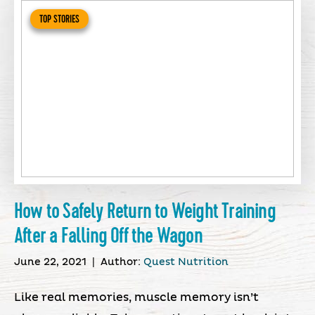
TOP STORIES
How to Safely Return to Weight Training
After a Falling Off the Wagon
June 22, 2021
|
Author:
Quest Nutrition
Like real memories, muscle memory isn’t