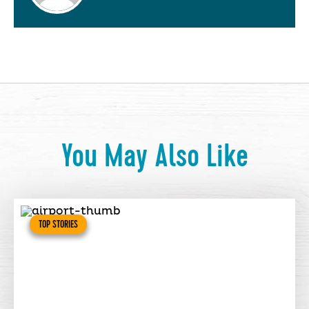
You May Also Like
TOP STORIES