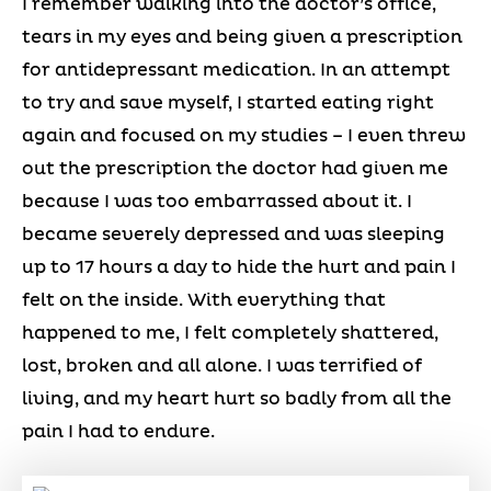
I remember walking into the doctor’s office,
tears in my eyes and being given a prescription
for antidepressant medication. In an attempt
to try and save myself, I started eating right
again and focused on my studies – I even threw
out the prescription the doctor had given me
because I was too embarrassed about it. I
became severely depressed and was sleeping
up to 17 hours a day to hide the hurt and pain I
felt on the inside. With everything that
happened to me, I felt completely shattered,
lost, broken and all alone. I was terrified of
living, and my heart hurt so badly from all the
pain I had to endure.