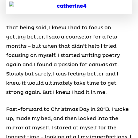
That being said, I knew I had to focus on
getting better. I saw a counselor for a few
months – but when that didn’t help I tried
focusing on myself. I started writing poetry
again and I found a passion for canvas art.
Slowly but surely, I was feeling better and I
knew it would ultimately take time to get
strong again. But I knew I had it in me.
Fast-forward to Christmas Day in 2013. I woke
up, made my bed, and then looked into the
mirror at myself. I stared at myself for the
longest time – looking at all my imperfections. I