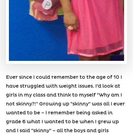
Ever since I could remember to the age of 10 I
have struggled with weight issues. I’d look at
girls in my class and think to myself “Why am I
not skinny?!” Growing up “skinny” was all I ever
wanted to be – I remember being asked in
grade 6 what I wanted to be when I grew up
and I said “skinny” – all the boys and girls