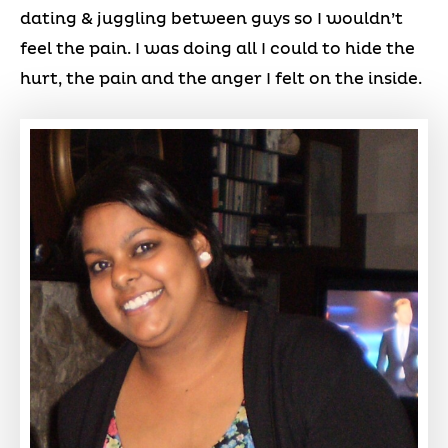
dating & juggling between guys so I wouldn’t
feel the pain. I was doing all I could to hide the
hurt, the pain and the anger I felt on the inside.