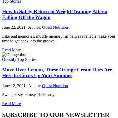
Top Stories
How to Safely Return to Weight Training After a
Falling Off the Wagon
June 22, 2021
|
Author:
Quest Nutrition
Like real memories, muscle memory isn’t always reliable. Take your
time to get back into the groove.
Read More
Questify
Top Stories
Move Over Lemon, These Orange Cream Bars Are
Here to Citrus Up Your Summer
June 12, 2021
|
Author:
Quest Nutrition
Sweet, zesty, citrusy, deliciousy.
Read More
SUBSCRIBE TO OUR NEWSLETTER