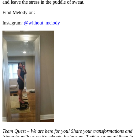
and leave the stress in the puddle of sweat.
Find Melody on:
Instagram:
@without_melody
Team Quest – We are here for you! Share your transformations and
triumphs with us on Facebook, Instagram, Twitter, or email them to