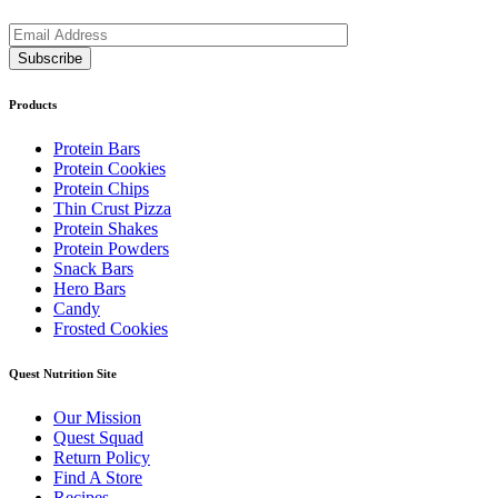
Products
Protein Bars
Protein Cookies
Protein Chips
Thin Crust Pizza
Protein Shakes
Protein Powders
Snack Bars
Hero Bars
Candy
Frosted Cookies
Quest Nutrition Site
Our Mission
Quest Squad
Return Policy
Find A Store
Recipes