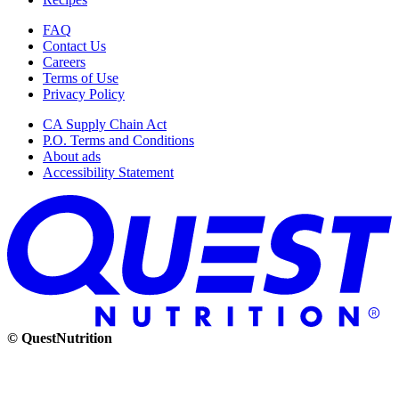
FAQ
Contact Us
Careers
Terms of Use
Privacy Policy
CA Supply Chain Act
P.O. Terms and Conditions
About ads
Accessibility Statement
© QuestNutrition