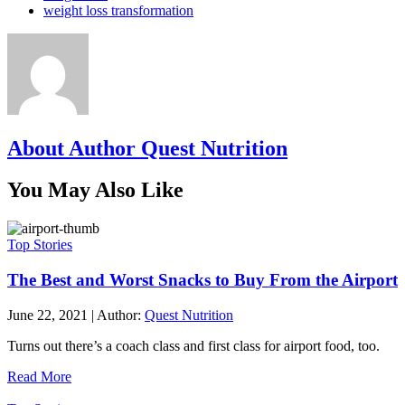
weight loss transformation
About Author Quest Nutrition
You May Also Like
Top Stories
The Best and Worst Snacks to Buy From the Airport
June 22, 2021
|
Author:
Quest Nutrition
Turns out there’s a coach class and first class for airport food, too.
Read More