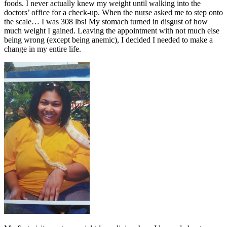
foods. I never actually knew my weight until walking into the
doctors’ office for a check-up. When the nurse asked me to step onto
the scale… I was 308 lbs! My stomach turned in disgust of how
much weight I gained. Leaving the appointment with not much else
being wrong (except being anemic), I decided I needed to make a
change in my entire life.