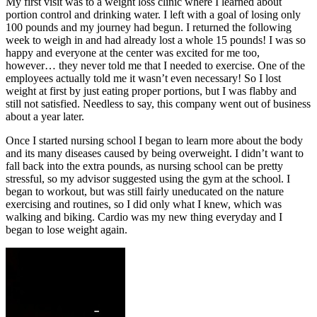
My first visit was to a weight loss clinic where I learned about
portion control and drinking water. I left with a goal of losing only
100 pounds and my journey had begun. I returned the following
week to weigh in and had already lost a whole 15 pounds! I was so
happy and everyone at the center was excited for me too,
however… they never told me that I needed to exercise. One of the
employees actually told me it wasn’t even necessary! So I lost
weight at first by just eating proper portions, but I was flabby and
still not satisfied. Needless to say, this company went out of business
about a year later.
Once I started nursing school I began to learn more about the body
and its many diseases caused by being overweight. I didn’t want to
fall back into the extra pounds, as nursing school can be pretty
stressful, so my advisor suggested using the gym at the school. I
began to workout, but was still fairly uneducated on the nature
exercising and routines, so I did only what I knew, which was
walking and biking. Cardio was my new thing everyday and I
began to lose weight again.