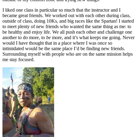
I liked one class in particular so much that the instructor and I
became great friends. We worked out with each other during class,
outside of class, doing 10Ks, and big races like the Spartan! I started
to meet plenty of new friends who wanted the same thing as me: to
be healthy and enjoy life. We all push each other and challenge one
another to do more, to
be
more, and it’s what keeps me going. Never
would I have thought that in a place where I was once so
intimidated would be the same place I’d be finding new friends.
Surrounding myself with people who are on the same mission helps
me stay focused.