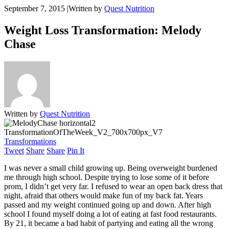
September 7, 2015
|
Written by
Quest Nutrition
Weight Loss Transformation: Melody
Chase
Written by
Quest Nutrition
Transformations
Tweet
Share
Share
Pin It
I was never a small child growing up. Being overweight burdened
me through high school. Despite trying to lose some of it before
prom, I didn’t get very far. I refused to wear an open back dress that
night, afraid that others would make fun of my back fat. Years
passed and my weight continued going up and down. After high
school I found myself doing a lot of eating at fast food restaurants.
By 21, it became a bad habit of partying and eating all the wrong