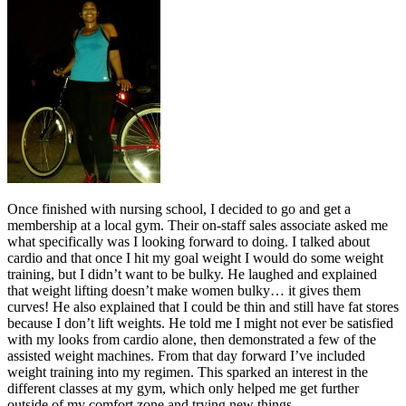
Once finished with nursing school, I decided to go and get a
membership at a local gym. Their on-staff sales associate asked me
what specifically was I looking forward to doing. I talked about
cardio and that once I hit my goal weight I would do some weight
training, but I didn’t want to be bulky. He laughed and explained
that weight lifting doesn’t make women bulky… it gives them
curves! He also explained that I could be thin and still have fat stores
because I don’t lift weights. He told me I might not ever be satisfied
with my looks from cardio alone, then demonstrated a few of the
assisted weight machines. From that day forward I’ve included
weight training into my regimen. This sparked an interest in the
different classes at my gym, which only helped me get further
outside of my comfort zone and trying new things.