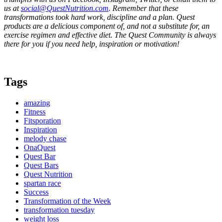
us at
social@QuestNutrition.com
. Remember that these
transformations took hard work, discipline and a plan. Quest
products are a delicious component of, and not a substitute for, an
exercise regimen and effective diet. The Quest Community is always
there for you if you need help, inspiration or motivation!
Tags
amazing
Fitness
Fitsporation
Inspiration
melody chase
OnaQuest
Quest Bar
Quest Bars
Quest Nutrition
spartan race
Success
Transformation of the Week
transformation tuesday
weight loss