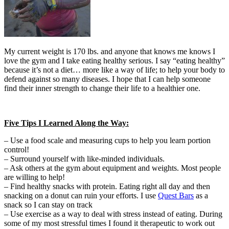
My current weight is 170 lbs. and anyone that knows me knows I
love the gym and I take eating healthy serious. I say “eating healthy”
because it’s not a diet… more like a way of life; to help your body to
defend against so many diseases. I hope that I can help someone
find their inner strength to change their life to a healthier one.
Five Tips I Learned Along the Way:
– Use a food scale and measuring cups to help you learn portion
control!
– Surround yourself with like-minded individuals.
– Ask others at the gym about equipment and weights. Most people
are willing to help!
– Find healthy snacks with protein. Eating right all day and then
snacking on a donut can ruin your efforts. I use
Quest Bars
as a
snack so I can stay on track
– Use exercise as a way to deal with stress instead of eating. During
some of my most stressful times I found it therapeutic to work out