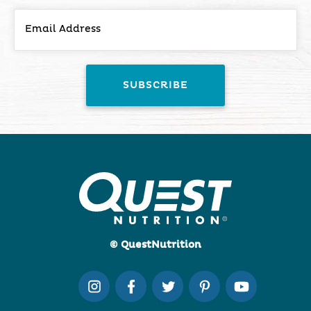
© QuestNutrition