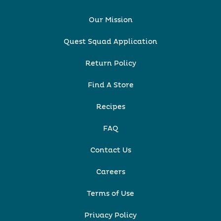
Our Mission
Quest Squad Application
Return Policy
Find A Store
Recipes
FAQ
Contact Us
Careers
Terms of Use
Privacy Policy