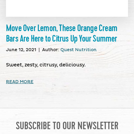
Move Over Lemon, These Orange Cream
Bars Are Here to Citrus Up Your Summer
June 12, 2021
|
Author:
Quest Nutrition
Sweet, zesty, citrusy, deliciousy.
READ MORE
SUBSCRIBE TO OUR NEWSLETTER