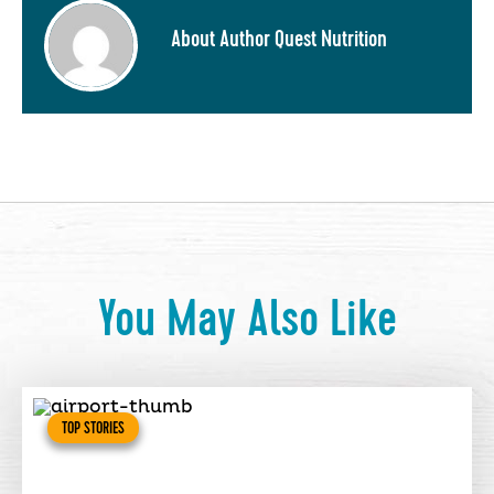
About Author Quest Nutrition
You May Also Like
TOP STORIES