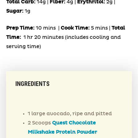
Total Carb:
14g |
Fiber:
4g |
Erythritol:
2g |
Sugar:
1g
Prep Time:
10 mins |
Cook Time:
5 mins |
Total
Time:
1 hr 20 minutes (includes cooling and
serving time)
INGREDIENTS
1 large avocado, ripe and pitted
2 Scoops
Quest Chocolate
Milkshake Protein Powder