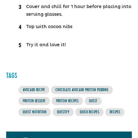
Cover and chill for 1 hour before placing into
serving glasses.
Top with cocoa nibs
Try it and love it!
TAGS
AVOCADO RECIPE
CHOCOLATE AVOCADO PROTEIN PUDDING
PROTEIN DESSERT
PROTEIN RECIPES
QUEST
QUEST NUTRITION
QUESTIFY
QUICK RECIPES
RECIPES