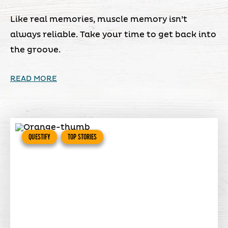
Like real memories, muscle memory isn’t
always reliable. Take your time to get back into
the groove.
READ MORE
QUESTIFY
TOP STORIES