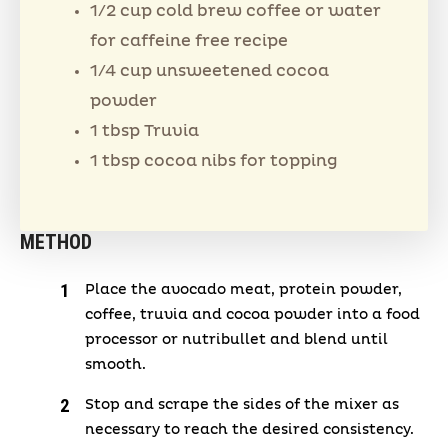
1/2 cup cold brew coffee or water
for caffeine free recipe
1/4 cup unsweetened cocoa
powder
1 tbsp Truvia
1 tbsp cocoa nibs for topping
METHOD
Place the avocado meat, protein powder,
coffee, truvia and cocoa powder into a food
processor or nutribullet and blend until
smooth.
Stop and scrape the sides of the mixer as
necessary to reach the desired consistency.