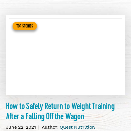
TOP STORIES
How to Safely Return to Weight Training
After a Falling Off the Wagon
June 22, 2021
|
Author:
Quest Nutrition