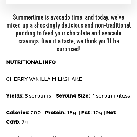
Summertime is avocado time, and today, we’ve
mixed up a shockingly delicious and non-traditional
pudding to feed your chocolate and avocado
cravings. Give it a taste, we think you’ll be
surprised!
NUTRITIONAL INFO
CHERRY VANILLA MILKSHAKE
Yields:
3 servings |
Serving Size:
1 serving glass
Calories:
200 |
Protein:
18g
|
Fat:
10g |
Net
Carb
: 7g