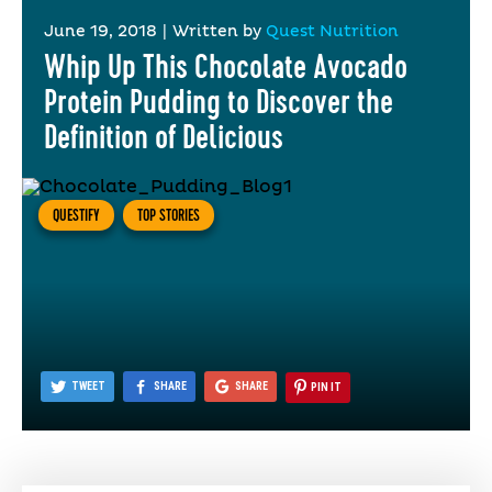
June 19, 2018
|
Written by
Quest Nutrition
Whip Up This Chocolate Avocado
Protein Pudding to Discover the
Definition of Delicious
QUESTIFY
TOP STORIES
TWEET
SHARE
SHARE
PIN IT