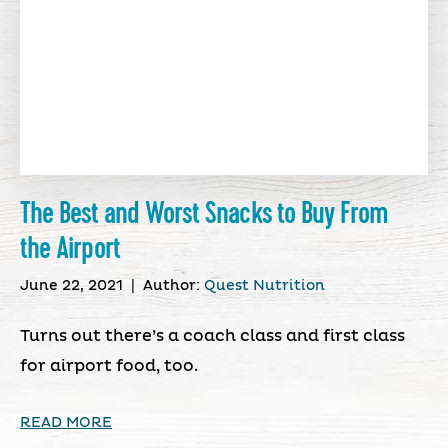
The Best and Worst Snacks to Buy From
the Airport
June 22, 2021
|
Author:
Quest Nutrition
Turns out there’s a coach class and first class
for airport food, too.
READ MORE