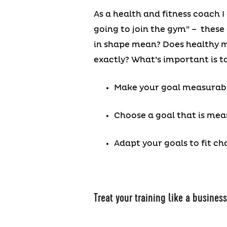
As a health and fitness coach I 
going to join the gym” – these 
in shape mean? Does healthy me
exactly? What’s important is to
Make your goal measurabl
Choose a goal that is mea
Adapt your goals to fit ch
Treat your training like a busines