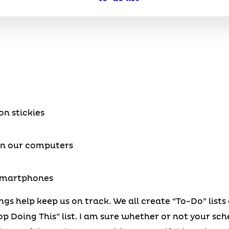
n stickies
on our computers
 smartphones
ngs help keep us on track. We all create “To-Do” list
p Doing This” list. I am sure whether or not your s