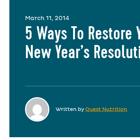
March 11, 2014
5 Ways To Restore 
New Year’s Resolut
Written by
Quest Nutrition