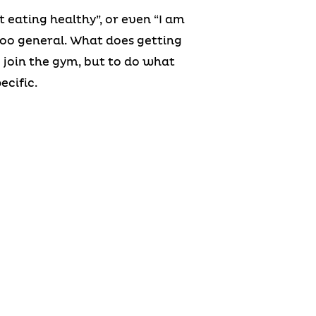
t eating healthy”, or even “I am
 too general. What does getting
 join the gym, but to do what
ecific.