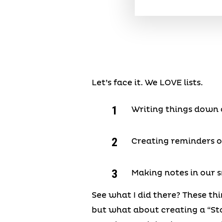
Let’s face it. We LOVE lists.
Writing things down o
Creating reminders 
Making notes in our
See what I did there? These thi
but what about creating a “Sto