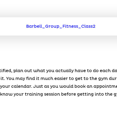
ified, plan out what you actually have to do each d
 it. You may find it much easier to get to the gym dur
o your calendar. Just as you would book an appointm
know your training session before getting into the 