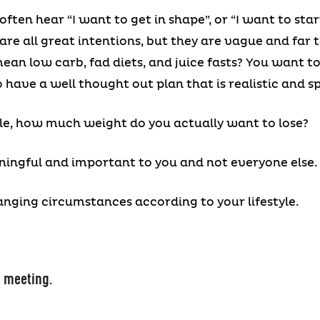
often hear “I want to get in shape”, or “I want to star
are all great intentions, but they are vague and far
an low carb, fad diets, and juice fasts? You want to
 have a well thought out plan that is realistic and sp
e, how much weight do you actually want to lose?
ningful and important to you and not everyone else.
anging circumstances according to your lifestyle.
s meeting.