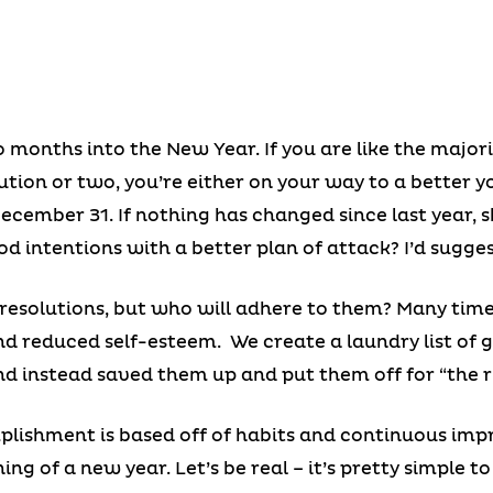
months into the New Year. If you are like the major
tion or two, you’re either on your way to a better you
December 31. If nothing has changed since last year, 
d intentions with a better plan of attack? I’d sugges
esolutions, but who will adhere to them? Many times 
d reduced self-esteem. We create a laundry list of 
nd instead saved them up and put them off for “the r
lishment is based off of habits and continuous imp
ing of a new year. Let’s be real – it’s pretty simple 