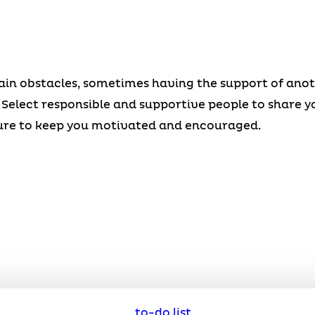
n obstacles, sometimes having the support of anothe
l. Select responsible and supportive people to share y
sure to keep you motivated and encouraged.