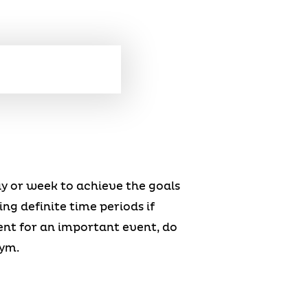
ay or week to achieve the goals
ing definite time periods if
ent for an important event, do
gym.