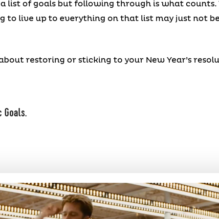
a list of goals but following through is what counts.
 to live up to everything on that list may just not b
about restoring or sticking to your New Year’s resolu
c Goals.