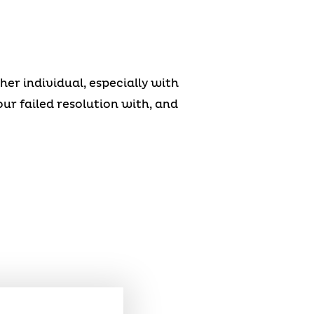
r individual, especially with
our failed resolution with, and