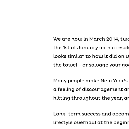
We are now in March 2014, two 
the 1st of January with a resolu
looks similar to how it did on 
the towel – or salvage your goo
Many people make New Year’s r
a feeling of discouragement an
hitting throughout the year, a
Long-term success and accomp
lifestyle overhaul at the beginn