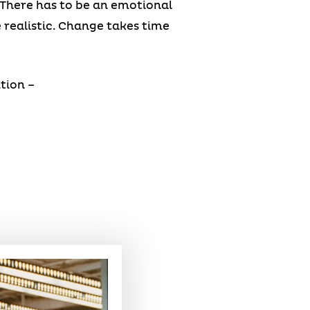
 There has to be an emotional
e realistic. Change takes time
tion –