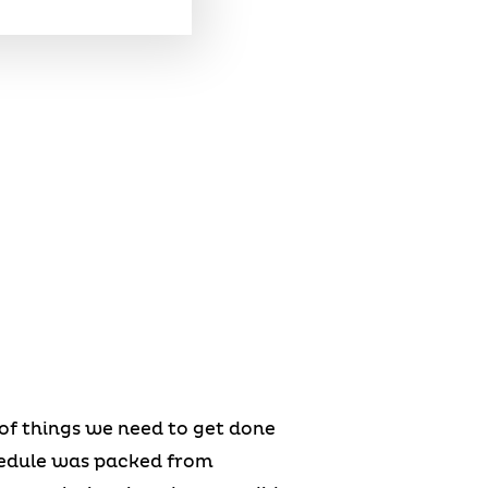
s of things we need to get done
chedule was packed from