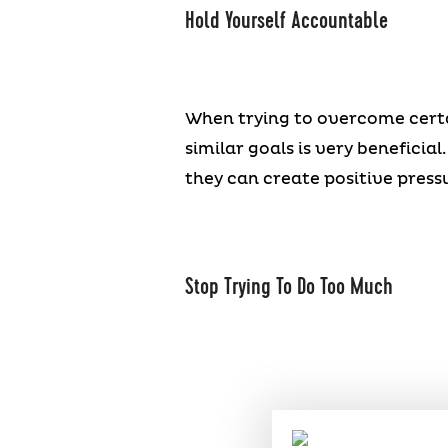
Hold Yourself Accountable
When trying to overcome certai
similar goals is very beneficia
they can create positive pres
Stop Trying To Do Too Much