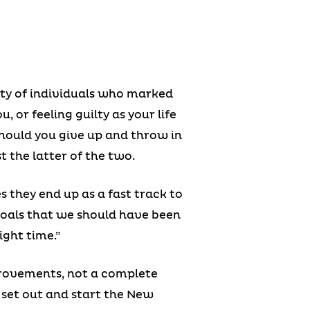
ity of individuals who marked
, or feeling guilty as your life
should you give up and throw in
t the latter of the two.
they end up as a fast track to
goals that we should have been
ight time.”
rovements, not a complete
to set out and start the New