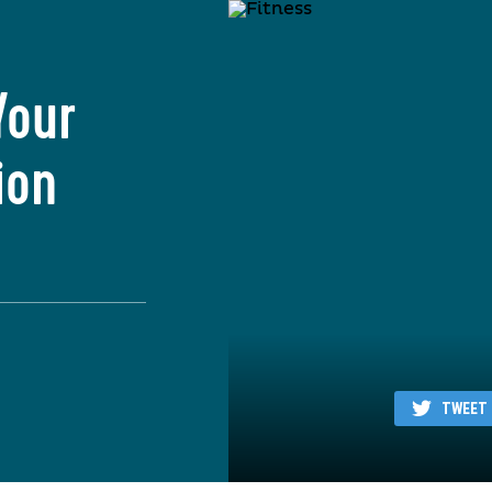
Your
ion
TWEET