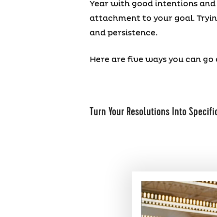
Year with good intentions and 
attachment to your goal. Trying
and persistence.
Here are five ways you can go 
Turn Your Resolutions Into Specifi