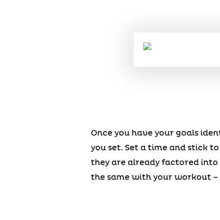
Once you have your goals ident
you set. Set a time and stick to
they are already factored int
the same with your workout – 