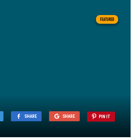
FEATURED
SHARE
SHARE
PIN IT