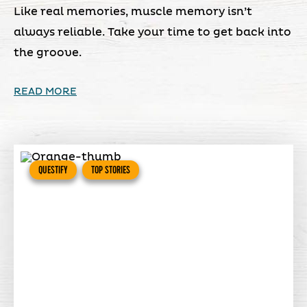
Like real memories, muscle memory isn’t
always reliable. Take your time to get back into
the groove.
READ MORE
QUESTIFY
TOP STORIES