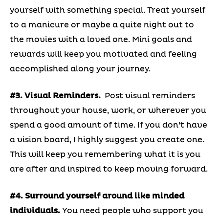
yourself with something special. Treat yourself
to a manicure or maybe a quite night out to
the movies with a loved one. Mini goals and
rewards will keep you motivated and feeling
accomplished along your journey.
#3. Visual Reminders.
Post visual reminders
throughout your house, work, or wherever you
spend a good amount of time. If you don’t have
a vision board, I highly suggest you create one.
This will keep you remembering what it is you
are after and inspired to keep moving forward.
#4. Surround yourself around like minded
individuals.
You need people who support you