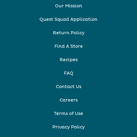
Our Mission
Quest Squad Application
Return Policy
Find A Store
Recipes
FAQ
Contact Us
Careers
Terms of Use
Privacy Policy