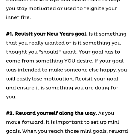
you stay motivated or used to reignite your
inner fire.
#1. Revisit your New Years goal.
Is it something
that you really wanted or is it something you
thought you “should “ want. Your goal has to
come from something YOU desire. If your goal
was intended to make someone else happy, you
will easily lose motivation. Revisit your goal
and ensure it is something you are doing for
you.
#2. Reward yourself along the way.
As you
move forward, it is important to set up mini
goals. When you reach those mini goals, reward