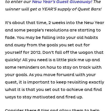
to enter our
New Year’s Guest Giveaway!
The
winner will get a YEAR’S supply of Quest Bars!
It’s about that time, 2 weeks into the New Year
and some people’s resolutions are starting to
fade. You may be falling into your old habits
and away from the goals you set out for
yourself for 2012. Don’t fall off the wagon that
quickly! All you need is a little pick me up and
some reminders on how to stay on track with
your goals. As you move forward with your
quest, it is important to keep revisiting exactly
what it is that you set out to achieve and find
ways to stay motivated and fired up.
Consider these 6 tips and allow them to help