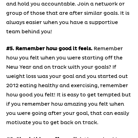
and hold you accountable. Join a network or
group of those that are after similar goals. It is
always easier when you have a supportive
team behind you!
#5. Remember how good it feels.
Remember
how you felt when you were starting off the
New Year and on track with your goals? If
weight loss was your goal and you started out
2012 eating healthy and exercising, remember
how good you felt! It is easy to get tempted but
if you remember how amazing you felt when
you were going after your goal, that can easily
motivate you to get back on track.