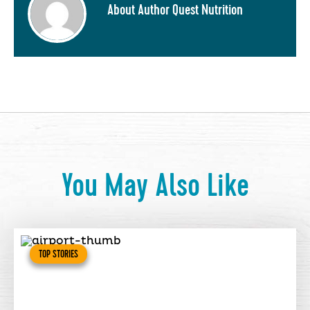
About Author Quest Nutrition
You May Also Like
TOP STORIES