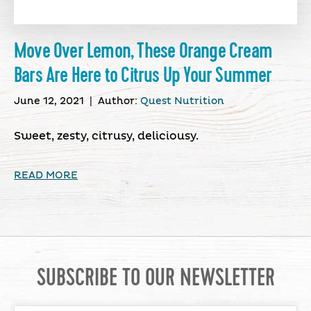
Move Over Lemon, These Orange Cream
Bars Are Here to Citrus Up Your Summer
June 12, 2021
|
Author:
Quest Nutrition
Sweet, zesty, citrusy, deliciousy.
READ MORE
SUBSCRIBE TO OUR NEWSLETTER