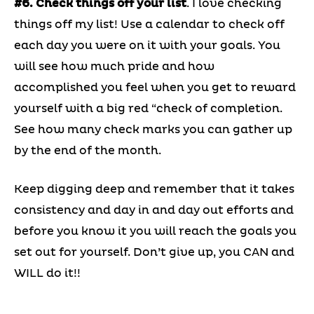
#6. Check things off your list
. I love checking
things off my list! Use a calendar to check off
each day you were on it with your goals. You
will see how much pride and how
accomplished you feel when you get to reward
yourself with a big red “check of completion.
See how many check marks you can gather up
by the end of the month.
Keep digging deep and remember that it takes
consistency and day in and day out efforts and
before you know it you will reach the goals you
set out for yourself. Don’t give up, you CAN and
WILL do it!!