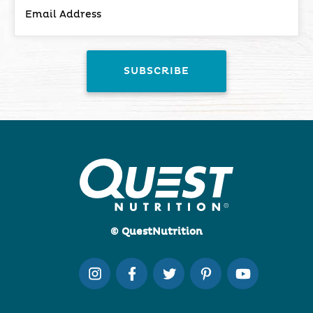
© QuestNutrition