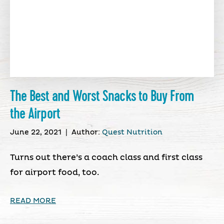
The Best and Worst Snacks to Buy From
the Airport
June 22, 2021
|
Author:
Quest Nutrition
Turns out there’s a coach class and first class
for airport food, too.
READ MORE