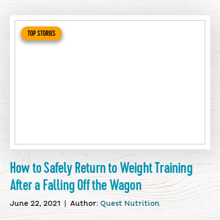
TOP STORIES
How to Safely Return to Weight Training
After a Falling Off the Wagon
June 22, 2021
|
Author:
Quest Nutrition