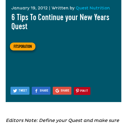
January 19, 2012
|
Written by
Quest Nutrition
6 Tips To Continue your New Years
Quest
FITSPORATION
TWEET
SHARE
SHARE
PIN IT
Editors Note: Define your Quest and make sure