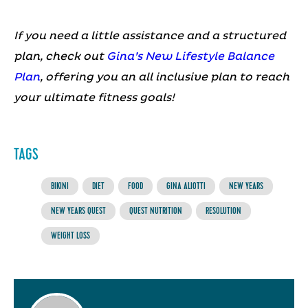
If you need a little assistance and a structured
plan, check out
Gina’s New Lifestyle Balance
Plan
, offering you an all inclusive plan to reach
your ultimate fitness goals!
TAGS
BIKINI
DIET
FOOD
GINA ALIOTTI
NEW YEARS
NEW YEARS QUEST
QUEST NUTRITION
RESOLUTION
WEIGHT LOSS