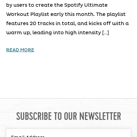
by users to create the Spotify Ultimate
Workout Playlist early this month. The playlist
features 20 tracks in total, and kicks off with a
warm up, leading into high intensity […]
READ MORE
SUBSCRIBE TO OUR NEWSLETTER