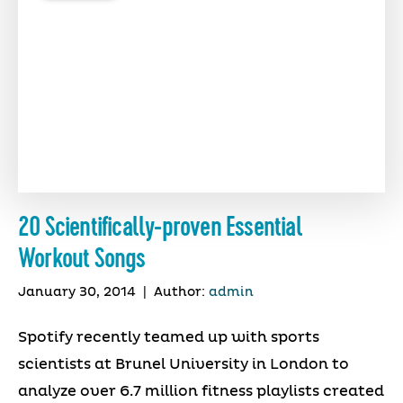
20 Scientifically-proven Essential
Workout Songs
January 30, 2014
|
Author:
admin
Spotify recently teamed up with sports
scientists at Brunel University in London to
analyze over 6.7 million fitness playlists created