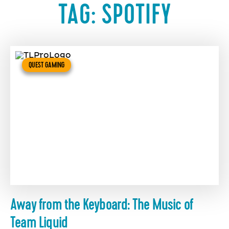
TAG:
SPOTIFY
QUEST GAMING
Away from the Keyboard: The Music of
Team Liquid