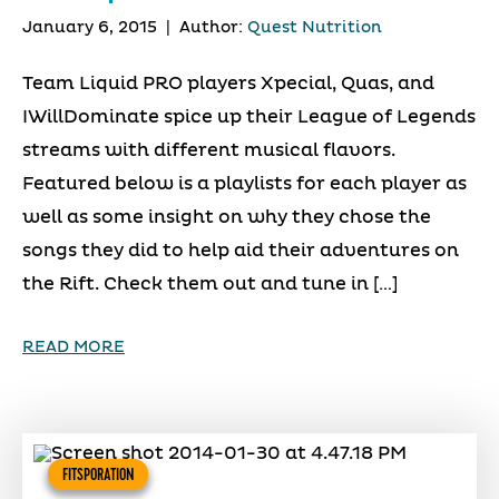
January 6, 2015
|
Author:
Quest Nutrition
Team Liquid PRO players Xpecial, Quas, and
IWillDominate spice up their League of Legends
streams with different musical flavors.
Featured below is a playlists for each player as
well as some insight on why they chose the
songs they did to help aid their adventures on
the Rift. Check them out and tune in […]
READ MORE
FITSPORATION