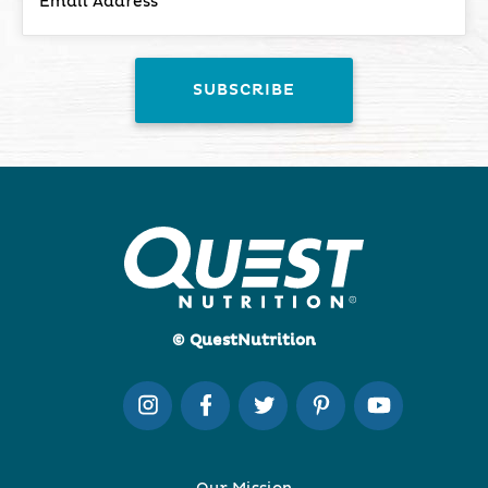
© QuestNutrition