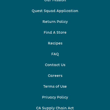
Our Mission
Quest Squad Application
Return Policy
Find A Store
Recipes
FAQ
Contact Us
Careers
Terms of Use
Privacy Policy
CA Supply Chain Act