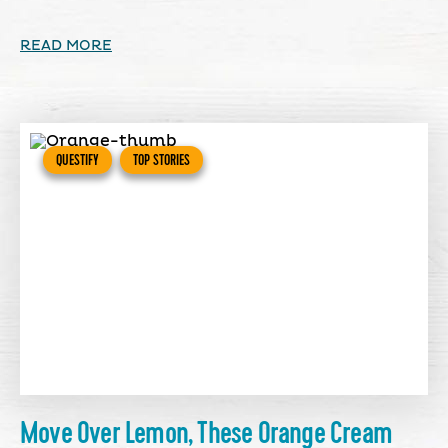
READ MORE
QUESTIFY
TOP STORIES
Move Over Lemon, These Orange Cream