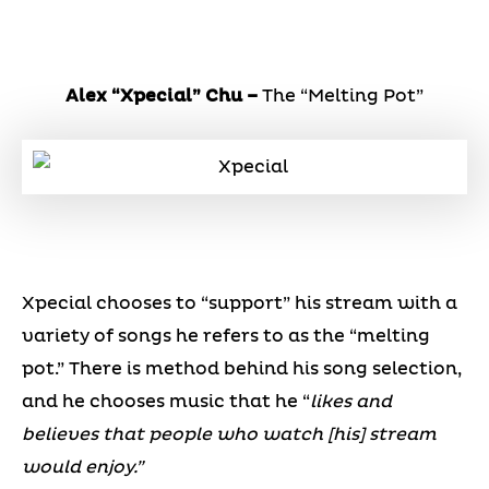
Alex “Xpecial” Chu –
The “Melting Pot”
Xpecial chooses to “support” his stream with a
variety of songs he refers to as the “melting
pot.” There is method behind his song selection,
and he chooses music that he “
likes and
believes that people who watch [his] stream
would enjoy.”