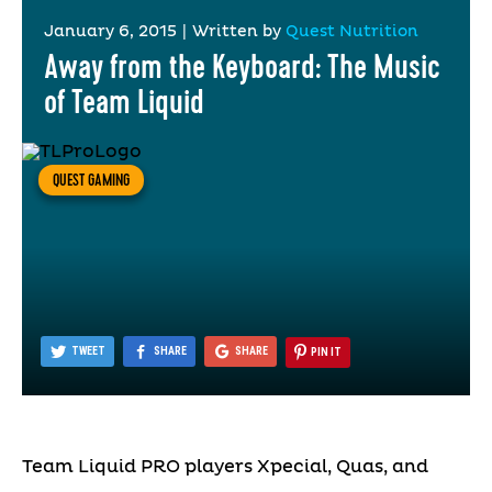
January 6, 2015
|
Written by
Quest Nutrition
Away from the Keyboard: The Music
of Team Liquid
QUEST GAMING
TWEET
SHARE
SHARE
PIN IT
Team Liquid PRO players Xpecial, Quas, and