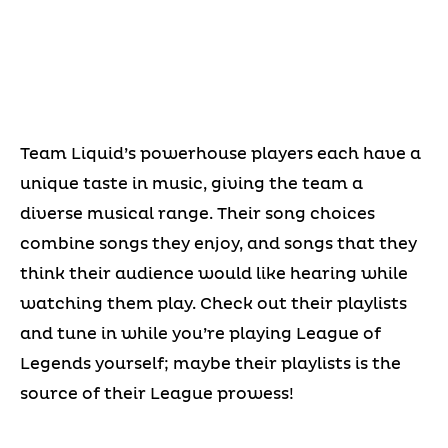
Team Liquid’s powerhouse players each have a
unique taste in music, giving the team a
diverse musical range. Their song choices
combine songs they enjoy, and songs that they
think their audience would like hearing while
watching them play. Check out their playlists
and tune in while you’re playing League of
Legends yourself; maybe their playlists is the
source of their League prowess!