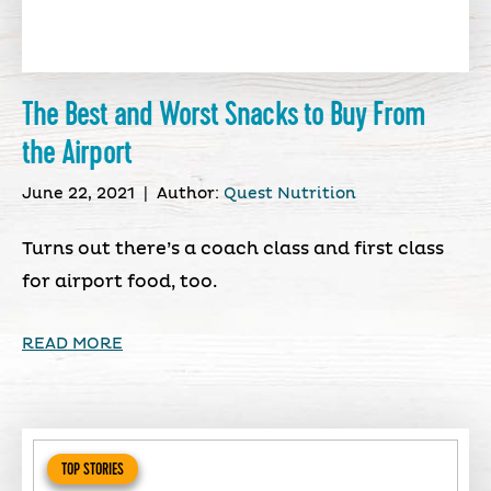
The Best and Worst Snacks to Buy From
the Airport
June 22, 2021
|
Author:
Quest Nutrition
Turns out there’s a coach class and first class
for airport food, too.
READ MORE
TOP STORIES