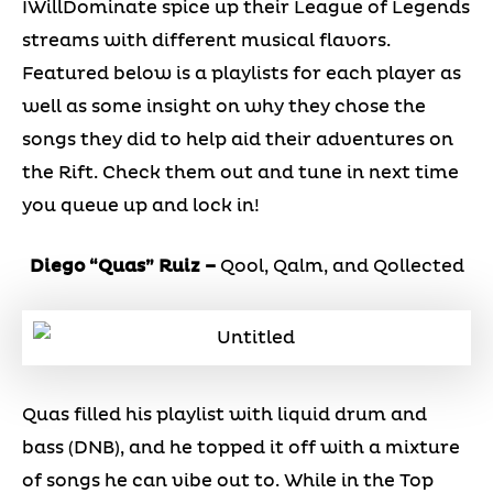
IWillDominate spice up their League of Legends
streams with different musical flavors.
Featured below is a playlists for each player as
well as some insight on why they chose the
songs they did to help aid their adventures on
the Rift. Check them out and tune in next time
you queue up and lock in!
Diego “Quas” Ruiz –
Qool, Qalm, and Qollected
Quas filled his playlist with liquid drum and
bass (DNB), and he topped it off with a mixture
of songs he can vibe out to. While in the Top