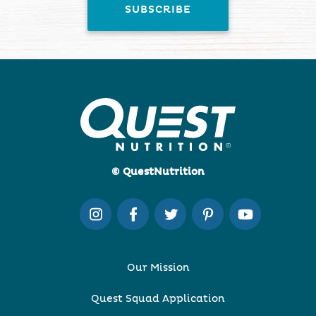
© QuestNutrition
Our Mission
Quest Squad Application