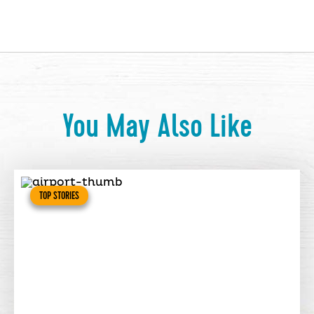
You May Also Like
TOP STORIES