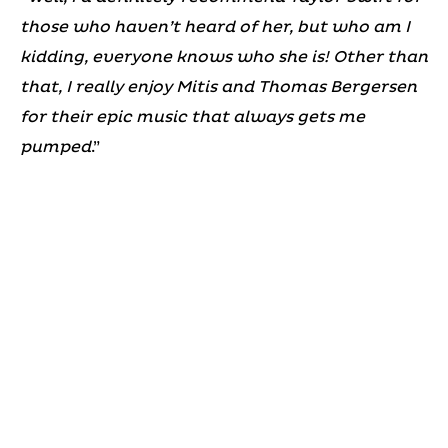
those who haven’t heard of her, but who am I
kidding, everyone knows who she is! Other than
that, I really enjoy Mitis and Thomas Bergersen
for their epic music that always gets me
pumped
.”