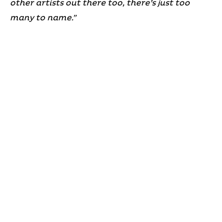
other artists out there too, there’s just too
many to name.”