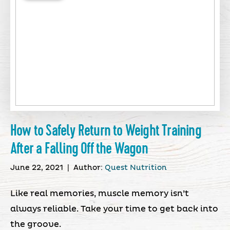
How to Safely Return to Weight Training
After a Falling Off the Wagon
June 22, 2021
|
Author:
Quest Nutrition
Like real memories, muscle memory isn’t
always reliable. Take your time to get back into
the groove.