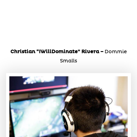
Christian “IWillDominate” Rivera –
Dommie
Smalls