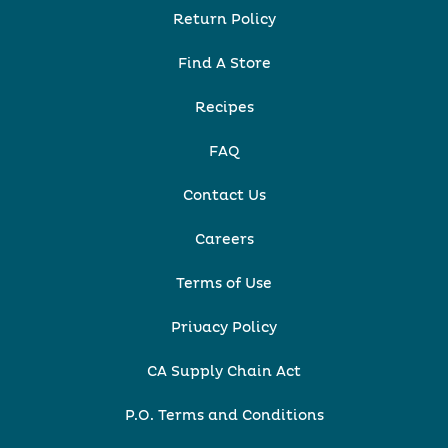
Return Policy
Find A Store
Recipes
FAQ
Contact Us
Careers
Terms of Use
Privacy Policy
CA Supply Chain Act
P.O. Terms and Conditions