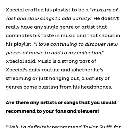
Xpecial crafted his playlist to be a “
mixture of
fast and slow songs to add variety
.” He doesn’t
really have any single genre or artist that
dominates his taste in music and that shows in
his playlist. “
I love continuing to discover new
pieces of music to add to my collection
,”
Xpecial said. Music is a strong part of
Xpecial’s daily routine and whether he’s
streaming or just hanging out, a variety of
genres come blasting from his headphones.
Are there any artists or songs that you would
recommend to your fans and viewers?
“
Well, I’d definitely recommend Taylor Swift for