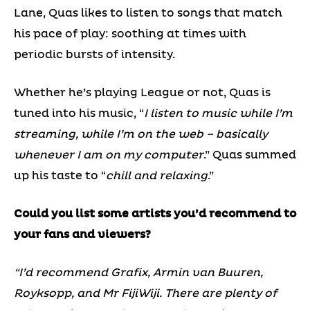
Lane, Quas likes to listen to songs that match
his pace of play: soothing at times with
periodic bursts of intensity.
Whether he’s playing League or not, Quas is
tuned into his music, “
I listen to music while I’m
streaming, while I’m on the web – basically
whenever I am on my computer
.” Quas summed
up his taste to “
chill and relaxing
.”
Could you list some artists you’d recommend to
your fans and viewers?
“I’d recommend Grafix, Armin van Buuren,
Royksopp, and Mr FijiWiji. There are plenty of