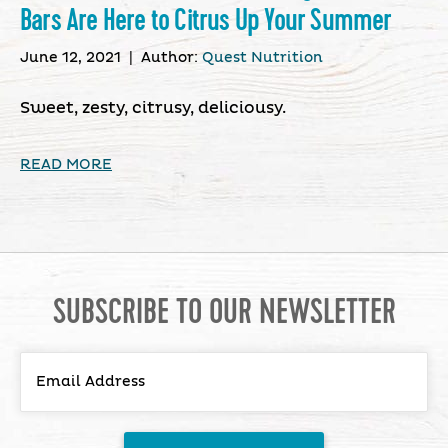
Bars Are Here to Citrus Up Your Summer
June 12, 2021
|
Author:
Quest Nutrition
Sweet, zesty, citrusy, deliciousy.
READ MORE
SUBSCRIBE TO OUR NEWSLETTER