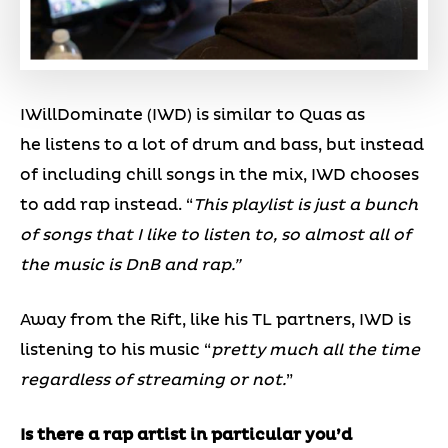
IWillDominate (IWD) is similar to Quas as
he listens to a lot of drum and bass, but instead
of including chill songs in the mix, IWD chooses
to add rap instead. “
This playlist is just a bunch
of songs that I like to listen to, so almost all of
the music is DnB and rap.”
Away from the Rift, like his TL partners, IWD is
listening to his music “
pretty much all the time
regardless of streaming or not.
”
Is there a rap artist in particular you’d