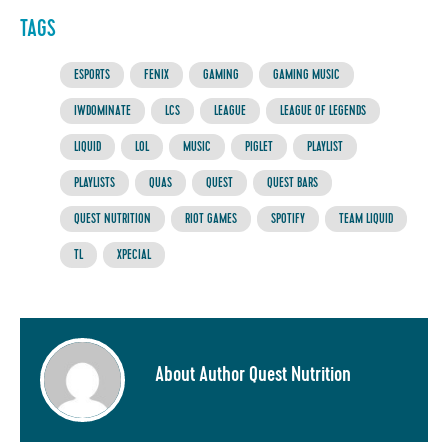
TAGS
ESPORTS
FENIX
GAMING
GAMING MUSIC
IWDOMINATE
LCS
LEAGUE
LEAGUE OF LEGENDS
LIQUID
LOL
MUSIC
PIGLET
PLAYLIST
PLAYLISTS
QUAS
QUEST
QUEST BARS
QUEST NUTRITION
RIOT GAMES
SPOTIFY
TEAM LIQUID
TL
XPECIAL
About Author Quest Nutrition