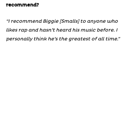
recommend?
“I recommend Biggie [Smalls] to anyone who
likes rap and hasn’t heard his music before. I
personally think he’s the greatest of all time.”