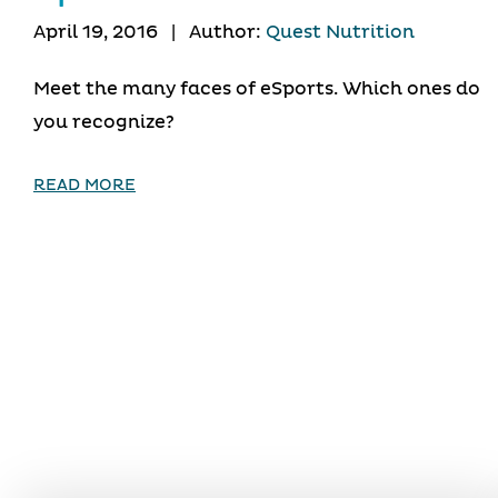
April 19, 2016
|
Author:
Quest Nutrition
Meet the many faces of eSports. Which ones do
you recognize?
READ MORE