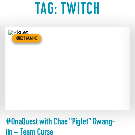
TAG:
TWITCH
QUEST GAMING
#OnaQuest with Chae “Piglet” Gwang-
jin – Team Curse