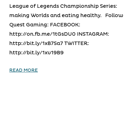
League of Legends Championship Series:
making Worlds and eating healthy. Follow
Quest Gaming: FACEBOOK:
http://on.fb.me/1tGsDU0 INSTAGRAM:
http://bit.ly/1xB7Sa7 TWITTER:
http://bit.ly/1xv19B9
READ MORE