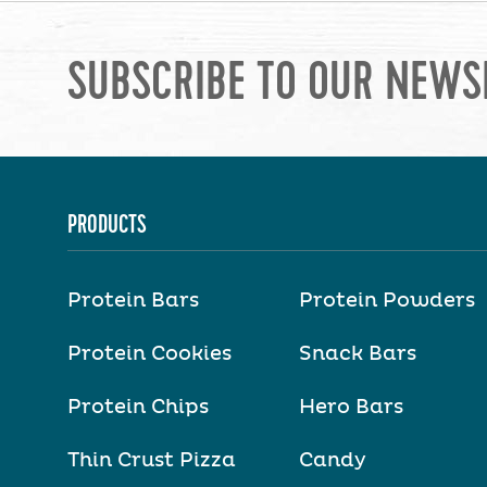
SUBSCRIBE TO OUR NEWS
PRODUCTS
Protein Bars
Protein Powders
Protein Cookies
Snack Bars
Protein Chips
Hero Bars
Thin Crust Pizza
Candy