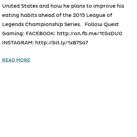
United States and how he plans to improve his
eating habits ahead of the 2015 League of
Legends Championship Series. Follow Quest
Gaming: FACEBOOK: http://on.fb.me/1tGsDU0
INSTAGRAM: http://bit.ly/1xB7Sa7
READ MORE