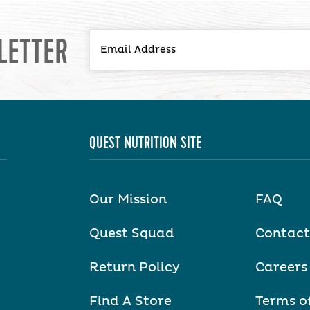
LETTER
QUEST NUTRITION SITE
Our Mission
FAQ
Quest Squad
Contact
Return Policy
Careers
Find A Store
Terms o