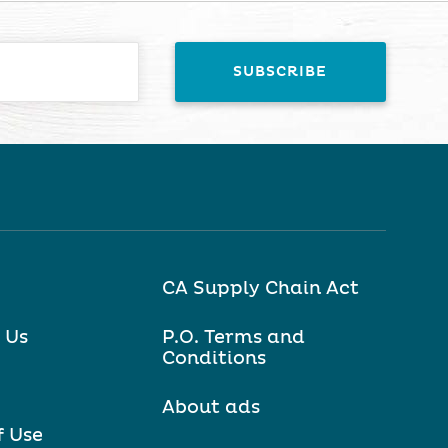
CA Supply Chain Act
 Us
P.O. Terms and
Conditions
About ads
f Use