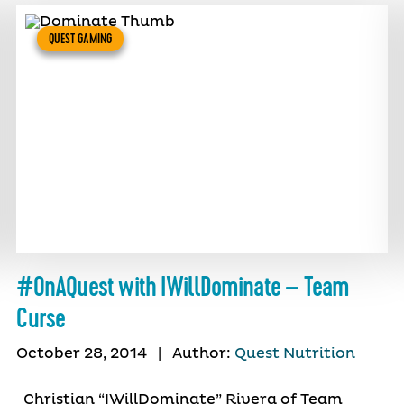
QUEST GAMING
#OnAQuest with IWillDominate – Team
Curse
October 28, 2014
|
Author:
Quest Nutrition
Christian “IWillDominate” Rivera of Team