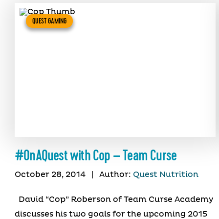
QUEST GAMING
#OnAQuest with Cop – Team Curse
October 28, 2014
|
Author:
Quest Nutrition
David “Cop” Roberson of Team Curse Academy
discusses his two goals for the upcoming 2015