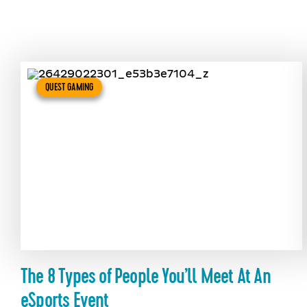
QUEST GAMING
The 8 Types of People You’ll Meet At An
eSports Event