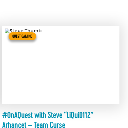
QUEST GAMING
#OnAQuest with Steve “LiQuiD112”
Arhancet – Team Curse