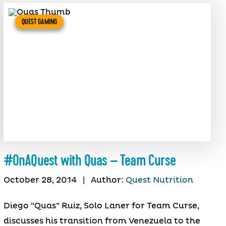
QUEST GAMING
#OnAQuest with Quas – Team Curse
October 28, 2014
|
Author:
Quest Nutrition
Diego “Quas” Ruiz, Solo Laner for Team Curse,
discusses his transition from Venezuela to the