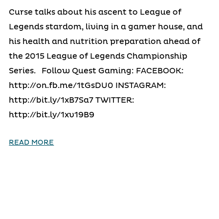
Curse talks about his ascent to League of
Legends stardom, living in a gamer house, and
his health and nutrition preparation ahead of
the 2015 League of Legends Championship
Series. Follow Quest Gaming: FACEBOOK:
http://on.fb.me/1tGsDU0 INSTAGRAM:
http://bit.ly/1xB7Sa7 TWITTER:
http://bit.ly/1xv19B9
READ MORE