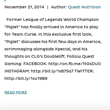
November 21, 2014
|
Author:
Quest Nutrition
Former League of Legends World Champion
“Piglet” has finally arrived in America to play
for Team Curse. In this exclusive first look,
“Piglet” discusses his first few days in America,
scrimmaging alongside Xpecial, and his
thoughts on CLG’s Doublelift. Follow Quest
Gaming: FACEBOOK: http://on.fb.me/1tGsDU0
INSTAGRAM: http://bit.ly/1xB7Sa7 TWITTER:
http://bit.ly/1xv19B9
READ MORE