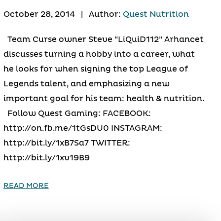
October 28, 2014
|
Author:
Quest Nutrition
Team Curse owner Steve “LiQuiD112” Arhancet
discusses turning a hobby into a career, what
he looks for when signing the top League of
Legends talent, and emphasizing a new
important goal for his team: health & nutrition.
Follow Quest Gaming: FACEBOOK:
http://on.fb.me/1tGsDU0 INSTAGRAM:
http://bit.ly/1xB7Sa7 TWITTER:
http://bit.ly/1xv19B9
READ MORE