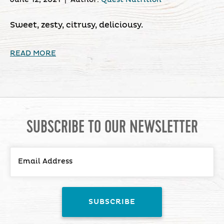
Sweet, zesty, citrusy, deliciousy.
READ MORE
SUBSCRIBE TO OUR NEWSLETTER