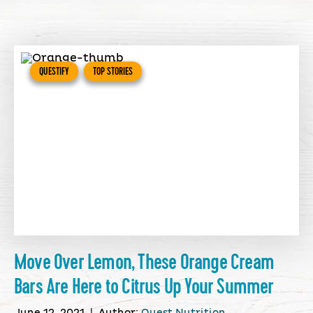
QUESTIFY
TOP STORIES
Move Over Lemon, These Orange Cream
Bars Are Here to Citrus Up Your Summer
June 12, 2021
|
Author:
Quest Nutrition