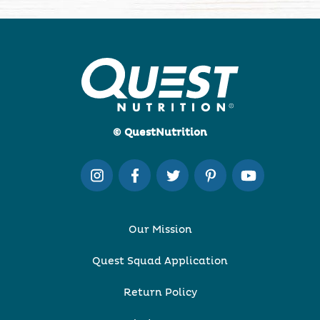
© QuestNutrition
Our Mission
Quest Squad Application
Return Policy