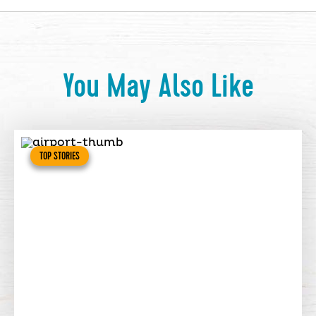
You May Also Like
TOP STORIES