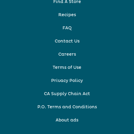
Find A Store
Recipes
FAQ
Contact Us
Careers
Terms of Use
Privacy Policy
CA Supply Chain Act
P.O. Terms and Conditions
About ads