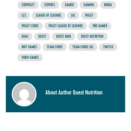
CRSPIGLET
ESPORTS
GAMER
GAMING
KOREA
LCS
LEAGUE OF LEGENDS
LOL
PIGLET
PIGLET CURSE
PIGLET LEAGUE OF LEGENDS
PRO GAMER
QUAS
QUEST
QUEST BARS
QUEST NUTRITION
RIOT GAMES
TEAM CURSE
TEAM CURSE LOL
TWITCH
VIDEO GAMES
About Author Quest Nutrition