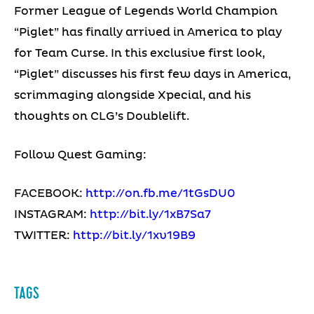
Former League of Legends World Champion
“Piglet” has finally arrived in America to play
for Team Curse. In this exclusive first look,
“Piglet” discusses his first few days in America,
scrimmaging alongside Xpecial, and his
thoughts on CLG’s Doublelift.
Follow Quest Gaming:
FACEBOOK:
http://on.fb.me/1tGsDU0
INSTAGRAM:
http://bit.ly/1xB7Sa7
TWITTER:
http://bit.ly/1xv19B9
TAGS