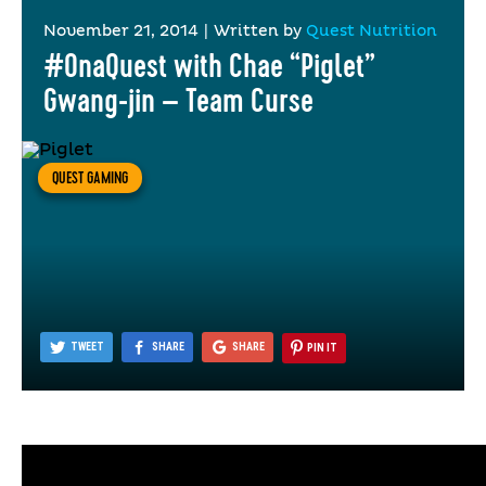
November 21, 2014
|
Written by
Quest Nutrition
#OnaQuest with Chae “Piglet”
Gwang-jin – Team Curse
QUEST GAMING
TWEET
SHARE
SHARE
PIN IT