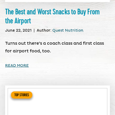
The Best and Worst Snacks to Buy From
the Airport
June 22, 2021
|
Author:
Quest Nutrition
Turns out there’s a coach class and first class
for airport food, too.
READ MORE
TOP STORIES