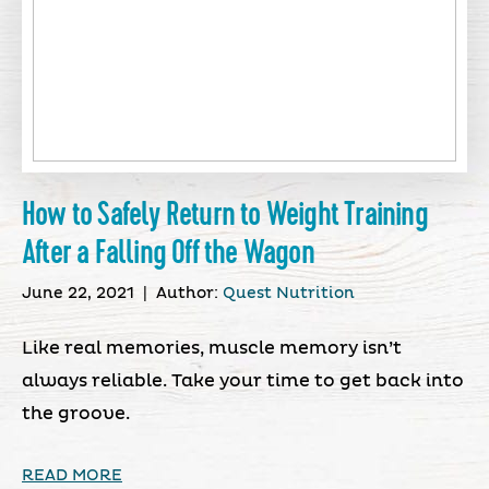
How to Safely Return to Weight Training
After a Falling Off the Wagon
June 22, 2021
|
Author:
Quest Nutrition
Like real memories, muscle memory isn’t
always reliable. Take your time to get back into
the groove.
READ MORE