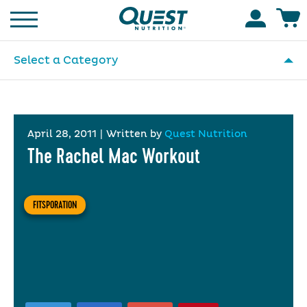
Homepage
Accoun
Select a Category
April 28, 2011
|
Written by
Quest Nutrition
The Rachel Mac Workout
FITSPORATION