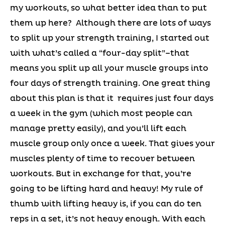
my workouts, so what better idea than to put
them up here? Although there are lots of ways
to split up your strength training, I started out
with what’s called a “four-day split”–that
means you split up all your muscle groups into
four days of strength training. One great thing
about this plan is that it requires just four days
a week in the gym (which most people can
manage pretty easily), and you’ll lift each
muscle group only once a week. That gives your
muscles plenty of time to recover between
workouts. But in exchange for that, you’re
going to be lifting hard and heavy! My rule of
thumb with lifting heavy is, if you can do ten
reps in a set, it’s not heavy enough. With each