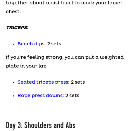
together about waist level to work your lower
chest.
TRICEPS
:
Bench dips
: 2 sets.
If you’re feeling strong, you can put a weighted
plate in your lap
Seated triceps press
: 2 sets
Rope press downs
: 2 sets
Day 3: Shoulders and Abs