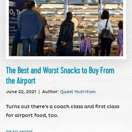
The Best and Worst Snacks to Buy From
the Airport
June 22, 2021
|
Author:
Quest Nutrition
Turns out there’s a coach class and first class
for airport food, too.