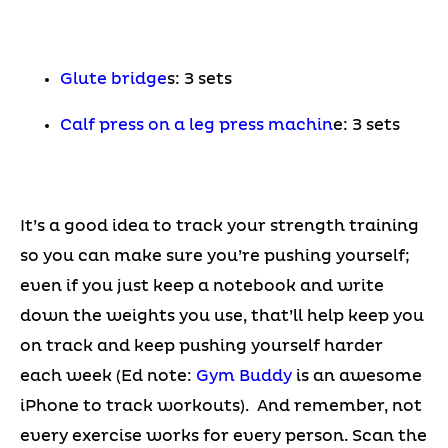
Glute bridge
s: 3 sets
Calf press on a leg press machin
e: 3 sets
It’s a good idea to track your strength training
so you can make sure you’re pushing yourself;
even if you just keep a notebook and write
down the weights you use, that’ll help keep you
on track and keep pushing yourself harder
each week (Ed note:
Gym Buddy
is an awesome
iPhone to track workouts). And remember, not
every exercise works for every person. Scan the