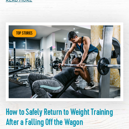
READ MORE
TOP STORIES
How to Safely Return to Weight Training
After a Falling Off the Wagon