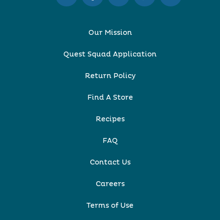
Our Mission
Quest Squad Application
Return Policy
Find A Store
Recipes
FAQ
Contact Us
Careers
Terms of Use