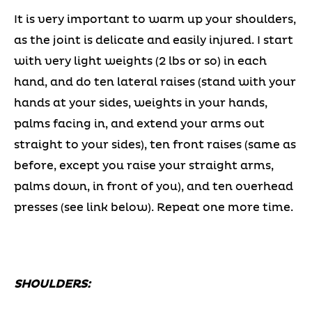
It is very important to warm up your shoulders,
as the joint is delicate and easily injured. I start
with very light weights (2 lbs or so) in each
hand, and do ten lateral raises (stand with your
hands at your sides, weights in your hands,
palms facing in, and extend your arms out
straight to your sides), ten front raises (same as
before, except you raise your straight arms,
palms down, in front of you), and ten overhead
presses (see link below). Repeat one more time.
SHOULDERS: