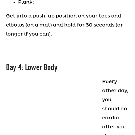
Plank:
Get into a push-up position on your toes and
elbows (on a mat) and hold for 30 seconds (or
longer if you can).
Day 4: Lower Body
Every
other day,
you
should do
cardio
after you