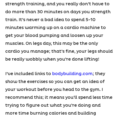
strength training, and you really don’t have to
do more than 30 minutes on days you strength
train. It’s never a bad idea to spend 5-10
minutes warming up on a cardio machine to
get your blood pumping and loosen up your
muscles. On legs day, this may be the only
cardio you manage; that’s fine, your legs should
be really wobbly when you’re done lifting!
I’ve included links to
bodybuilding.com
; they
show the exercises so you can get an idea of
your workout before you head to the gym. I
recommend this; it means you’ll spend less time
trying to figure out what you’re doing and
more time burning calories and building