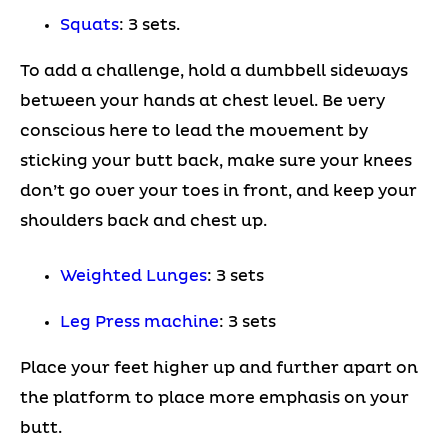
Squats
: 3 sets.
To add a challenge, hold a dumbbell sideways
between your hands at chest level. Be very
conscious here to lead the movement by
sticking your butt back, make sure your knees
don’t go over your toes in front, and keep your
shoulders back and chest up.
Weighted Lunges
: 3 sets
Leg Press machine
: 3 sets
Place your feet higher up and further apart on
the platform to place more emphasis on your
butt.