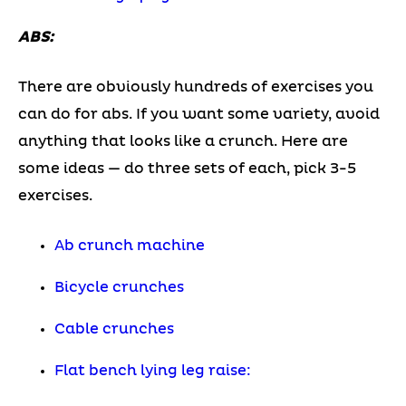
ABS:
There are obviously hundreds of exercises you
can do for abs. If you want some variety, avoid
anything that looks like a crunch. Here are
some ideas — do three sets of each, pick 3-5
exercises.
Ab crunch machine
Bicycle crunches
Cable crunches
Flat bench lying leg raise: