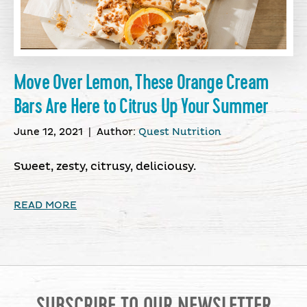
Move Over Lemon, These Orange Cream
Bars Are Here to Citrus Up Your Summer
June 12, 2021
|
Author:
Quest Nutrition
Sweet, zesty, citrusy, deliciousy.
READ MORE
SUBSCRIBE TO OUR NEWSLETTER