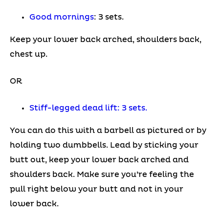
Good mornings
: 3 sets.
Keep your lower back arched, shoulders back,
chest up.
OR
Stiff-legged dead lift: 3 sets.
You can do this with a barbell as pictured or by
holding two dumbbells. Lead by sticking your
butt out, keep your lower back arched and
shoulders back. Make sure you’re feeling the
pull right below your butt and not in your
lower back.