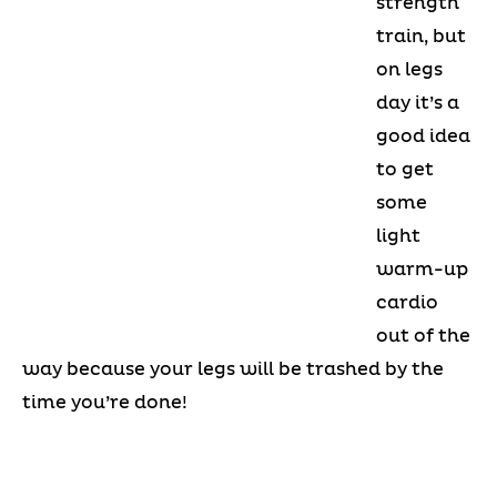
strength
train, but
on legs
day it’s a
good idea
to get
some
light
warm-up
cardio
out of the
way because your legs will be trashed by the
time you’re done!