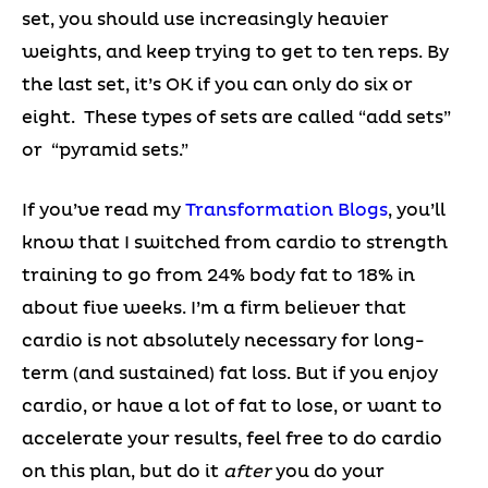
set, you should use increasingly heavier
weights, and keep trying to get to ten reps. By
the last set, it’s OK if you can only do six or
eight. These types of sets are called “add sets”
or “pyramid sets.”
If you’ve read my
Transformation Blogs
, you’ll
know that I switched from cardio to strength
training to go from 24% body fat to 18% in
about five weeks. I’m a firm believer that
cardio is not absolutely necessary for long-
term (and sustained) fat loss. But if you enjoy
cardio, or have a lot of fat to lose, or want to
accelerate your results, feel free to do cardio
on this plan, but do it
after
you do your