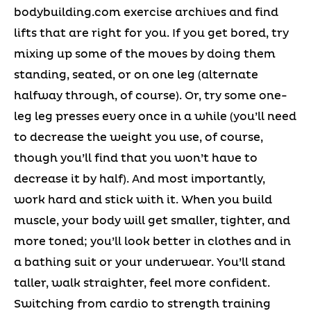
bodybuilding.com exercise archives and find
lifts that are right for you. If you get bored, try
mixing up some of the moves by doing them
standing, seated, or on one leg (alternate
halfway through, of course). Or, try some one-
leg leg presses every once in a while (you’ll need
to decrease the weight you use, of course,
though you’ll find that you won’t have to
decrease it by half). And most importantly,
work hard and stick with it. When you build
muscle, your body will get smaller, tighter, and
more toned; you’ll look better in clothes and in
a bathing suit or your underwear. You’ll stand
taller, walk straighter, feel more confident.
Switching from cardio to strength training