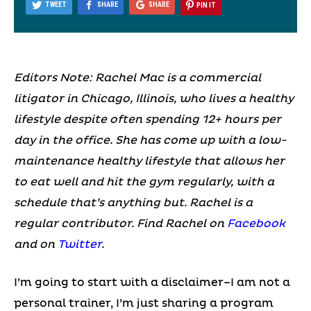
TWEET
SHARE
SHARE
PIN IT
Editors Note: Rachel Mac is a commercial
litigator in Chicago, Illinois, who lives a healthy
lifestyle despite often spending 12+ hours per
day in the office. She has come up with a low-
maintenance healthy lifestyle that allows her
to eat well and hit the gym regularly, with a
schedule that’s anything but. Rachel is a
regular contributor. Find Rachel on
Facebook
and on
Twitter
.
I’m going to start with a disclaimer–I am not a
personal trainer, I’m just sharing a program