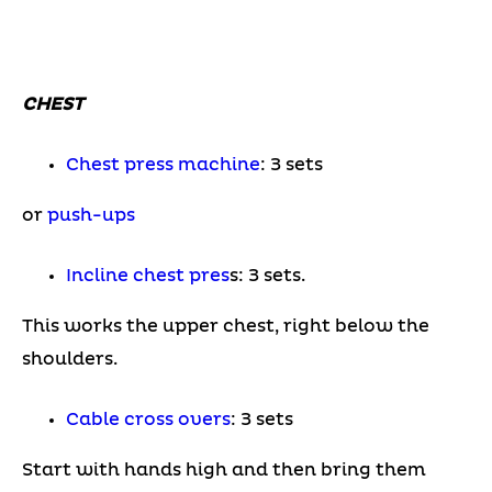
CHEST
Chest press machine
: 3 sets
or
p
ush-ups
Incline chest pres
s: 3 sets.
This works the upper chest, right below the
shoulders.
Cable cross overs
: 3 sets
Start with hands high and then bring them