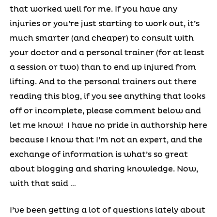
that worked well for me. If you have any
injuries or you’re just starting to work out, it’s
much smarter (and cheaper) to consult with
your doctor and a personal trainer (for at least
a session or two) than to end up injured from
lifting. And to the personal trainers out there
reading this blog, if you see anything that looks
off or incomplete, please comment below and
let me know! I have no pride in authorship here
because I know that I’m not an expert, and the
exchange of information is what’s so great
about blogging and sharing knowledge. Now,
with that said …
I’ve been getting a lot of questions lately about