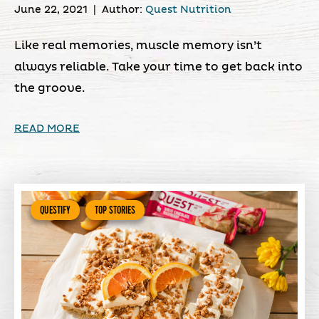
June 22, 2021
|
Author:
Quest Nutrition
Like real memories, muscle memory isn’t
always reliable. Take your time to get back into
the groove.
READ MORE
QUESTIFY
TOP STORIES