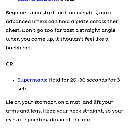
Beginners can start with no weights, more
advanced lifters can hold a plate across their
chest. Don’t go too far past a straight angle
when you come up, it shouldn’t feel like a
backbend.
OR
Supermans
: Hold for 20-30 seconds for 3
sets.
Lie on your stomach on a mat, and lift your
arms and legs. Keep your neck straight, so your
eyes are pointing down at the mat.