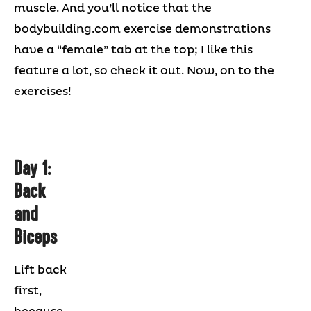
muscle. And you’ll notice that the
bodybuilding.com exercise demonstrations
have a “female” tab at the top; I like this
feature a lot, so check it out. Now, on to the
exercises!
Day 1:
Back
and
Biceps
Lift back
first,