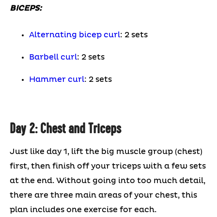
BICEPS:
Alternating bicep curl
: 2 sets
Barbell curl
: 2 sets
Hammer curl
: 2 sets
Day 2: Chest and Triceps
Just like day 1, lift the big muscle group (chest)
first, then finish off your triceps with a few sets
at the end. Without going into too much detail,
there are three main areas of your chest, this
plan includes one exercise for each.