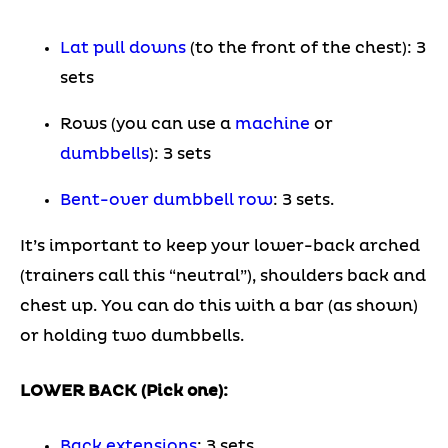
Lat pull downs
(to the front of the chest): 3
sets
Rows (you can use a
machine
or
dumbbells
): 3 sets
Bent-over dumbbell row
: 3 sets.
It’s important to keep your lower-back arched
(trainers call this “neutral”), shoulders back and
chest up. You can do this with a bar (as shown)
or holding two dumbbells.
LOWER BACK (Pick one):
Back extensions
: 3 sets