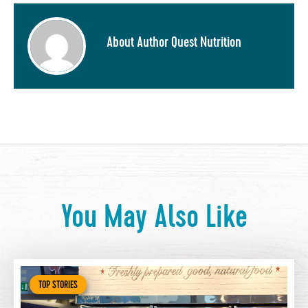
About Author Quest Nutrition
You May Also Like
TOP STORIES