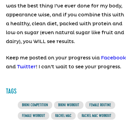
was the best thing I’ve ever done for my body,
appearance wise, and if you combine this with
a healthy, clean diet, packed with protein and
low on sugar (even natural sugar like fruit and
dairy), you WILL see results.
Keep me posted on your progress via
Facebook
and
Twitter
! I can’t wait to see your progress.
TAGS
BIKINI COMPETITION
BIKINI WORKOUT
FEMALE ROUTINE
FEMALE WORKOUT
RACHEL MAC
RACHEL MAC WORKOUT