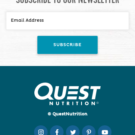
© QuestNutrition