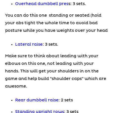
Overhead dumbbell pres
s: 3 sets.
You can do this one standing or seated (hold
your abs tight the whole time to avoid bad
posture while you have weights over your head
Lateral raise
: 3 sets.
Make sure to think about leading with your
elbows on this one, not leading with your
hands. This will get your shoulders in on the
game and help build “shoulder caps” which are
awesome.
Rear dumbbell raise
: 2 sets
Standing upright row
s
: 3 sets