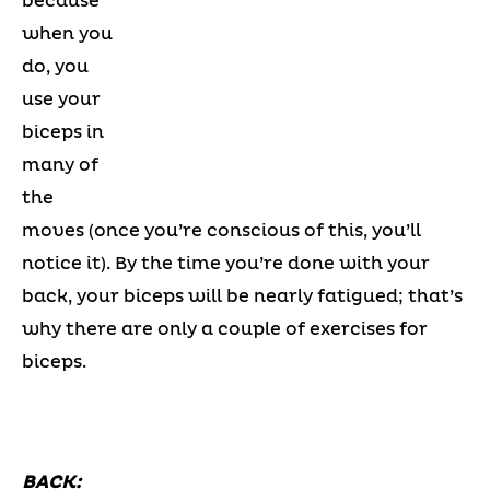
because
when you
do, you
use your
biceps in
many of
the
moves (once you’re conscious of this, you’ll
notice it). By the time you’re done with your
back, your biceps will be nearly fatigued; that’s
why there are only a couple of exercises for
biceps.
BACK: