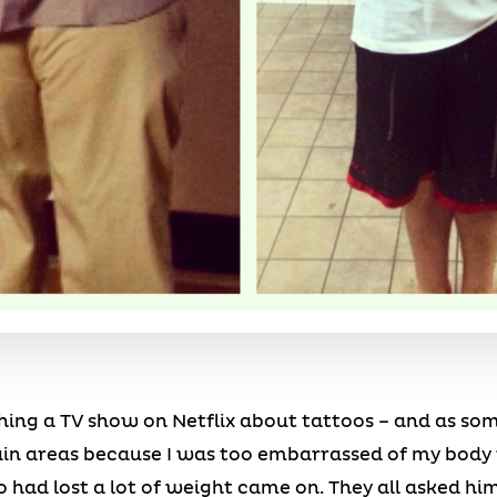
hing a TV show on Netflix about tattoos – and as so
ain areas because I was too embarrassed of my body r
ad lost a lot of weight came on. They all asked him 