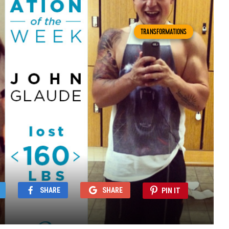
TRANSFORMATIONS
SHARE
SHARE
PIN IT