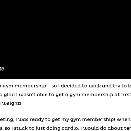
rd a gym membership – so I decided to walk and try t
 so glad I wasn’t able to get a gym membership at fir
g weight!
eting, I was ready to get my gym membership! When I
 so I stuck to just doing cardio. I would do about ten 