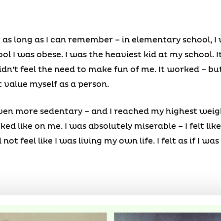
r as long as I can remember – in elementary school, I 
l I was obese. I was the heaviest kid at my school. I
idn’t feel the need to make fun of me. It worked – bu
t value myself as a person.
even more sedentary – and I reached my highest weight
d like on me. I was absolutely miserable – I felt lik
 not feel like I was living my own life. I felt as if I wa