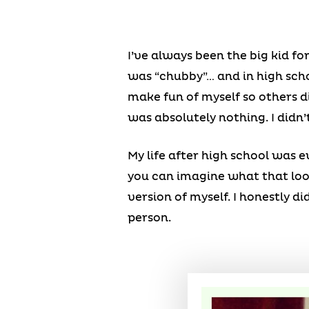
I’ve always been the big kid fo
was “chubby”… and in high schoo
make fun of myself so others d
was absolutely nothing. I didn’
My life after high school was 
you can imagine what that looke
version of myself. I honestly did
person.