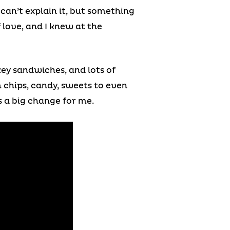
 can’t explain it, but something
 love, and I knew at the
rkey sandwiches, and lots of
m chips, candy, sweets to even
s a big change for me.