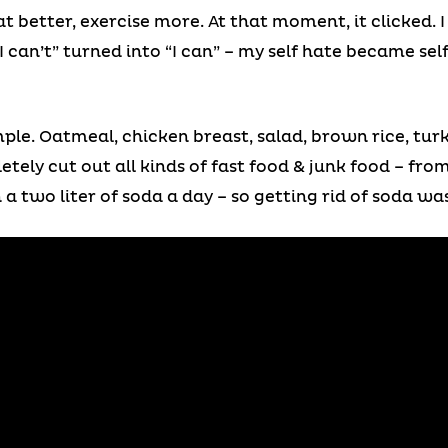
at better, exercise more. At that moment, it clicked. I
can’t” turned into “I can” – my self hate became self
simple. Oatmeal, chicken breast, salad, brown rice, tu
letely cut out all kinds of fast food & junk food – fro
 a two liter of soda a day – so getting rid of soda wa