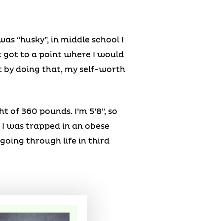
was “husky”, in middle school I
t got to a point where I would
t by doing that, my self-worth
 of 360 pounds. I’m 5’8”, so
e I was trapped in an obese
s going through life in third