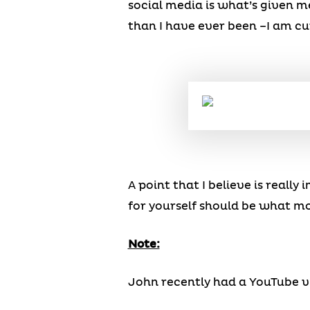
social media is what’s given m
than I have ever been –I am cur
A point that I believe is really
for yourself should be what mo
Note:
John recently had a YouTube vid