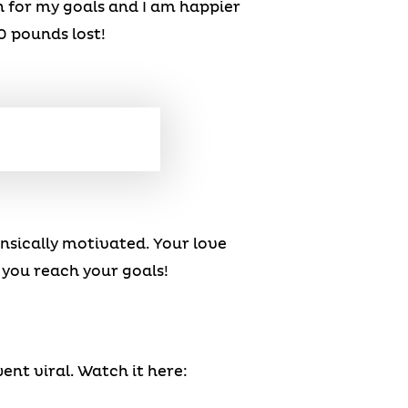
h for my goals and I am happier
0 pounds lost!
rinsically motivated. Your love
 you reach your goals!
ent viral. Watch it here: