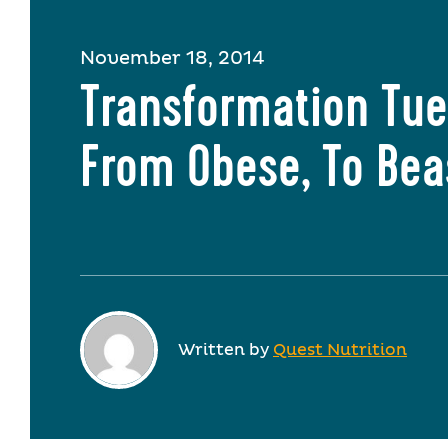
November 18, 2014
Transformation Tue
From Obese, To Bea
Written by
Quest Nutrition