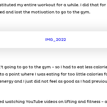
stituted my entire workout for a while. I did that f
red and lost the motivation to go to the gym.
’t going to go to the gym – so I had to eat less calori
 to a point where I was eating far too little calories
o energy and I just did not feel as good as I had previ
rted watching YouTube videos on lifting and fitness –