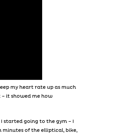
o keep my heart rate up as much
st – it showed me how
 started going to the gym – I
minutes of the elliptical, bike,