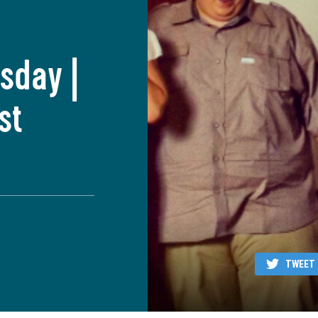
sday |
st
TWEET