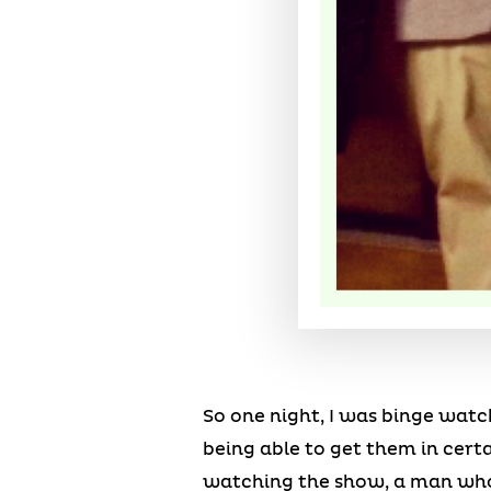
So one night, I was binge watc
being able to get them in cert
watching the show, a man who h