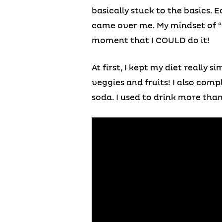
basically stuck to the basics. E
came over me. My mindset of “I 
moment that I COULD do it!
At first, I kept my diet really 
veggies and fruits! I also comp
soda. I used to drink more than