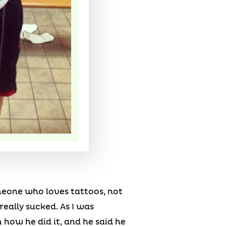
meone who loves tattoos, not
eally sucked. As I was
how he did it, and he said he