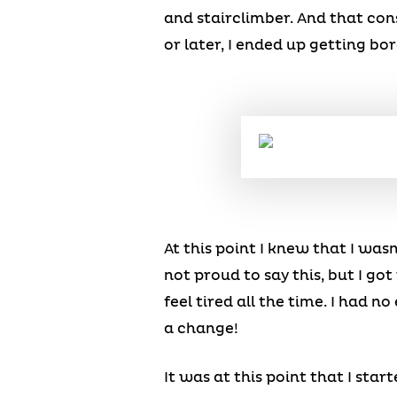
and stairclimber. And that con
or later, I ended up getting bo
At this point I knew that I wasn
not proud to say this, but I got
feel tired all the time. I had n
a change!
It was at this point that I sta