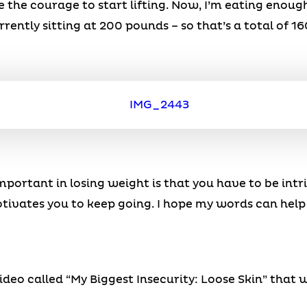
e the courage to start lifting. Now, I’m eating enoug
rently sitting at 200 pounds – so that’s a total of 16
 important in losing weight is that you have to be int
tivates you to keep going. I hope my words can help
eo called “My Biggest Insecurity: Loose Skin” that w