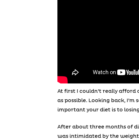
At first I couldn’t really affo
as possible. Looking back, I’m
important your diet is to losin
After about three months of di
was intimidated by the weights,