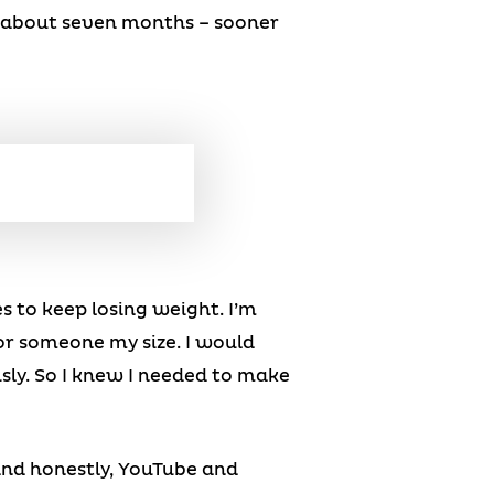
or about seven months – sooner
es to keep losing weight. I’m
 for someone my size. I would
ously. So I knew I needed to make
 and honestly, YouTube and