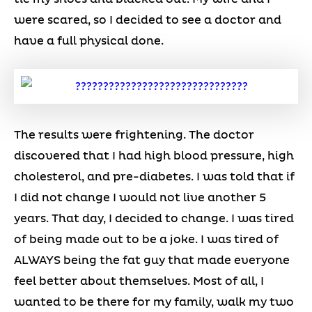
were scared, so I decided to see a doctor and
have a full physical done.
The results were frightening. The doctor
discovered that I had high blood pressure, high
cholesterol, and pre-diabetes. I was told that if
I did not change I would not live another 5
years. That day, I decided to change. I was tired
of being made out to be a joke. I was tired of
ALWAYS being the fat guy that made everyone
feel better about themselves. Most of all, I
wanted to be there for my family, walk my two