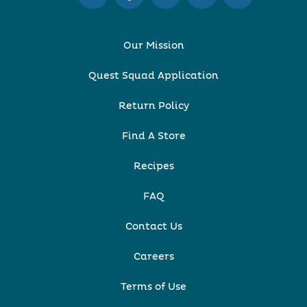
Our Mission
Quest Squad Application
Return Policy
Find A Store
Recipes
FAQ
Contact Us
Careers
Terms of Use