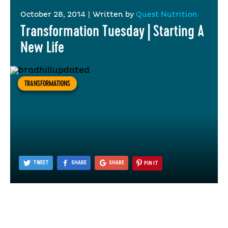
October 28, 2014
|
Written by
Quest Nutrition
Transformation Tuesday | Starting A
New Life
TRANSFORMATIONS
TWEET
SHARE
SHARE
PIN IT