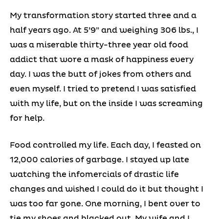
My transformation story started three and a
half years ago. At 5’9” and weighing 306 lbs., I
was a miserable thirty-three year old food
addict that wore a mask of happiness every
day. I was the butt of jokes from others and
even myself. I tried to pretend I was satisfied
with my life, but on the inside I was screaming
for help.
Food controlled my life. Each day, I feasted on
12,000 calories of garbage. I stayed up late
watching the infomercials of drastic life
changes and wished I could do it but thought I
was too far gone. One morning, I bent over to
tie my shoes and blacked out. My wife and I