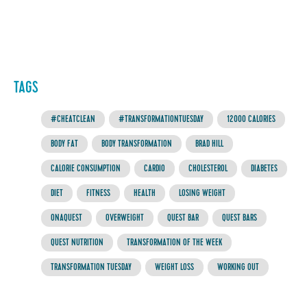
TAGS
#CHEATCLEAN
#TRANSFORMATIONTUESDAY
12000 CALORIES
BODY FAT
BODY TRANSFORMATION
BRAD HILL
CALORIE CONSUMPTION
CARDIO
CHOLESTEROL
DIABETES
DIET
FITNESS
HEALTH
LOSING WEIGHT
ONAQUEST
OVERWEIGHT
QUEST BAR
QUEST BARS
QUEST NUTRITION
TRANSFORMATION OF THE WEEK
TRANSFORMATION TUESDAY
WEIGHT LOSS
WORKING OUT