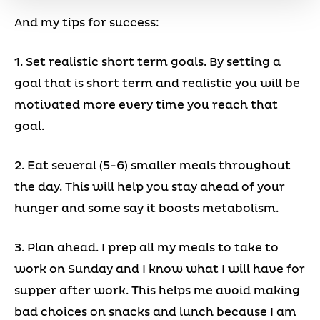
And my tips for success:
1. Set realistic short term goals. By setting a
goal that is short term and realistic you will be
motivated more every time you reach that
goal.
2. Eat several (5-6) smaller meals throughout
the day. This will help you stay ahead of your
hunger and some say it boosts metabolism.
3. Plan ahead. I prep all my meals to take to
work on Sunday and I know what I will have for
supper after work. This helps me avoid making
bad choices on snacks and lunch because I am