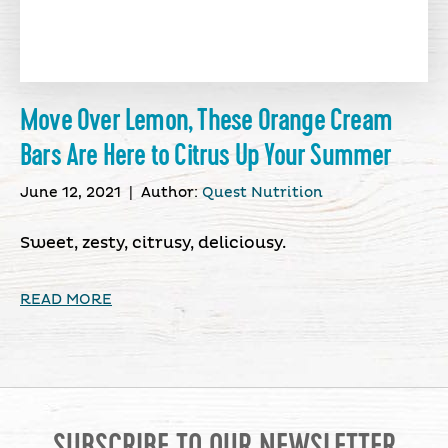
Move Over Lemon, These Orange Cream
Bars Are Here to Citrus Up Your Summer
June 12, 2021
|
Author:
Quest Nutrition
Sweet, zesty, citrusy, deliciousy.
READ MORE
SUBSCRIBE TO OUR NEWSLETTER