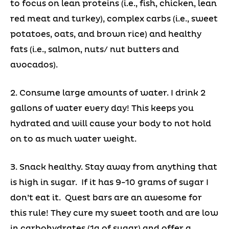
to focus on lean proteins (i.e., fish, chicken, lean
red meat and turkey), complex carbs (i.e., sweet
potatoes, oats, and brown rice) and healthy
fats (i.e., salmon, nuts/ nut butters and
avocados).
2. Consume large amounts of water. I drink 2
gallons of water every day! This keeps you
hydrated and will cause your body to not hold
on to as much water weight.
3. Snack healthy. Stay away from anything that
is high in sugar. If it has 9-10 grams of sugar I
don’t eat it. Quest bars are an awesome for
this rule! They cure my sweet tooth and are low
in carbohydrates (1g of sugar) and offer a