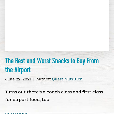
The Best and Worst Snacks to Buy From
the Airport
June 22, 2021
|
Author:
Quest Nutrition
Turns out there’s a coach class and first class
for airport food, too.