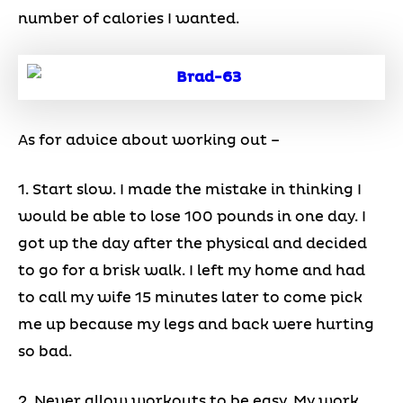
number of calories I wanted.
As for advice about working out –
1. Start slow. I made the mistake in thinking I
would be able to lose 100 pounds in one day. I
got up the day after the physical and decided
to go for a brisk walk. I left my home and had
to call my wife 15 minutes later to come pick
me up because my legs and back were hurting
so bad.
2. Never allow workouts to be easy. My work