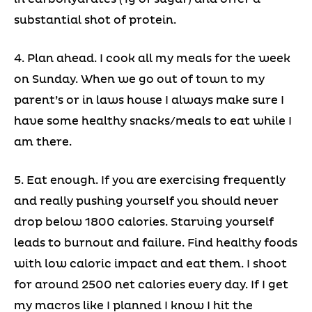
substantial shot of protein.
4. Plan ahead. I cook all my meals for the week
on Sunday. When we go out of town to my
parent’s or in laws house I always make sure I
have some healthy snacks/meals to eat while I
am there.
5. Eat enough. If you are exercising frequently
and really pushing yourself you should never
drop below 1800 calories. Starving yourself
leads to burnout and failure. Find healthy foods
with low caloric impact and eat them. I shoot
for around 2500 net calories every day. If I get
my macros like I planned I know I hit the