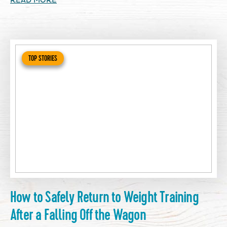
READ MORE
TOP STORIES
How to Safely Return to Weight Training
After a Falling Off the Wagon