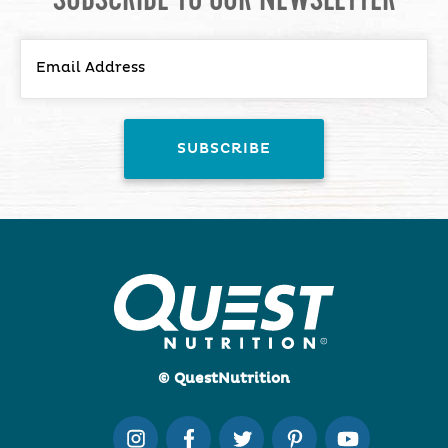
© QuestNutrition