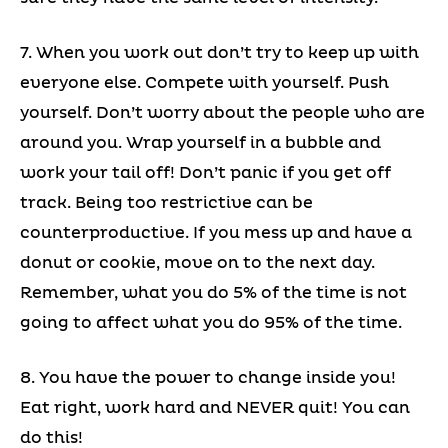
7. When you work out don’t try to keep up with
everyone else. Compete with yourself. Push
yourself. Don’t worry about the people who are
around you. Wrap yourself in a bubble and
work your tail off! Don’t panic if you get off
track. Being too restrictive can be
counterproductive. If you mess up and have a
donut or cookie, move on to the next day.
Remember, what you do 5% of the time is not
going to affect what you do 95% of the time.
8. You have the power to change inside you!
Eat right, work hard and NEVER quit! You can
do this!