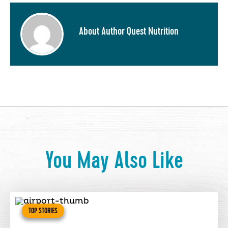
About Author Quest Nutrition
You May Also Like
TOP STORIES