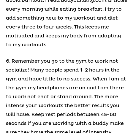
avoid burnout. I read Bodybuilding.com articles
every morning while eating breakfast. I try to
add something new to my workout and diet
every three to four weeks. This keeps me
motivated and keeps my body from adapting
to my workouts.
6. Remember you go to the gym to work not
socialize! Many people spend 1-2 hours in the
gym and have little to no success. When I am at
the gym my headphones are on and I am there
to work not chat or stand around. The more
intense your workouts the better results you
will have. Keep rest periods between 45-60
seconds if you are working with a buddy make
sure they have the same level of intensity.