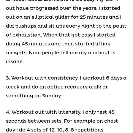
out have progressed over the years. I started
out on an elliptical glider for 25 minutes and I
did pushups and sit ups every night to the point
of exhaustion. When that got easy I started
doing 45 minutes and then started lifting
weights. Now people tell me my workout is
insane.
3. Workout with consistency. I workout 6 days a
week and do an active recovery walk or
something on Sunday.
4. Workout out with intensity. I only rest 45
seconds between sets. For example on chest
day I do 4 sets of 12, 10, 8, 8 repetitions.