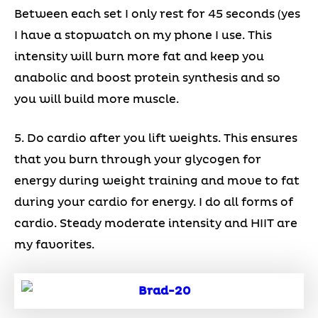
Between each set I only rest for 45 seconds (yes
I have a stopwatch on my phone I use. This
intensity will burn more fat and keep you
anabolic and boost protein synthesis and so
you will build more muscle.
5. Do cardio after you lift weights. This ensures
that you burn through your glycogen for
energy during weight training and move to fat
during your cardio for energy. I do all forms of
cardio. Steady moderate intensity and HIIT are
my favorites.