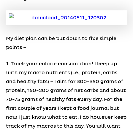
My diet plan can be put down to five simple
points –
1. Track your calorie consumption! I keep up
with my macro nutrients (i.e., protein, carbs
and healthy fats) – I aim for 300-350 grams of
protein, 150-200 grams of net carbs and about
70-75 grams of healthy fats every day. For the
first couple of years I kept a food journal but
now I just know what to eat. I do however keep
track of my macros to this day. You will want