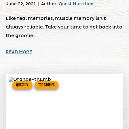
June 22, 2021
|
Author:
Quest Nutrition
Like real memories, muscle memory isn’t
always reliable. Take your time to get back into
the groove.
READ MORE
QUESTIFY
TOP STORIES