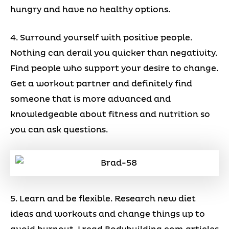
hungry and have no healthy options.
4. Surround yourself with positive people.
Nothing can derail you quicker than negativity.
Find people who support your desire to change.
Get a workout partner and definitely find
someone that is more advanced and
knowledgeable about fitness and nutrition so
you can ask questions.
5. Learn and be flexible. Research new diet
ideas and workouts and change things up to