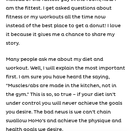
am the fittest. I get asked questions about
fitness or my workouts all the time now
instead of the best place to get a donut! I love
it because it gives me a chance to share my
story.
Many people ask me about my diet and
workout. Well, I will explain the most important
first. I am sure you have heard the saying,
“Muscles/abs are made in the kitchen, not in
the gym.” This is so, so true – if your diet isn’t
under control you will never achieve the goals
you desire. The bad news is we can’t chain
swallow HoHo’s and achieve the physique and
health goals we desire.