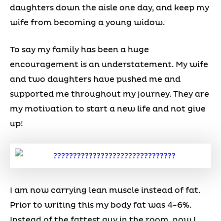
daughters down the aisle one day, and keep my
wife from becoming a young widow.
To say my family has been a huge
encouragement is an understatement. My wife
and two daughters have pushed me and
supported me throughout my journey. They are
my motivation to start a new life and not give
up!
I am now carrying lean muscle instead of fat.
Prior to writing this my body fat was 4-6%.
Instead of the fattest guy in the room, now I